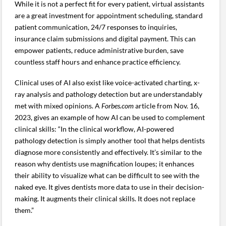
While it is not a perfect fit for every patient, virtual assistants
are a great investment for appointment scheduling, standard
patient communication, 24/7 responses to inquiries,
insurance claim submissions and digital payment. This can
empower patients, reduce administrative burden, save
countless staff hours and enhance practice efficiency.
Clinical uses of AI also exist like voice-activated charting, x-
ray analysis and pathology detection but are understandably
met with mixed opinions. A
Forbes.com
article from Nov. 16,
2023, gives an example of how AI can be used to complement
clinical skills: “In the clinical workflow, AI-powered
pathology detection is simply another tool that helps dentists
diagnose more consistently and effectively. It’s similar to the
reason why dentists use magnification loupes; it enhances
their ability to visualize what can be difficult to see with the
naked eye. It gives dentists more data to use in their decision-
making. It augments their clinical skills. It does not replace
them.”