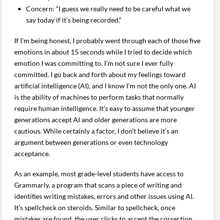
Concern: “I guess we really need to be careful what we
say today if it’s being recorded.”
If I’m being honest, I probably went through each of those five
emotions in about 15 seconds while I tried to decide which
emotion I was committing to. I’m not sure I ever fully
committed. I go back and forth about my feelings toward
artificial intelligence (AI), and I know I’m not the only one. AI
is the ability of machines to perform tasks that normally
require human intelligence. It’s easy to assume that younger
generations accept AI and older generations are more
cautious. While certainly a factor, I don’t believe it’s an
argument between generations or even technology
acceptance.
As an example, most grade-level students have access to
Grammarly, a program that scans a piece of writing and
identifies writing mistakes, errors and other issues using AI.
It’s spellcheck on steroids. Similar to spellcheck, once
mistakes are found, the user clicks to accept the correction,