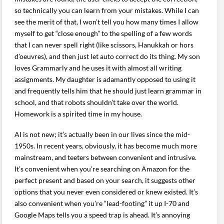
so technically you can learn from your mistakes. While I can
see the merit of that, I won’t tell you how many times I allow
myself to get “close enough” to the spelling of a few words
that I can never spell right (like scissors, Hanukkah or hors
d’oeuvres), and then just let auto correct do its thing. My son
loves Grammarly and he uses it with almost all writing
assignments. My daughter is adamantly opposed to using it
and frequently tells him that he should just learn grammar in
school, and that robots shouldn’t take over the world.
Homework is a spirited time in my house.
AI is not new; it’s actually been in our lives since the mid-
1950s. In recent years, obviously, it has become much more
mainstream, and teeters between convenient and intrusive.
It’s convenient when you’re searching on Amazon for the
perfect present and based on your search, it suggests other
options that you never even considered or knew existed. It’s
also convenient when you’re “lead-footing” it up I-70 and
Google Maps tells you a speed trap is ahead. It’s annoying