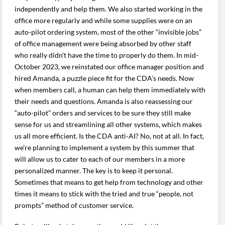
independently and help them. We also started working in the
office more regularly and while some supplies were on an
auto-pilot ordering system, most of the other “invisible jobs”
of office management were being absorbed by other staff
who really didn’t have the time to properly do them. In mid-
October 2023, we reinstated our office manager position and
hired Amanda, a puzzle piece fit for the CDA’s needs. Now
when members call, a human can help them immediately with
their needs and questions. Amanda is also reassessing our
“auto-pilot” orders and services to be sure they still make
sense for us and streamlining all other systems, which makes
us all more efficient. Is the CDA anti-AI? No, not at all. In fact,
we’re planning to implement a system by this summer that
will allow us to cater to each of our members in a more
personalized manner. The key is to keep it personal.
Sometimes that means to get help from technology and other
times it means to stick with the tried and true “people, not
prompts” method of customer service.