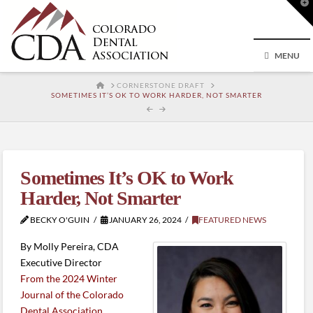
T
t
W
MENU
HOME
CORNERSTONE DRAFT
SOMETIMES IT’S OK TO WORK HARDER, NOT SMARTER
Sometimes It’s OK to Work
Harder, Not Smarter
BECKY O'GUIN
JANUARY 26, 2024
FEATURED NEWS
By Molly Pereira, CDA
Executive Director
From the 2024 Winter
Journal of the Colorado
Dental Association