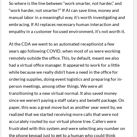
So where is the line between “work smarter, not harder,” and
“work harder, not smarter?” If AI can save time, money and
manual labor in a meaningful way, it’s worth investigating and
embracing. If AI replaces necessary human interaction and
empathy in a customer focused environment, it’s not worth it.
At the CDA we went to an automated receptionist a few
years ago following COVID, when most of us were working
remotely outside the office. This, by default, meant we also
had a virtual office manager. It appeared to work for a little
while because we really didn’t have a need in the office for
ordering supplies, doing event logistics and preparing for in-
person meetings, among other things. We were all
transitioning to a new virtual normal. It also saved money
since we weren’t paying a staff salary and benefit package. On
paper, this was a great move but as another year went by, we
realized that we started receiving more calls that were not
accurately routed by our virtual phone tree. Callers were
frustrated with this system and were selecting any number on
the phone keypad just to get to a human who could think