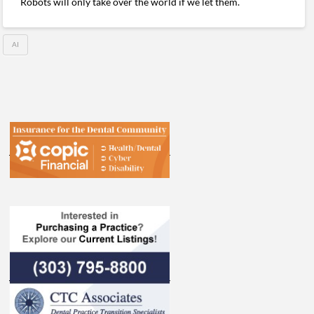
Robots will only take over the world if we let them.
AI