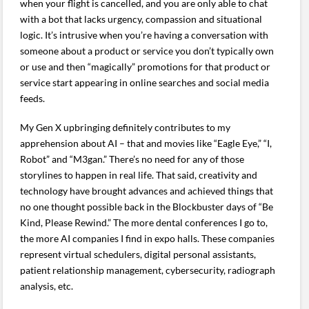
when your flight is cancelled, and you are only able to chat
with a bot that lacks urgency, compassion and situational
logic. It’s intrusive when you’re having a conversation with
someone about a product or service you don’t typically own
or use and then “magically” promotions for that product or
service start appearing in online searches and social media
feeds.
My Gen X upbringing definitely contributes to my
apprehension about AI – that and movies like “Eagle Eye,” “I,
Robot” and “M3gan.” There’s no need for any of those
storylines to happen in real life. That said, creativity and
technology have brought advances and achieved things that
no one thought possible back in the Blockbuster days of “Be
Kind, Please Rewind.” The more dental conferences I go to,
the more AI companies I find in expo halls. These companies
represent virtual schedulers, digital personal assistants,
patient relationship management, cybersecurity, radiograph
analysis, etc.