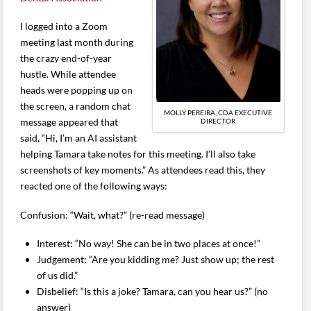
I logged into a Zoom
meeting last month during
the crazy end-of-year
hustle. While attendee
heads were popping up on
the screen, a random chat
MOLLY PEREIRA, CDA EXECUTIVE
message appeared that
DIRECTOR
said, “Hi, I’m an AI assistant
helping Tamara take notes for this meeting. I’ll also take
screenshots of key moments.” As attendees read this, they
reacted one of the following ways:
Confusion: “Wait, what?” (re-read message)
Interest: “No way! She can be in two places at once!”
Judgement: “Are you kidding me? Just show up; the rest
of us did.”
Disbelief: “Is this a joke? Tamara, can you hear us?” (no
answer)