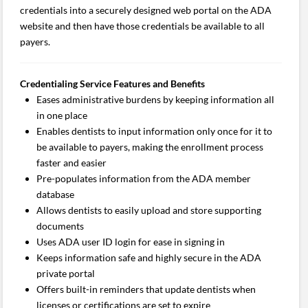
credentials into a securely designed web portal on the ADA
website and then have those credentials be available to all
payers.
Credentialing Service Features and Benefits
Eases administrative burdens by keeping information all
in one place
Enables dentists to input information only once for it to
be available to payers, making the enrollment process
faster and easier
Pre-populates information from the ADA member
database
Allows dentists to easily upload and store supporting
documents
Uses ADA user ID login for ease in signing in
Keeps information safe and highly secure in the ADA
private portal
Offers built-in reminders that update dentists when
licenses or certifications are set to expire