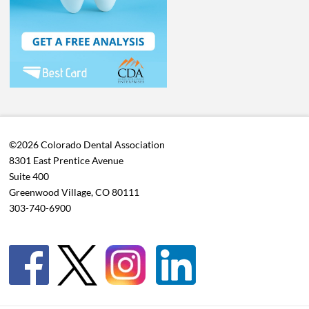
©2026 Colorado Dental Association
8301 East Prentice Avenue
Suite 400
Greenwood Village, CO 80111
303-740-6900