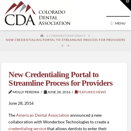
T
t
W
MENU
HOME
CORNERSTONE DRAFT
NEW CREDENTIALING PORTAL TO STREAMLINE PROCESS FOR PROVIDERS
New Credentialing Portal to
Streamline Process for Providers
MOLLY PEREIRA
JUNE 28, 2016
FEATURED NEWS
June 28, 2016
The
American Dental Association
announced a new
collaboration with Wonderbox Technologies to create a
credentialing service
that allows dentists to enter their