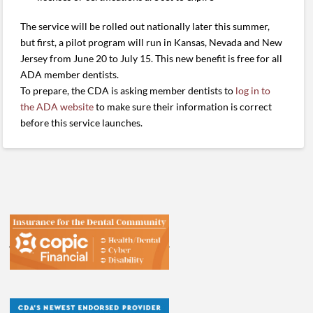
The service will be rolled out nationally later this summer,
but first, a pilot program will run in Kansas, Nevada and New
Jersey from June 20 to July 15. This new benefit is free for all
ADA member dentists.
To prepare, the CDA is asking member dentists to
log in to
the ADA website
to make sure their information is correct
before this service launches.