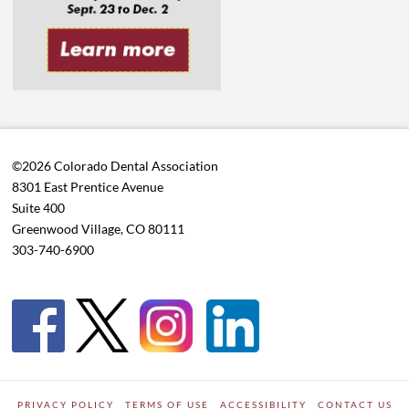
©2026 Colorado Dental Association
8301 East Prentice Avenue
Suite 400
Greenwood Village, CO 80111
303-740-6900
PRIVACY POLICY
TERMS OF USE
ACCESSIBILITY
CONTACT US