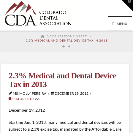
T
t
W
MENU
HOME
CORNERSTONE DRAFT
2.3% MEDICAL AND DENTAL DEVICE TAX IN 2013
2.3% Medical and Dental Device
Tax in 2013
MS. MOLLY PEREIRA
DECEMBER 19, 2012
FEATURED NEWS
December 19, 2012
Starting Jan. 1, 2013, many medical and dental devices will be
subject to a 2.3% excise tax, mandated by the Affordable Care