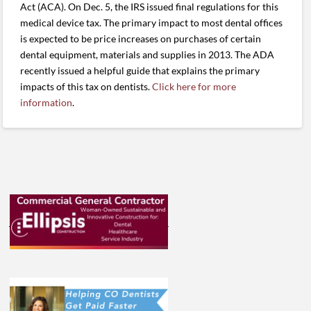
Act (ACA). On Dec. 5, the IRS issued final regulations for this
medical device tax. The primary impact to most dental offices
is expected to be price increases on purchases of certain
dental equipment, materials and supplies in 2013. The ADA
recently issued a helpful guide that explains the primary
impacts of this tax on dentists.
Click here for more
information
.