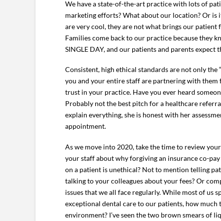
We have a state-of-the-art practice with lots of pat
marketing efforts? What about our location? Or is 
are very cool, they are not what brings our patient
Families come back to our practice because they kno
SINGLE DAY, and our patients and parents expect th
Consistent, high ethical standards are not only the 
you and your entire staff are partnering with them 
trust in your practice. Have you ever heard someone
Probably not the best pitch for a healthcare referr
explain everything, she is honest with her assessme
appointment.
As we move into 2020, take the time to review you
your staff about why forgiving an insurance co-pay
on a patient is unethical? Not to mention telling p
talking to your colleagues about your fees? Or com
issues that we all face regularly. While most of us 
exceptional dental care to our patients, how much t
environment? I’ve seen the two brown smears of liqu