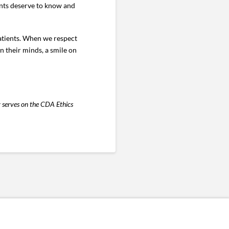
ents deserve to know and
 patients. When we respect
n their minds, a smile on
y serves on the CDA Ethics