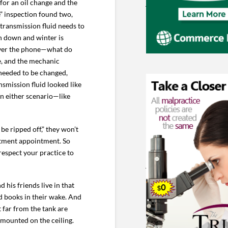
for an oil change and the
” inspection found two,
transmission fluid needs to
rn down and winter is
 over the phone—what do
e, and the mechanic
 needed to be changed,
smission fluid looked like
in either scenario—like
 be ripped off,” they won’t
eatment appointment. So
respect your practice to
 his friends live in that
d books in their wake. And
 far from the tank are
 mounted on the ceiling.