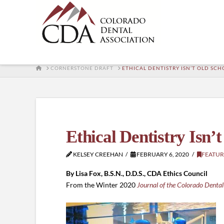
HOME
CORNERSTONE DRAFT
ETHICAL DENTISTRY ISN’T OLD SC
Ethical Dentistry Isn’
KELSEY CREEHAN
FEBRUARY 6, 2020
FEATUR
By Lisa Fox, B.S.N., D.D.S., CDA Ethics Council
From the Winter 2020
Journal of the Colorado Dental