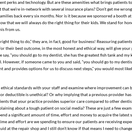
ient perks and technology. But are these amenities what brings patients to 
it that we’re in-network with several insurance plans? Don’t get me wron
 families back every six months. Nor is it because we sponsored a booth a
w that we will always do the right thing for their kids. We stand for ho
is from us.
“right thing to do,” they are, in fact, good for business! Reassuring patien
for their best outcome, in the most honest and ethical way, will give your
 say, “you should go to my dentist, she has the greatest fish tank and my 
al. However, if someone came to you and said, “you should go to my dentist
nt and provides options for us to discuss next steps,” you would most lik
r ethical standards with your staff and examine where improvement can 
 or deductible is unethical? Or why implying that a previous provider ha
atients that your practice provides superior care compared to other dentis
plaining about a tough patient on social media? These are just a few exa
spend a significant amount of time, effort and money to acquire the latest 
ime and effort are we spending to ensure our patients are receiving exper
id at the repair shop and I still don’t know if that means I need to chang