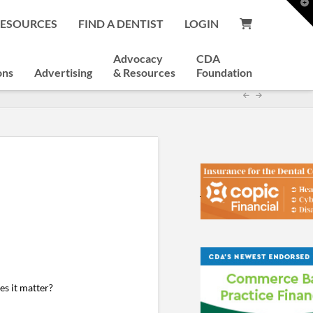
T
t
RESOURCES
FIND A DENTIST
LOGIN
W
Advocacy
CDA
ons
Advertising
& Resources
Foundation
es it matter?