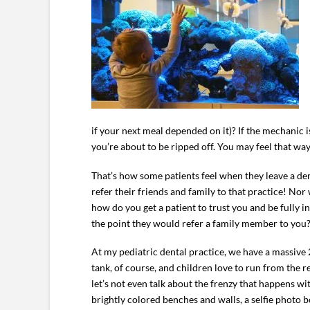
if your next meal depended on it)? If the mechanic i
you’re about to be ripped off. You may feel that way 
That’s how some patients feel when they leave a denta
refer their friends and family to that practice! No
how do you get a patient to trust you and be fully
the point they would refer a family member to you
At my pediatric dental practice, we have a massive 2
tank, of course, and children love to run from the 
let’s not even talk about the frenzy that happens w
brightly colored benches and walls, a selfie photo 