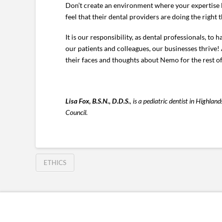
Don’t create an environment where your expertise l
feel that their dental providers are doing the right t
It is our responsibility, as dental professionals, to
our patients and colleagues, our businesses thrive! 
their faces and thoughts about Nemo for the rest of
Lisa Fox, B.S.N., D.D.S.
, is a pediatric dentist in Highl
Council.
ETHICS