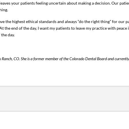
eaves your patients feeling uncertain about making a decision. Our pati
hing.
 have the highest ethical standards and always “do the right thing” for our
At the end of the day, I want my patients to leave my practice with peace i
 the day.
ands Ranch, CO. She is a former member of the Colorado Dental Board and currentl