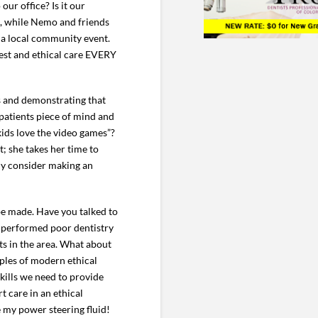
our office? Is it our
g, while Nemo and friends
t a local community event.
nest and ethical care EVERY
ts and demonstrating that
 patients piece of mind and
kids love the video games”?
; she takes her time to
ely consider making an
be made. Have you talked to
s performed poor dentistry
ts in the area. What about
mples of modern ethical
skills we need to provide
t care in an ethical
e my power steering fluid!