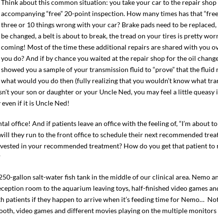
Think about this common situation: you take your car to the repair shop 
accompanying “free” 20-point inspection. How many times has that “free
three or 10 things wrong with your car? Brake pads need to be replaced, 
be changed, a belt is about to break, the tread on your tires is pretty wo
coming! Most of the time these additional repairs are shared with you
you do? And if by chance you waited at the repair shop for the oil chang
showed you a sample of your transmission fluid to “prove” that the fluid
what would you do then (fully realizing that you wouldn’t know what tran
sn’t your son or daughter or your Uncle Ned, you may feel a little queasy 
even if it is Uncle Ned!
l office! And if patients leave an office with the feeling of, “I’m about to
r will they run to the front office to schedule their next recommended tr
 invested in your recommended treatment? How do you get that patient to 
?
50-gallon salt-water fish tank in the middle of our clinical area. Nemo and
reception room to the aquarium leaving toys, half-finished video games an
ith patients if they happen to arrive when it’s feeding time for Nemo… Not
booth, video games and different movies playing on the multiple monitors