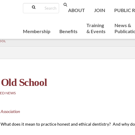
Search
ABOUT
JOIN
PUBLIC 
Training
News &
Membership
Benefits
& Events
Publicati
HOOL
t Old School
ED NEWS
 Association
What does it mean to practice honest and ethical dentistry? And why do