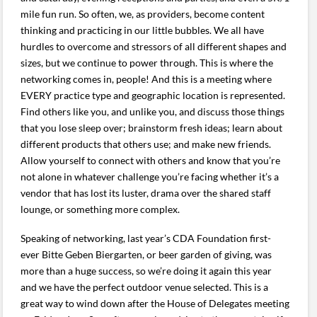
mile fun run. So often, we, as providers, become content
thinking and practicing in our little bubbles. We all have
hurdles to overcome and stressors of all different shapes and
sizes, but we continue to power through. This is where the
networking comes in, people! And this is a meeting where
EVERY practice type and geographic location is represented.
Find others like you, and unlike you, and discuss those things
that you lose sleep over; brainstorm fresh ideas; learn about
different products that others use; and make new friends.
Allow yourself to connect with others and know that you’re
not alone in whatever challenge you’re facing whether it’s a
vendor that has lost its luster, drama over the shared staff
lounge, or something more complex.
Speaking of networking, last year’s CDA Foundation first-
ever Bitte Geben Biergarten, or beer garden of giving, was
more than a huge success, so we’re doing it again this year
and we have the perfect outdoor venue selected. This is a
great way to wind down after the House of Delegates meeting