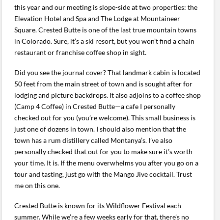
this year and our meeting is slope-side at two properties: the
Elevation Hotel and Spa and The Lodge at Mountaineer
Square. Crested Butte is one of the last true mountain towns
in Colorado. Sure, it’s a ski resort, but you won’t find a chain
restaurant or franchise coffee shop in sight.
Did you see the journal cover? That landmark cabin is located
50 feet from the main street of town and is sought after for
lodging and picture backdrops. It also adjoins to a coffee shop
(Camp 4 Coffee) in Crested Butte—a cafe I personally
checked out for you (you’re welcome). This small business is
just one of dozens in town. I should also mention that the
town has a rum distillery called Montanya’s. I’ve also
personally checked that out for you to make sure it’s worth
your time. It is. If the menu overwhelms you after you go on a
tour and tasting, just go with the Mango Jive cocktail. Trust
me on this one.
Crested Butte is known for its Wildflower Festival each
summer. While we’re a few weeks early for that, there’s no