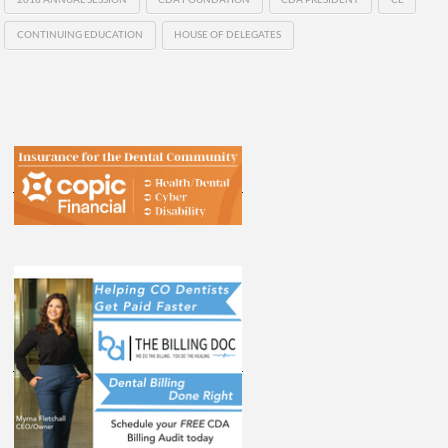
CONTINUING EDUCATION
HOUSE OF DELEGATES