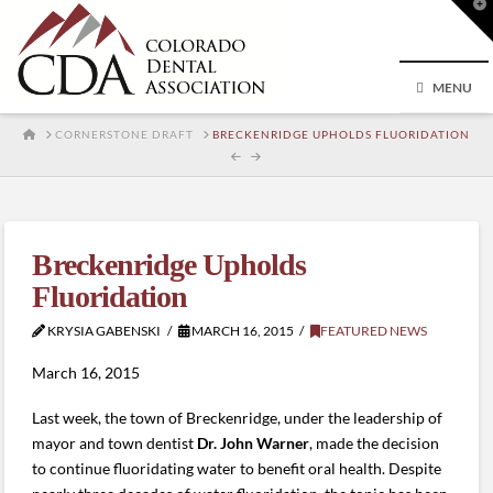
T
t
W
MENU
HOME
CORNERSTONE DRAFT
BRECKENRIDGE UPHOLDS FLUORIDATION
Breckenridge Upholds
Fluoridation
KRYSIA GABENSKI
MARCH 16, 2015
FEATURED NEWS
March 16, 2015
Last week, the town of Breckenridge, under the leadership of
mayor and town dentist
Dr. John Warner
, made the decision
to continue fluoridating water to benefit oral health. Despite