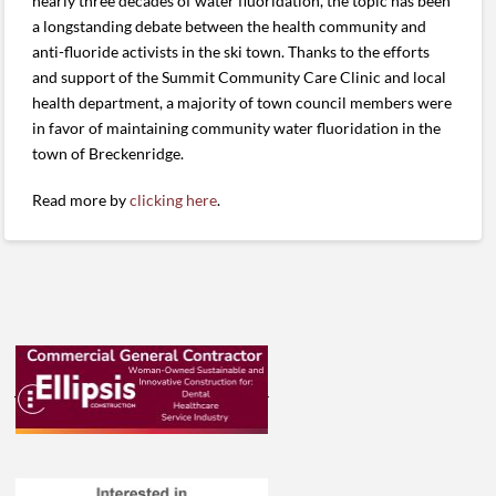
nearly three decades of water fluoridation, the topic has been
a longstanding debate between the health community and
anti-fluoride activists in the ski town. Thanks to the efforts
and support of the Summit Community Care Clinic and local
health department, a majority of town council members were
in favor of maintaining community water fluoridation in the
town of Breckenridge.
Read more by
clicking here
.