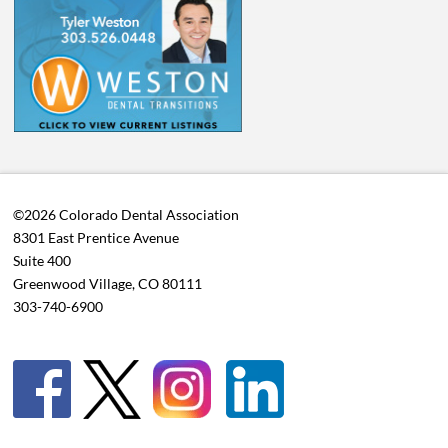
©2026 Colorado Dental Association
8301 East Prentice Avenue
Suite 400
Greenwood Village, CO 80111
303-740-6900