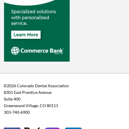
©2026 Colorado Dental Association
8301 East Prentice Avenue
Suite 400
Greenwood Village, CO 80111
303-740-6900