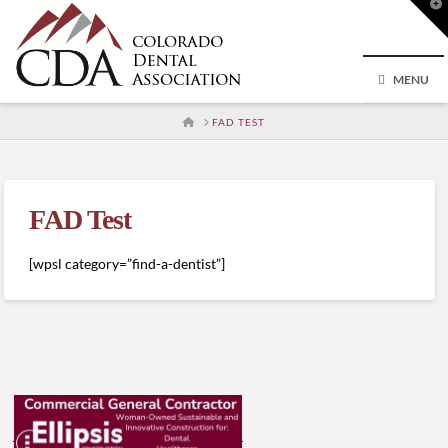
T
t
W
MENU
HOME
FAD TEST
FAD Test
[wpsl category=”find-a-dentist”]