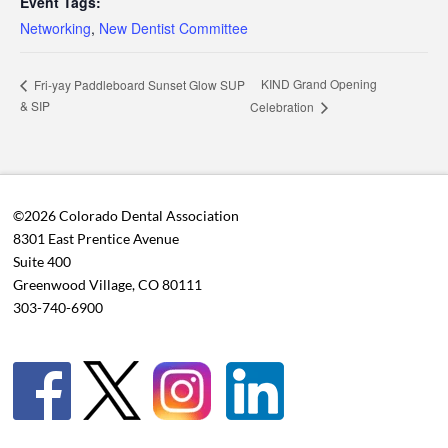
Event Tags:
Networking
,
New Dentist Committee
KIND Grand Opening
Fri-yay Paddleboard Sunset Glow SUP
& SIP
Celebration
©2026 Colorado Dental Association
8301 East Prentice Avenue
Suite 400
Greenwood Village, CO 80111
303-740-6900