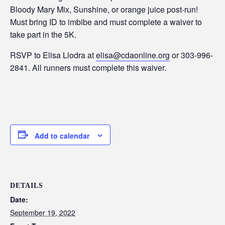
Bloody Mary Mix, Sunshine, or orange juice post-run!
Must bring ID to imbibe and must complete a waiver to
take part in the 5K.
RSVP to Elisa Llodra at
elisa@cdaonline.org
or 303-996-
2841. All runners must complete this waiver.
Add to calendar
DETAILS
Date:
September 19, 2022