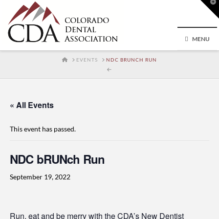
T
t
W
MENU
HOME
EVENTS
NDC BRUNCH RUN
« All Events
This event has passed.
NDC bRUNch Run
September 19, 2022
Run, eat and be merry with the CDA’s New Dentist