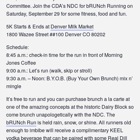
Committee. Join the CDA’s NDC for bRUNch Running on
Saturday, September 29 for some fitness, food and fun.
5K Starts & Ends at
Denver Milk Market
1800 Wazee Street ##100 Denver CO 80202
Schedule:
8:45 a.m.: check-in time for the run in front of Morning
Jones Coffee
9:00 a.m.: Let’s run (walk, skip or stroll)
9:30 a.m. – Noon: B.Y.O.B. (Buy Your Own Brunch) mix n’
mingle
It’s free to run and you can purchase brunch a la carte at
one of the amazing concepts at the historic Dairy Block so
come brunch unapologetically with the NDC. The
bRUNch Run
is held rain, snow, or shine. All runners old
enough to imbibe will receive a complimentary KEEL
vodka beverage that can be paired with some Real Dill