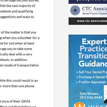
to be huge success stories,
hile the vast majority of
atients and qualifying
 suggestions and ways to
 of the matter is that you
ing when you volunteer for a
be for not when at least
urage you to take some
cally deal with a very
ients. In addition,
main mode of transportation
ile this could result in an
k for more than one phone
st once of their GKAS
ffice) and then follow-up