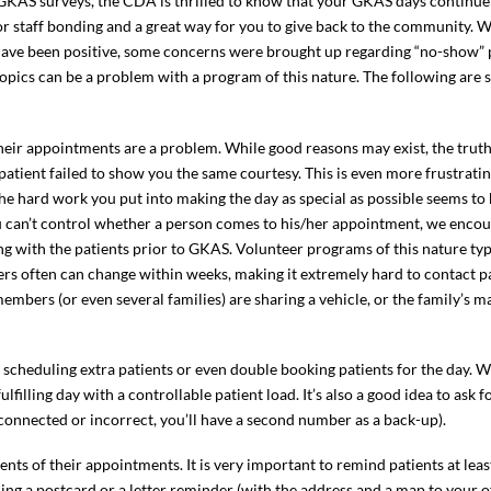
GKAS surveys, the CDA is thrilled to know that your GKAS days continue 
or staff bonding and a great way for you to give back to the community. W
ve been positive, some concerns were brought up regarding “no-show” p
 topics can be a problem with a program of this nature. The following are
their appointments are a problem. While good reasons may exist, the truth
e patient failed to show you the same courtesy. This is even more frustrat
he hard work you put into making the day as special as possible seems to 
ou can’t control whether a person comes to his/her appointment, we enco
with the patients prior to GKAS. Volunteer programs of this nature typi
 often can change within weeks, making it extremely hard to contact pat
members (or even several families) are sharing a vehicle, or the family’s 
r scheduling extra patients or even double booking patients for the day. Wh
fulfilling day with a controllable patient load. It’s also a good idea to as
connected or incorrect, you’ll have a second number as a back-up).
nts of their appointments. It is very important to remind patients at lea
ng a postcard or a letter reminder (with the address and a map to your o