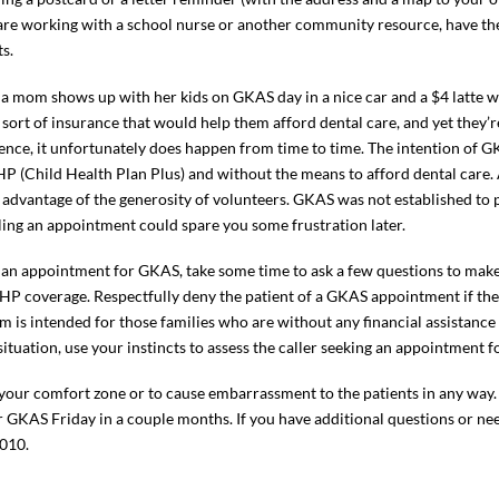
u are working with a school nurse or another community resource, have t
s.
 a mom shows up with her kids on GKAS day in a nice car and a $4 latte wit
e sort of insurance that would help them afford dental care, and yet they’
ence, it unfortunately does happen from time to time. The intention of G
P (Child Health Plan Plus) and without the means to afford dental care.
dvantage of the generosity of volunteers. GKAS was not established to po
ling an appointment could spare you some frustration later.
 an appointment for GKAS, take some time to ask a few questions to make 
HP coverage. Respectfully deny the patient of a GKAS appointment if th
m is intended for those families who are without any financial assistance
ituation, use your instincts to assess the caller seeking an appointment fo
 your comfort zone or to cause embarrassment to the patients in any way.
ur GKAS Friday in a couple months. If you have additional questions or n
010.