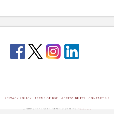
PRIVACY POLICY
TERMS OF USE
ACCESSIBILITY
CONTACT US
WORDPRESS SITE DEVELOPED BY
Digipark