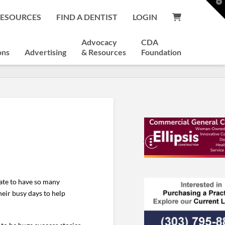
T
t
RESOURCES
FIND A DENTIST
LOGIN
W
Advocacy
CDA
ons
Advertising
& Resources
Foundation
nate to have so many
heir busy days to help