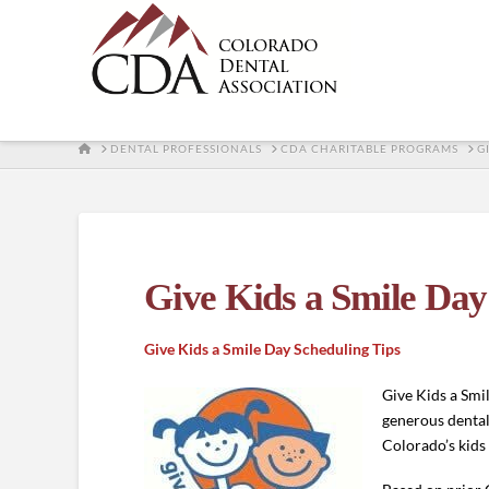
HOME
DENTAL PROFESSIONALS
CDA CHARITABLE PROGRAMS
G
Give Kids a Smile Day
Give Kids a Smile Day Scheduling Tips
Give Kids a Smi
generous dental
Colorado’s kid