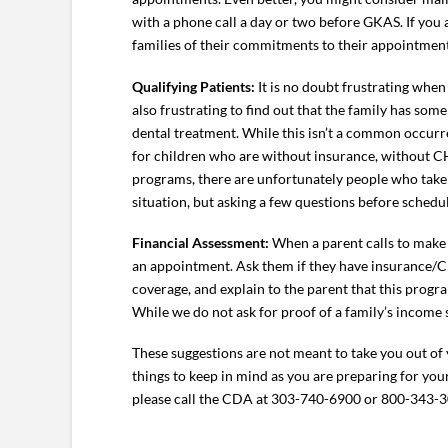
with a phone call a day or two before GKAS. If yo
families of their commitments to their appointment
Qualifying Patients:
It is no doubt frustrating when
also frustrating to find out that the family has som
dental treatment. While this isn’t a common occurr
for children who are without insurance, without CH
programs, there are unfortunately people who take a
situation, but asking a few questions before schedu
Financial Assessment:
When a parent calls to make
an appointment. Ask them if they have insurance/C
coverage, and explain to the parent that this progra
While we do not ask for proof of a family’s income s
These suggestions are not meant to take you out of
things to keep in mind as you are preparing for yo
please call the CDA at 303-740-6900 or 800-343-3