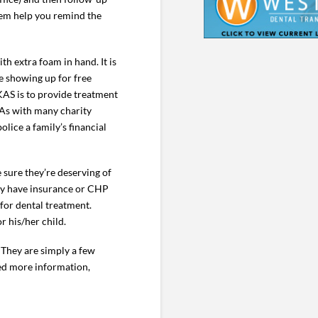
hem help you remind the
h extra foam in hand. It is
re showing up for free
KAS is to provide treatment
 As with many charity
lice a family’s financial
sure they’re deserving of
ey have insurance or CHP
 for dental treatment.
r his/her child.
 They are simply a few
eed more information,