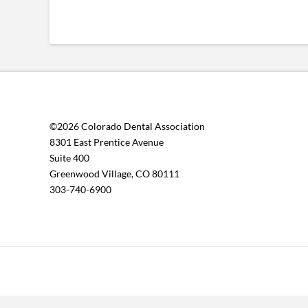
©2026 Colorado Dental Association
8301 East Prentice Avenue
Suite 400
Greenwood Village, CO 80111
303-740-6900