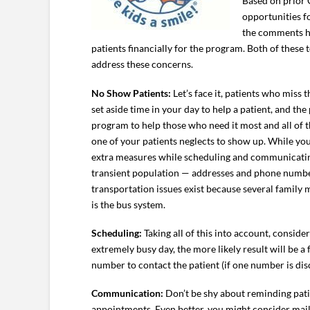
Based on prior 
opportunities f
the comments ha
patients financially for the program. Both of these
address these concerns.
No Show Patients:
Let’s face it, patients who miss 
set aside time in your day to help a patient, and th
program to help those who need it most and all of t
one of your patients neglects to show up. While y
extra measures while scheduling and communicating 
transient population — addresses and phone numbers
transportation issues exist because several family 
is the bus system.
Scheduling:
Taking all of this into account, conside
extremely busy day, the more likely result will be a 
number to contact the patient (if one number is dis
Communication:
Don’t be shy about reminding patie
appointments. Even better, you might consider maili