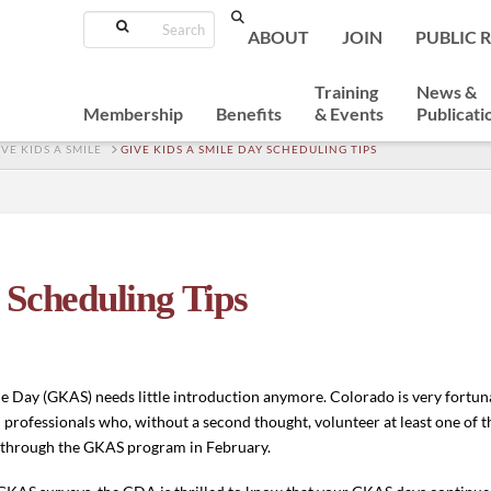
Search
ABOUT
JOIN
PUBLIC 
Training
News &
Membership
Benefits
& Events
Publicati
IVE KIDS A SMILE
GIVE KIDS A SMILE DAY SCHEDULING TIPS
 Scheduling Tips
le Day (GKAS) needs little introduction anymore. Colorado is very fortu
 professionals who, without a second thought, volunteer at least one of t
s through the GKAS program in February.