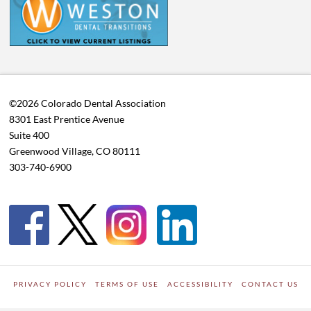
©2026 Colorado Dental Association
8301 East Prentice Avenue
Suite 400
Greenwood Village, CO 80111
303-740-6900
PRIVACY POLICY
TERMS OF USE
ACCESSIBILITY
CONTACT US