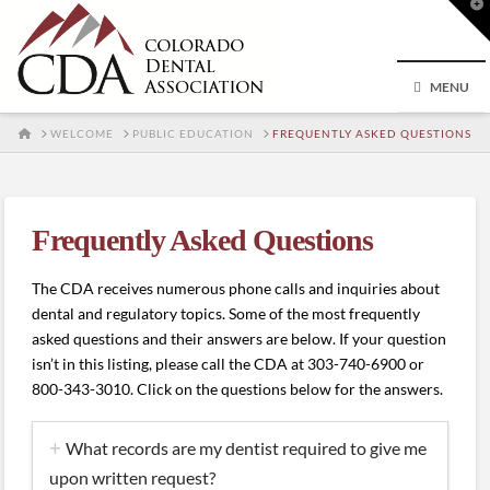
T
t
W
MENU
HOME
WELCOME
PUBLIC EDUCATION
FREQUENTLY ASKED QUESTIONS
Frequently Asked Questions
The CDA receives numerous phone calls and inquiries about
dental and regulatory topics. Some of the most frequently
asked questions and their answers are below. If your question
isn’t in this listing, please call the CDA at 303-740-6900 or
800-343-3010. Click on the questions below for the answers.
What records are my dentist required to give me
upon written request?