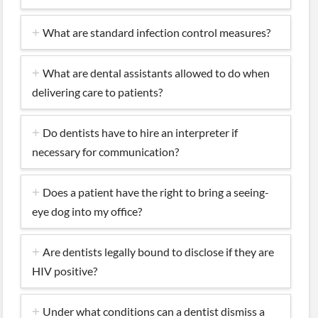
What are standard infection control measures?
What are dental assistants allowed to do when
delivering care to patients?
Do dentists have to hire an interpreter if
necessary for communication?
Does a patient have the right to bring a seeing-
eye dog into my office?
Are dentists legally bound to disclose if they are
HIV positive?
Under what conditions can a dentist dismiss a