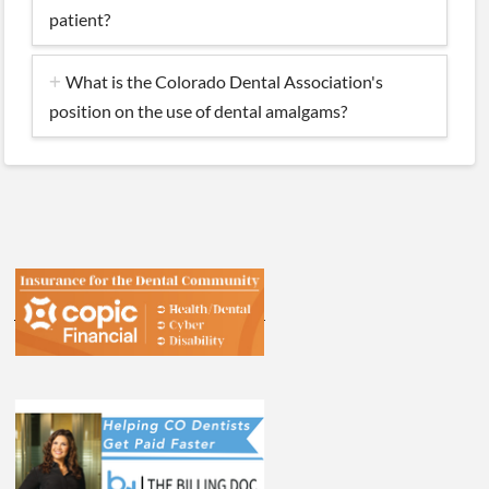
patient?
What is the Colorado Dental Association's
position on the use of dental amalgams?