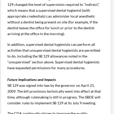
129 changed the level of supervision required to “indirect,”
which means that a supervised dental hygienist (with
appropriate credentials) can administer local anesthetic
without a dentist being present on site (for example, if the
dentist leaves the office for lunch or prior to the dentist
arriving at the office in the morning).
In addition, supervised dental hygienists can perform all
activities that unsupervised dental hygienists are permitted
to do, including the SB 129 allowances noted in the
“unsupervised” section above. Supervised dental hygienists
have expanded permissions for many procedures.
Future Implications and Impacts
SB 129 was signed into law by the governor on April 21,
2009. The bill provisions technically went into effect at that
time, although rulemaking is still in progress. The SBDE will
consider rules to implement SB 129 at its July 9 meeting.
The CDA continually strives to improve the quality,