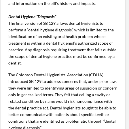
and information on the bill’s history and impacts.
Dental Hygiene “Diagnosis”
The final version of SB 129 allows dental hygienists to
perform a “dental hygiene diagnosis,” which is limited to the
identification of an existing oral health problem whose
treatment is within a dental hygienist’s authorized scope of
practice. Any diagnosis requiring treatment that falls outside
the scope of dental hygiene practice must be confirmed by a
dentist.
The Colorado Dental Hygienists’ Association (CDHA)
introduced SB 129 to address concerns that, under prior law,
they were limited to identifying areas of suspicion or concern
only in generalized terms. They felt that calling a cavity or
related condition by name would risk noncompliance with
the dental practice act. Dental hygienists sought to be able to
better communicate with patients about specific teeth or
conditions that are identified as problematic through “dental
hygiene diagnosis.”