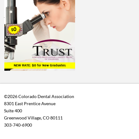
©2026 Colorado Dental Association
8301 East Prentice Avenue
Suite 400
Greenwood Village, CO 80111
303-740-6900