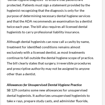
protected. Patients must sign a statement provided by the
hygienist recognizing that the diagnosis is only for the
purpose of determining necessary dental hygiene services
and that the ADA recommends an examination by a dentist
twice each year. The bill also requires all licensed dental
hygienists to carry professional liability insurance.
Although dental hygienists can now call a cavity by name,
treatment for identified conditions remains almost
exclusively with a licensed dentist, as most treatments
continue to fall outside the dental hygiene scope of practice.
The bill clearly states that surgery, irreversible procedures
and prescriptive authority may not be assigned to anyone
other than a dentist.
Allowances for Unsupervised Dental Hygiene Practice
SB 129 contains some new allowances for unsupervised
dental hygienists. It authorizes unsupervised hygienists to
take x-rays, prepare study casts, and administer fluoride,