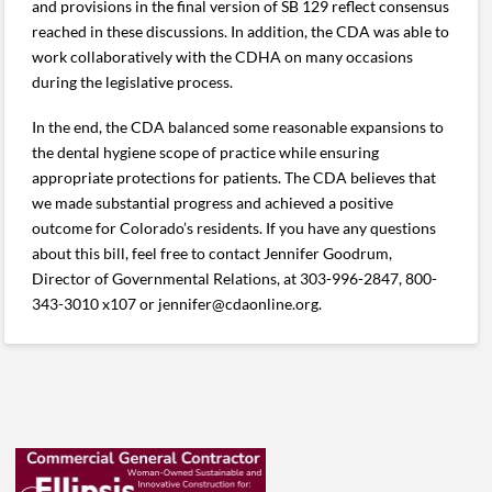
and provisions in the final version of SB 129 reflect consensus
reached in these discussions. In addition, the CDA was able to
work collaboratively with the CDHA on many occasions
during the legislative process.
In the end, the CDA balanced some reasonable expansions to
the dental hygiene scope of practice while ensuring
appropriate protections for patients. The CDA believes that
we made substantial progress and achieved a positive
outcome for Colorado’s residents. If you have any questions
about this bill, feel free to contact Jennifer Goodrum,
Director of Governmental Relations, at 303-996-2847, 800-
343-3010 x107 or jennifer@cdaonline.org.