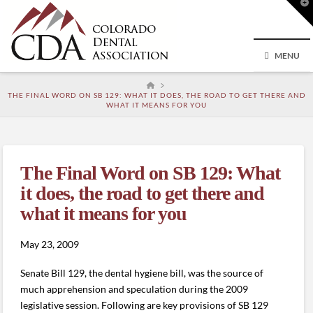
T
t
W
MENU
HOME
THE FINAL WORD ON SB 129: WHAT IT DOES, THE ROAD TO GET THERE AND
WHAT IT MEANS FOR YOU
The Final Word on SB 129: What
it does, the road to get there and
what it means for you
May 23, 2009
Senate Bill 129, the dental hygiene bill, was the source of
much apprehension and speculation during the 2009
legislative session. Following are key provisions of SB 129