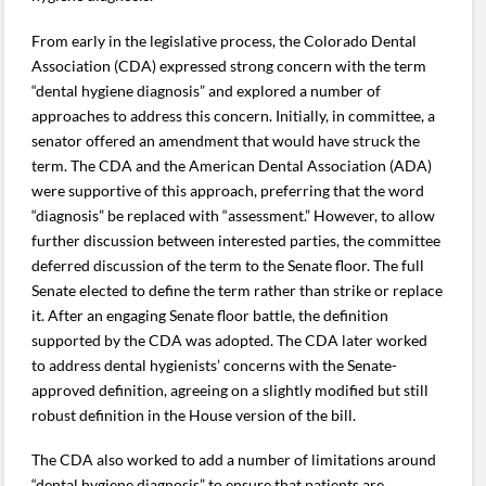
From early in the legislative process, the Colorado Dental
Association (CDA) expressed strong concern with the term
“dental hygiene diagnosis” and explored a number of
approaches to address this concern. Initially, in committee, a
senator offered an amendment that would have struck the
term. The CDA and the American Dental Association (ADA)
were supportive of this approach, preferring that the word
“diagnosis” be replaced with “assessment.” However, to allow
further discussion between interested parties, the committee
deferred discussion of the term to the Senate floor. The full
Senate elected to define the term rather than strike or replace
it. After an engaging Senate floor battle, the definition
supported by the CDA was adopted. The CDA later worked
to address dental hygienists’ concerns with the Senate-
approved definition, agreeing on a slightly modified but still
robust definition in the House version of the bill.
The CDA also worked to add a number of limitations around
“dental hygiene diagnosis” to ensure that patients are