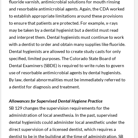
fluoride varnish, antimicrobial solutions for mouth rinsing
and resorbable antimicrobial agents. Again, the CDA worked
to establish appropriate limitations around these provisions
to ensure that patients are protected. For example, x-rays
may be taken by a dental hygienist but a dentist must read
and interpret them. Dental hygienists must continue to work
with a dentist to order and obtain many supplies like fluoride.
Dental hygienists are allowed to create study casts for only
specified, limited purposes. The Colorado State Board of
Dental Examiners (SBDE) is required to write rules to govern
use of resorbable antimicrobial agents by dental hygienists.
By law, dental abnormalities must be immediately referred to
a dentist for diagnosis and treatment.
Allowances for Supervised Dental Hygiene Practice
SB 129 changes the supervision requirements for the
administration of local anesthesia. In the past, supervised
dental hygienists could administer local anesthetic under the
direct supervision of a licensed dentist, which requires a
dentist to be in the building at the time of administration. SB