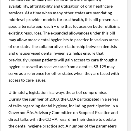
availability, affordability and utilization of oral healthcare
services. At a time when many other states are mandating
mid-level provider models for oral health, this bill presents a
good alternate approach – one that focuses on better utilizing
existing resources. The expanded allowances under this bill
may allow more dental hygienists to practice in various areas
of our state. The collaborative relationship between dentists
and unsupervised dental hygienists helps ensure that
previously unseen patients will gain access to care through a
hygienist as well as receive care from a dentist. SB 129 may
serve as a reference for other states when they are faced with
access to care issues.
Ultimately, legislation is always the art of compromise.
During the summer of 2008, the CDA participated in a series
of talks regarding dental hygiene, including participation in a
Governor‚Äôs Advisory Committee on Scope of Practice and
direct talks with the CDHA regarding their desire to update
the dental hygiene practice act. A number of the parameters