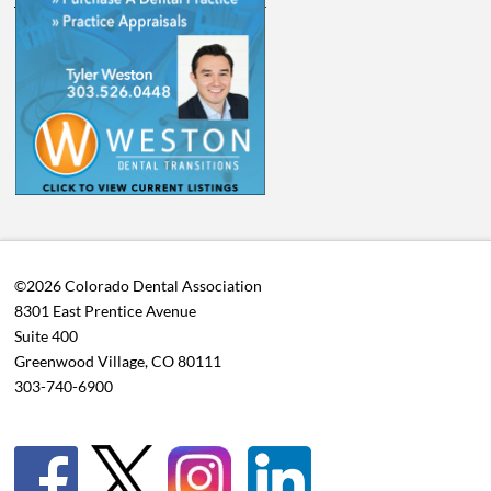
©2026 Colorado Dental Association
8301 East Prentice Avenue
Suite 400
Greenwood Village, CO 80111
303-740-6900