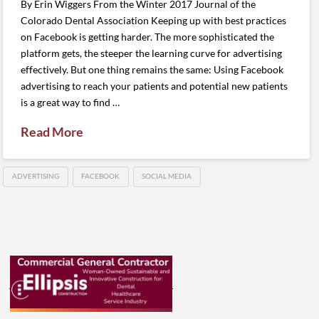
By Erin Wiggers From the Winter 2017 Journal of the
Colorado Dental Association Keeping up with best practices
on Facebook is getting harder. The more sophisticated the
platform gets, the steeper the learning curve for advertising
effectively. But one thing remains the same: Using Facebook
advertising to reach your patients and potential new patients
is a great way to find …
Read More
ADVERTISING
FACEBOOK
SOCIAL MEDIA