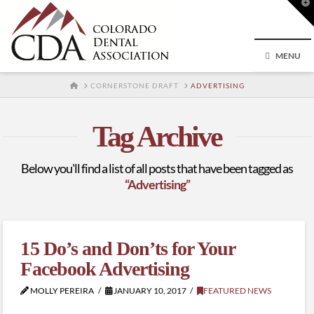
T
t
W
MENU
HOME
CORNERSTONE DRAFT
ADVERTISING
Tag Archive
Below you'll find a list of all posts that have been tagged as
“Advertising”
15 Do’s and Don’ts for Your
Facebook Advertising
MOLLY PEREIRA
JANUARY 10, 2017
FEATURED NEWS