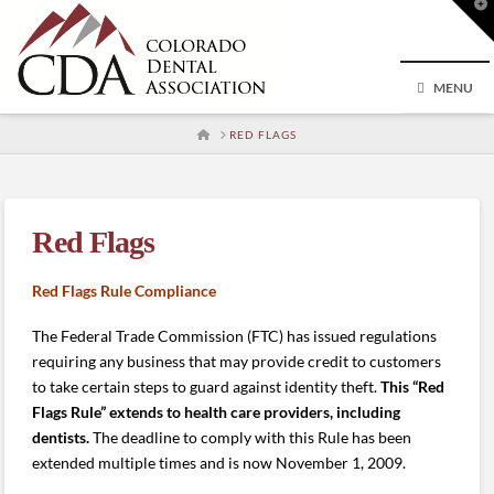
T
t
W
MENU
HOME
RED FLAGS
Red Flags
Red Flags Rule Compliance
The Federal Trade Commission (FTC) has issued regulations
requiring any business that may provide credit to customers
to take certain steps to guard against identity theft.
This “Red
Flags Rule” extends to health care providers, including
dentists.
The deadline to comply with this Rule has been
extended multiple times and is now November 1, 2009.