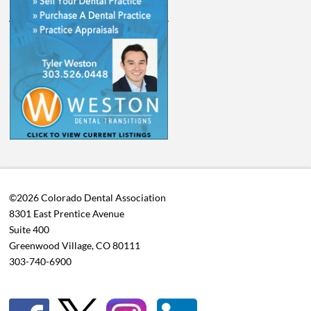
©2026 Colorado Dental Association
8301 East Prentice Avenue
Suite 400
Greenwood Village, CO 80111
303-740-6900