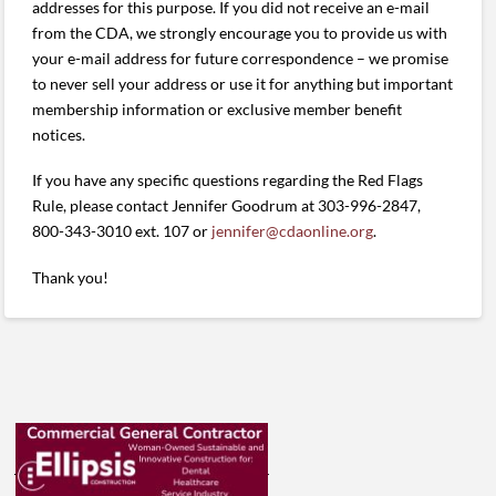
addresses for this purpose. If you did not receive an e-mail
from the CDA, we strongly encourage you to provide us with
your e-mail address for future correspondence – we promise
to never sell your address or use it for anything but important
membership information or exclusive member benefit
notices.
If you have any specific questions regarding the Red Flags
Rule, please contact Jennifer Goodrum at 303-996-2847,
800-343-3010 ext. 107 or
jennifer@cdaonline.org
.
Thank you!