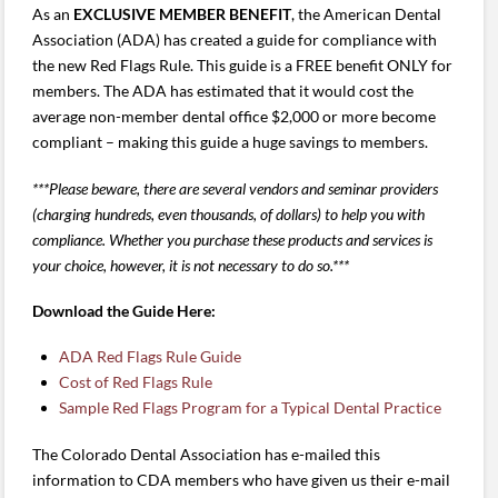
As an
EXCLUSIVE MEMBER BENEFIT
, the American Dental
Association (ADA) has created a guide for compliance with
the new Red Flags Rule. This guide is a FREE benefit ONLY for
members. The ADA has estimated that it would cost the
average non-member dental office $2,000 or more become
compliant – making this guide a huge savings to members.
***Please beware, there are several vendors and seminar providers
(charging hundreds, even thousands, of dollars) to help you with
compliance. Whether you purchase these products and services is
your choice, however, it is not necessary to do so.***
Download the Guide Here:
ADA Red Flags Rule Guide
Cost of Red Flags Rule
Sample Red Flags Program for a Typical Dental Practice
The Colorado Dental Association has e-mailed this
information to CDA members who have given us their e-mail