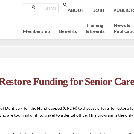
Search
ABOUT
JOIN
PUBLIC 
Training
News &
Membership
Benefits
& Events
Publicati
store Funding for Senior Car
f Dentistry for the Handicapped (CFDH) to discuss efforts to restore fu
are too frail or ill to travel to a dental office. This program is the onl