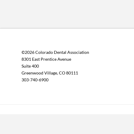
©2026 Colorado Dental Association
8301 East Prentice Avenue
Suite 400
Greenwood Village, CO 80111
303-740-6900