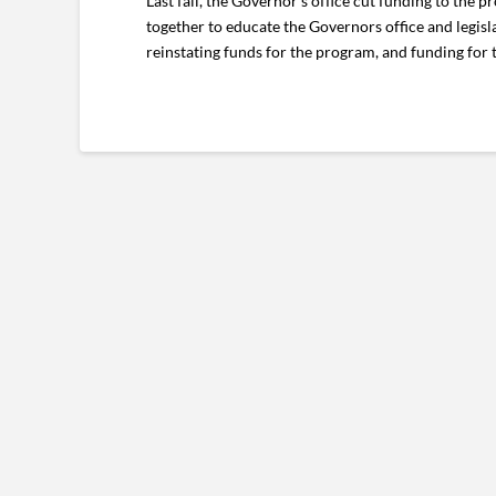
Last fall, the Governor’s office cut funding to the
together to educate the Governors office and legisl
reinstating funds for the program, and funding for