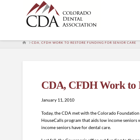
HOME
CDA, CFDH WORK TO RESTORE FUNDING FOR SENIOR CARE
CDA, CFDH Work to Re
January 11, 2010
Today, the CDA met with the Colorado Foundation o
HouseCalls program that aids low income seniors who 
income seniors have for dental care.