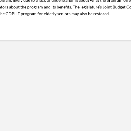
 program, likely due to a lack of understanding about what the program of
ators about the program and its benefits. The legislature’s Joint Budget 
 the CDPHE program for elderly seniors may also be restored.