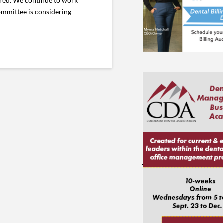
fered. We continue to work
Committee is considering