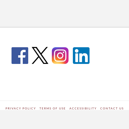
PRIVACY POLICY
TERMS OF USE
ACCESSIBILITY
CONTACT US
WORDPRESS SITE DEVELOPED BY
Digipark