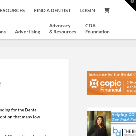
T
t
RESOURCES
FIND A DENTIST
LOGIN
W
Advocacy
CDA
ons
Advertising
& Resources
Foundation
e
nding for the Dental
y option that many low