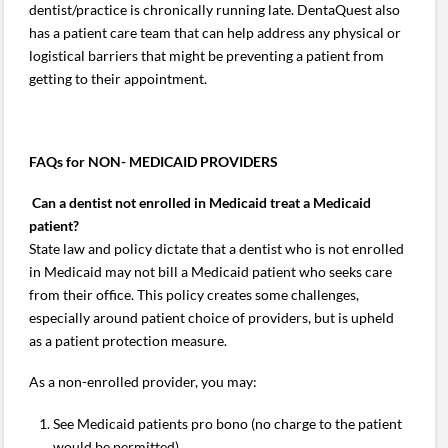
dentist/practice is chronically running late. DentaQuest also
has a patient care team that can help address any physical or
logistical barriers that might be preventing a patient from
getting to their appointment.
FAQs for NON- MEDICAID PROVIDERS
Can a dentist not enrolled in Medicaid treat a Medicaid
patient?
State law and policy dictate that a dentist who is not enrolled
in Medicaid may not bill a Medicaid patient who seeks care
from their office. This policy creates some challenges,
especially around patient choice of providers, but is upheld
as a patient protection measure.
As a non-enrolled provider, you may:
See Medicaid patients pro bono (no charge to the patient
would be permitted).