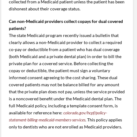
collected from a Medicaid patient unless the patient has been
dishonest about their coverage status.
Can non-Medicaid providers collect copays for dual covered
patients?
The state Medicaid program recently issued a bulletin that
clearly allows a non-Medicaid provider to collect a required
co-pay or deductible from a patient who has dual coverage
(both Medicaid and a private dental plan) in order to bill the
private plan for a covered service. Before collecting the
copay or deductible, the patient must sign a voluntary
informed consent agreeing to the cost sharing. These dual
covered patients may not be balance billed for any amount
that the private plan does not pay, unless the service provided
is a noncovered benefit under the Medicaid dental plan. The
full Medicaid policy, including a template consent form, is
available for reference here:
colorado.gov/hcpf/policy-
statement-billing-medicaid-members-services
. This policy applies
only to dentists who are not enrolled as Medicaid providers.