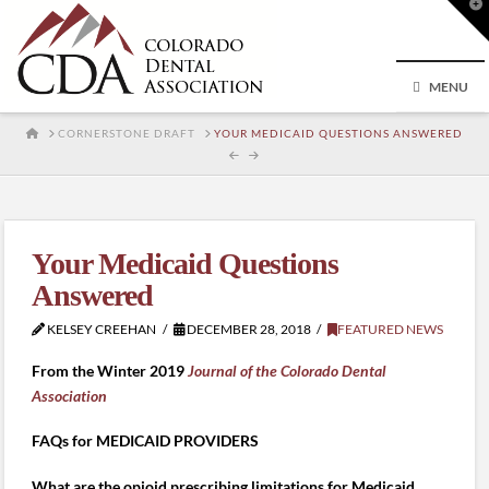
T
t
W
MENU
HOME
CORNERSTONE DRAFT
YOUR MEDICAID QUESTIONS ANSWERED
Your Medicaid Questions
Answered
KELSEY CREEHAN
DECEMBER 28, 2018
FEATURED NEWS
From the Winter 2019
Journal of the Colorado Dental
Association
FAQs for MEDICAID PROVIDERS
What are the opioid prescribing limitations for Medicaid