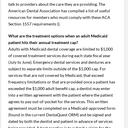
talk to providers about the care they are providing. The
American Dental Association has compiled a list of useful
resources for members who must comply with these ACA
Section 1557 requirements ().
What are the treatment options when an adult Medicaid
patient hits their annual treatment cap?
Adults with Medicaid dental coverage are limited to $1,000
of covered treatment services during each state fiscal year
(July to June). Emergency dental services and dentures are
subject to separate limits outside of the $1,000 cap. For
services that are not covered by Medicaid, that exceed
frequency limitations or that are provided once a patient has
exceeded the $1,000 adult benefit cap, a dentist may enter
into a written agreement with the patient where the patient
agrees to pay out-of-pocket for the services. This written
agreement must be completed on a Medicaid-approved form
(found in the current DentaQuest ORM) and be signed and
dated by both the dentist and patient in advance of services
being provided. A best practice is to submit a claim for the