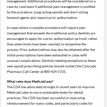
management. Additional procedures will be considered on a
case-by-case basis if additional pain management is justified
by the procedure. Long-acting opioids and short-acting
fentanyl agents also require prior authorization.
In cases where a complex procedure will require pain
management that exceeds the traditional policy, dentists are
encouraged to apply for a prior authorization up front, rather
than when limits have been reached, to streamline the
process. Prior authorizations may also be obtained after the
initial prescriptions have been exhausted in cases with
unusual complications. Dentists needing exceptions to these
new opioid prescribing policies should contact the Colorado
Pharmacy Call Center at 800-424-5725.
What rates does Medicaid pay?
The CDA has advocated strongly in recent years to improve
Medicaid rates to more sustainable levels for dental
practices. The CDA has been successful in improving
reimbursement for many codes, and particularly codes for