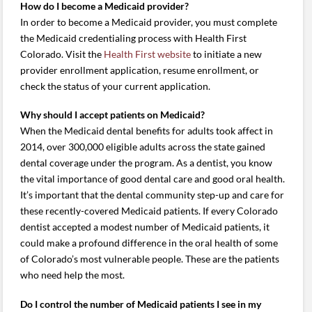
How do I become a Medicaid provider?
In order to become a Medicaid provider, you must complete
the Medicaid credentialing process with Health First
Colorado. Visit the
Health First website
to initiate a new
provider enrollment application, resume enrollment, or
check the status of your current application.
Why should I accept patients on Medicaid?
When the Medicaid dental benefits for adults took affect in
2014, over 300,000 eligible adults across the state gained
dental coverage under the program. As a dentist, you know
the vital importance of good dental care and good oral health.
It’s important that the dental community step-up and care for
these recently-covered Medicaid patients. If every Colorado
dentist accepted a modest number of Medicaid patients, it
could make a profound difference in the oral health of some
of Colorado’s most vulnerable people. These are the patients
who need help the most.
Do I control the number of Medicaid patients I see in my