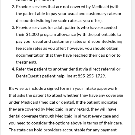
Provide services that are not covered by Medicaid (with
the patient able to pay your usual and customary rates or
discounted/sliding fee scale rates as you offer).
Provide services for adult patients who have exceeded
their $1,000 program allowance (with the patient able to
pay your usual and customary rates or discounted/sliding
fee scale rates as you offer; however, you should obtain
documentation that they have reached their cap prior to
treatment).
Refer the patient to another dentist via direct referral or
DentaQuest’s patient help line at 855-255-1729.
It’s wise to include a signed form in your intake paperwork
that asks the patient to attest whether they have any coverage
under Medicaid (medical or dental). If the patient indicates
they are covered by Medicaid in any regard, they will have
dental coverage through Medicaid in almost every case and
you need to consider the options above in terms of their care.
The state can hold providers accountable for any payment