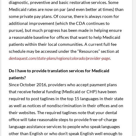
diagnostic, preventive and basic restorative services. Some
Medicaid rates are now on par (and even better at times) than
some private pay plans. Of course, there is always room for
additional improvement (which the CDA continues to
pursue), but much progress has been made in helping ensure
a reasonable baseline for offices that want to help Medicaid
patients within their local communities. A current full fee
schedule may be accessed under the “Resources” section at
dentaquest.com/state-plans/regions/colorado/provider-page
.
Do I have to provide translation services for Medicaid
patients?
Since October 2016, providers who accept payment plans
that receive federal funding (Medicaid or CHP) have been
required to post taglines in the top 15 languages in their state
as well as notices of nondiscrimination in their offices and on
their websites. The required taglines note that your dental
office will take reasonable steps to provide free-of-charge
language assistance services to people who speak languages
other than English or who don’t speak English well enough to