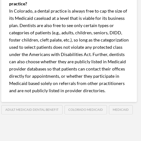
practice?
In Colorado, a dental practice is always free to cap the size of
its Medicaid caseload at a level that is viable for its business
plan. Dentists are also free to see only certain types or
categories of patients (e.g., adults, children, seniors, DIDD,
foster children, cleft palate, etc.), so long as the categorization
used to select patients does not violate any protected class
under the Americans with Disabilities Act. Further, dentists
can also choose whether they are publicly listed in Medicaid
provider databases so that patients can contact their offices
directly for appointments, or whether they participate in
Medicaid based solely on referrals from other practitioners
and are not publicly listed in provider directories.
ADULT MEDICAID DENTAL BENEFIT
COLORADO MEDICAID
MEDICAID