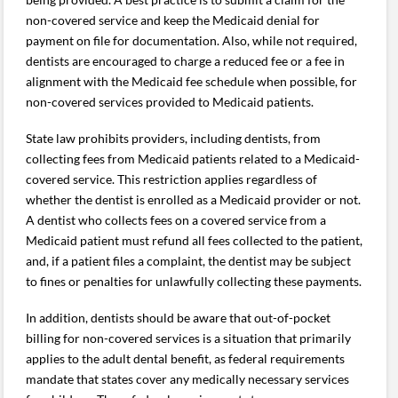
non-covered service and keep the Medicaid denial for
payment on file for documentation. Also, while not required,
dentists are encouraged to charge a reduced fee or a fee in
alignment with the Medicaid fee schedule when possible, for
non-covered services provided to Medicaid patients.
State law prohibits providers, including dentists, from
collecting fees from Medicaid patients related to a Medicaid-
covered service. This restriction applies regardless of
whether the dentist is enrolled as a Medicaid provider or not.
A dentist who collects fees on a covered service from a
Medicaid patient must refund all fees collected to the patient,
and, if a patient files a complaint, the dentist may be subject
to fines or penalties for unlawfully collecting these payments.
In addition, dentists should be aware that out-of-pocket
billing for non-covered services is a situation that primarily
applies to the adult dental benefit, as federal requirements
mandate that states cover any medically necessary services