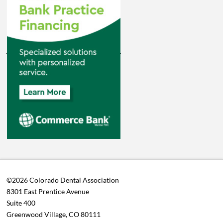
©2026 Colorado Dental Association
8301 East Prentice Avenue
Suite 400
Greenwood Village, CO 80111