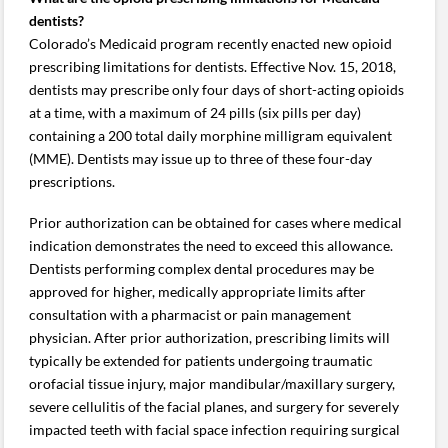
dentists?
Colorado’s Medicaid program recently enacted new opioid
prescribing limitations for dentists. Effective Nov. 15, 2018,
dentists may prescribe only four days of short-acting opioids
at a time, with a maximum of 24 pills (six pills per day)
containing a 200 total daily morphine milligram equivalent
(MME). Dentists may issue up to three of these four-day
prescriptions.
Prior authorization can be obtained for cases where medical
indication demonstrates the need to exceed this allowance.
Dentists performing complex dental procedures may be
approved for higher, medically appropriate limits after
consultation with a pharmacist or pain management
physician. After prior authorization, prescribing limits will
typically be extended for patients undergoing traumatic
orofacial tissue injury, major mandibular/maxillary surgery,
severe cellulitis of the facial planes, and surgery for severely
impacted teeth with facial space infection requiring surgical