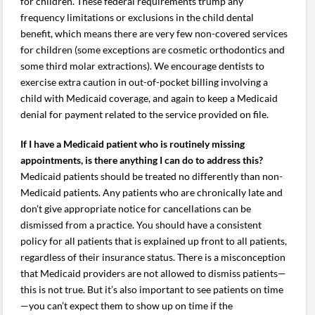
for children. These federal requirements trump any
frequency limitations or exclusions in the child dental
benefit, which means there are very few non-covered services
for children (some exceptions are cosmetic orthodontics and
some third molar extractions). We encourage dentists to
exercise extra caution in out-of-pocket billing involving a
child with Medicaid coverage, and again to keep a Medicaid
denial for payment related to the service provided on file.
If I have a Medicaid patient who is routinely missing
appointments, is there anything I can do to address this?
Medicaid patients should be treated no differently than non-
Medicaid patients. Any patients who are chronically late and
don’t give appropriate notice for cancellations can be
dismissed from a practice. You should have a consistent
policy for all patients that is explained up front to all patients,
regardless of their insurance status. There is a misconception
that Medicaid providers are not allowed to dismiss patients—
this is not true. But it’s also important to see patients on time
—you can’t expect them to show up on time if the