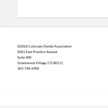
©2026 Colorado Dental Association
8301 East Prentice Avenue
Suite 400
Greenwood Village, CO 80111
303-740-6900