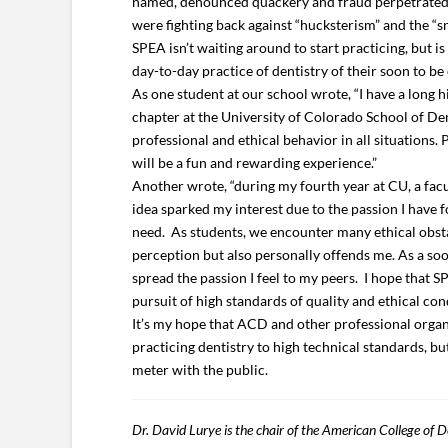
named, denounced quackery and fraud perpetrated by
were fighting back against “hucksterism” and the “sn
SPEA isn’t waiting around to start practicing, but i
day-to-day practice of dentistry of their soon to be
As one student at our school wrote, “I have a long 
chapter at the University of Colorado School of De
professional and ethical behavior in all situations.
will be a fun and rewarding experience.”
Another wrote, “during my fourth year at CU, a fac
idea sparked my interest due to the passion I have f
need. As students, we encounter many ethical obstac
perception but also personally offends me. As a soon
spread the passion I feel to my peers. I hope that 
pursuit of high standards of quality and ethical con
It’s my hope that ACD and other professional organi
practicing dentistry to high technical standards, but
meter with the public.
Dr. David Lurye is the chair of the American College of D