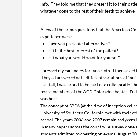
info. They told me that they present it to their pati
whatever done to the rest of their teeth to achieve i
A few of the prime questions that the American Col
experience were:
Have you presented alternatives?
Is it in the best interest of the patient?
Is it what you would want for yourself?
I pressed my car-mates for more info. I then asked 
They all answered with different variations of “no.”
Last fall, I was proud to be part of a collaboratio
board members of the ACD Colorado chapter. Follow
was born.
The concept of SPEA (at the time of inception call
University of Southern California met with their e
school. The years 2006 and 2007 remain sad years i
in many papers across the country. A survey done s
students admitted to cheating on exams (August 2007