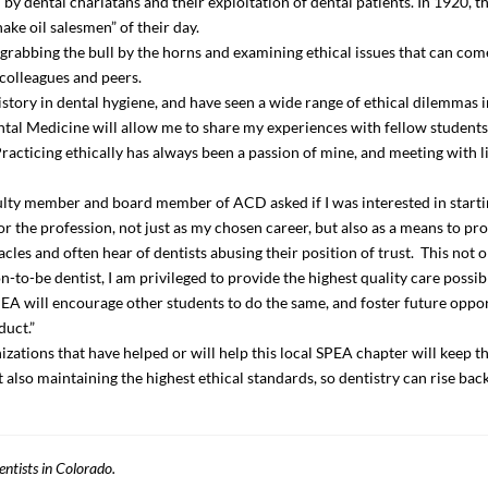
 dental charlatans and their exploitation of dental patients. In 1920, 
ake oil salesmen” of their day.
s grabbing the bull by the horns and examining ethical issues that can come
 colleagues and peers.
history in dental hygiene, and have seen a wide range of ethical dilemmas
ntal Medicine will allow me to share my experiences with fellow student
 Practicing ethically has always been a passion of mine, and meeting with
ulty member and board member of ACD asked if I was interested in starti
or the profession, not just as my chosen career, but also as a means to pro
les and often hear of dentists abusing their position of trust. This not o
-to-be dentist, I am privileged to provide the highest quality care possib
SPEA will encourage other students to do the same, and foster future oppor
duct.”
zations that have helped or will help this local SPEA chapter will keep th
 also maintaining the highest ethical standards, so dentistry can rise back 
entists in Colorado.