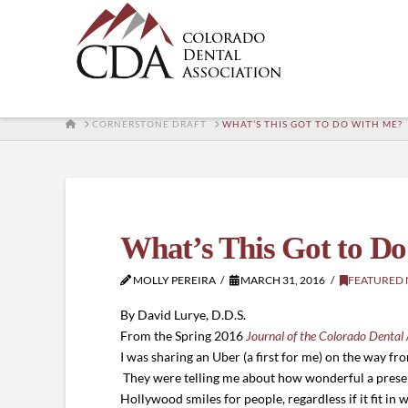
HOME
CORNERSTONE DRAFT
WHAT’S THIS GOT TO DO WITH ME?
What’s This Got to D
MOLLY PEREIRA
MARCH 31, 2016
FEATURED
By David Lurye, D.D.S.
From the Spring 2016
Journal of the Colorado Dental 
I was sharing an Uber (a first for me) on the way fr
They were telling me about how wonderful a presen
Hollywood smiles for people, regardless if it fit in