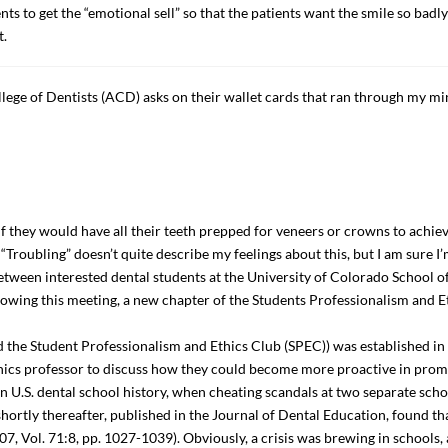
ents to get the “emotional sell” so that the patients want the smile so badly
t.
lege of Dentists (ACD) asks on their wallet cards that ran through my m
if they would have all their teeth prepped for veneers or crowns to achie
 “Troubling” doesn’t quite describe my feelings about this, but I am sure I’
n between interested dental students at the University of Colorado School 
ing this meeting, a new chapter of the Students Professionalism and E
ed the Student Professionalism and Ethics Club (SPEC)) was established in
thics professor to discuss how they could become more proactive in promo
n U.S. dental school history, when cheating scandals at two separate sc
hortly thereafter, published in the Journal of Dental Education, found t
, Vol. 71:8, pp. 1027-1039). Obviously, a crisis was brewing in schools,