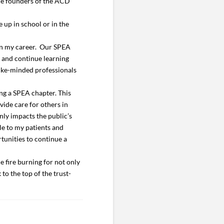
the founders of the ACD
 up in school or in the
 in my career. Our SPEA
s and continue learning
 like-minded professionals
ng a SPEA chapter. This
vide care for others in
nly impacts the public’s
le to my patients and
tunities to continue a
e fire burning for not only
to the top of the trust-