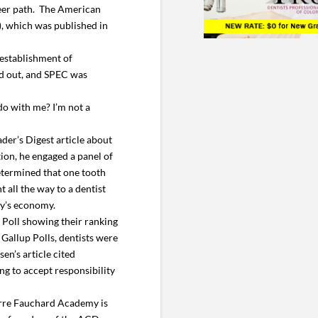
reer path. The American
), which was published in
establishment of
aid out, and SPEC was
do with me? I’m not a
der’s Digest article about
ation, he engaged a panel of
determined that one tooth
 all the way to a dentist
ay’s economy.
p Poll showing their ranking
Gallup Polls, dentists were
en’s article cited
ng to accept responsibility
erre Fauchard Academy is