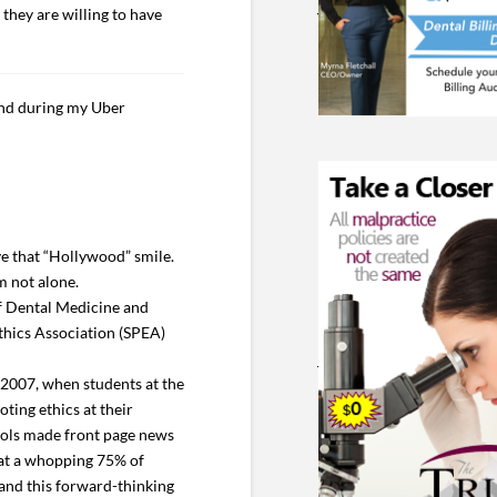
 they are willing to have
ind during my Uber
ve that “Hollywood” smile.
m not alone.
of Dental Medicine and
thics Association (SPEA)
 2007, when students at the
ting ethics at their
hools made front page news
hat a whopping 75% of
 and this forward-thinking