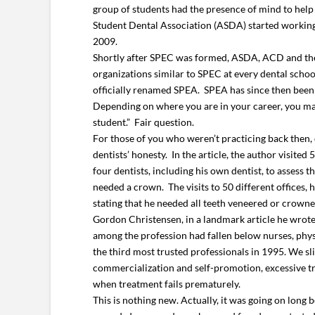
group of students had the presence of mind to help
Student Dental Association (ASDA) started working 
2009.
Shortly after SPEC was formed, ASDA, ACD and the 
organizations similar to SPEC at every dental schoo
officially renamed SPEA. SPEA has since then been
Depending on where you are in your career, you may 
student.” Fair question.
For those of you who weren’t practicing back then, 
dentists’ honesty. In the article, the author visited 
four dentists, including his own dentist, to assess
needed a crown. The visits to 50 different offices,
stating that he needed all teeth veneered or crown
Gordon Christensen, in a landmark article he wrote i
among the profession had fallen below nurses, phys
the third most trusted professionals in 1995. We sli
commercialization and self-promotion, excessive tre
when treatment fails prematurely.
This is nothing new. Actually, it was going on lo