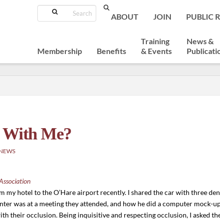
Search
ABOUT
JOIN
PUBLIC 
Training
News &
Membership
Benefits
& Events
Publicati
o With Me?
 NEWS
Association
om my hotel to the O’Hare airport recently. I shared the car with three dent
ter was at a meeting they attended, and how he did a computer mock-up 
 with their occlusion. Being inquisitive and respecting occlusion, I asked 