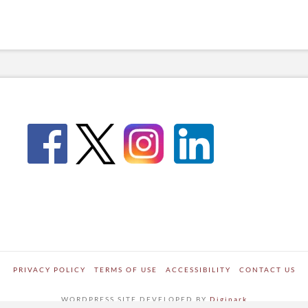
PRIVACY POLICY
TERMS OF USE
ACCESSIBILITY
CONTACT US
WORDPRESS SITE DEVELOPED BY
Digipark