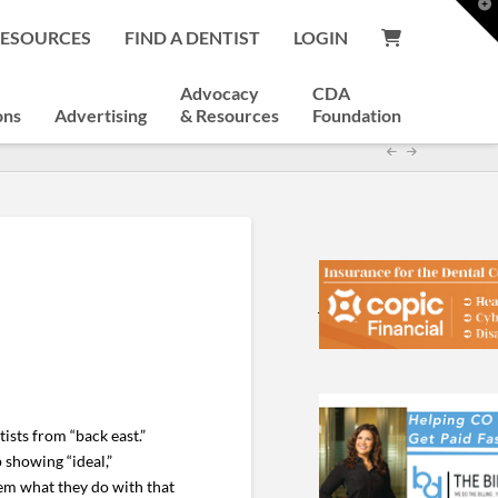
T
t
RESOURCES
FIND A DENTIST
LOGIN
W
Advocacy
CDA
ons
Advertising
& Resources
Foundation
ists from “back east.”
showing “ideal,”
them what they do with that