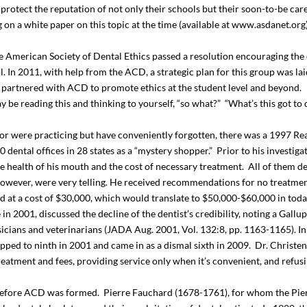
 protect the reputation of not only their schools but their soon-to-be ca
on a white paper on this topic at the time (available at www.asdanet.org
American Society of Dental Ethics passed a resolution encouraging the 
l. In 2011, with help from the ACD, a strategic plan for this group was l
 partnered with ACD to promote ethics at the student level and beyond.
be reading this and thinking to yourself, “so what?” “What’s this got to 
or were practicing but have conveniently forgotten, there was a 1997 Rea
50 dental offices in 28 states as a “mystery shopper.” Prior to his investig
 the health of his mouth and the cost of necessary treatment. All of them 
 however, were very telling. He received recommendations for no treatment
ed at a cost of $30,000, which would translate to $50,000-$60,000 in tod
n 2001, discussed the decline of the dentist’s credibility, noting a Gallu
icians and veterinarians (JADA Aug. 2001, Vol. 132:8, pp. 1163-1165). In 
pped to ninth in 2001 and came in as a dismal sixth in 2009. Dr. Christens
atment and fees, providing service only when it’s convenient, and refusi
ng before ACD was formed. Pierre Fauchard (1678-1761), for whom the Pi