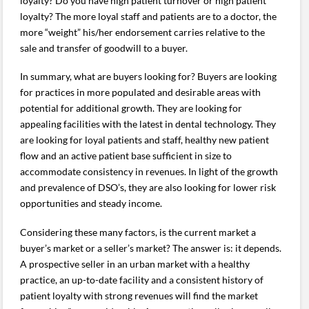
loyalty? Do you have high patient turnover or high patient
loyalty? The more loyal staff and patients are to a doctor, the
more “weight” his/her endorsement carries relative to the
sale and transfer of goodwill to a buyer.
In summary, what are buyers looking for? Buyers are looking
for practices in more populated and desirable areas with
potential for additional growth. They are looking for
appealing facilities with the latest in dental technology. They
are looking for loyal patients and staff, healthy new patient
flow and an active patient base sufficient in size to
accommodate consistency in revenues. In light of the growth
and prevalence of DSO’s, they are also looking for lower risk
opportunities and steady income.
Considering these many factors, is the current market a
buyer’s market or a seller’s market? The answer is: it depends.
A prospective seller in an urban market with a healthy
practice, an up-to-date facility and a consistent history of
patient loyalty with strong revenues will find the market