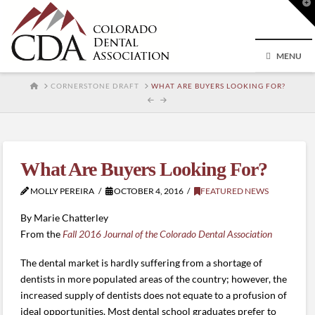
T
t
W
MENU
HOME
CORNERSTONE DRAFT
WHAT ARE BUYERS LOOKING FOR?
What Are Buyers Looking For?
MOLLY PEREIRA
OCTOBER 4, 2016
FEATURED NEWS
By Marie Chatterley
From the
Fall 2016 Journal of the Colorado Dental Association
The dental market is hardly suffering from a shortage of
dentists in more populated areas of the country; however, the
increased supply of dentists does not equate to a profusion of
ideal opportunities. Most dental school graduates prefer to