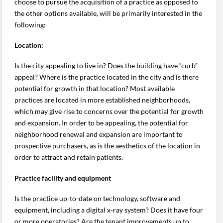
choose to pursue the acquisition of a practice as opposed to
the other options available, will be primarily interested in the
following:
Location:
Is the city appealing to live in? Does the building have “curb”
appeal? Where is the practice located in the city and is there
potential for growth in that location? Most available
practices are located in more established neighborhoods,
which may give rise to concerns over the potential for growth
and expansion. In order to be appealing, the potential for
neighborhood renewal and expansion are important to
prospective purchasers, as is the aesthetics of the location in
order to attract and retain patients.
Practice facility and equipment
Is the practice up-to-date on technology, software and
equipment, including a digital x-ray system? Does it have four
or more operatories? Are the tenant improvements up to