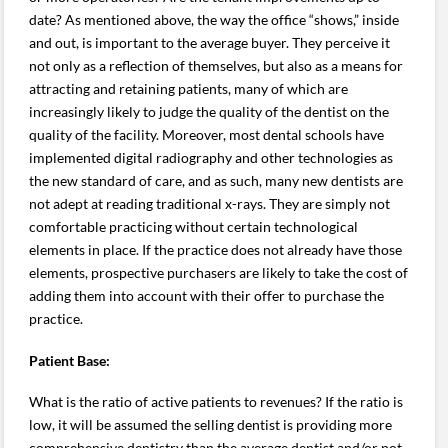
date? As mentioned above, the way the office “shows,” inside
and out, is important to the average buyer. They perceive it
not only as a reflection of themselves, but also as a means for
attracting and retaining patients, many of which are
increasingly likely to judge the quality of the dentist on the
quality of the facility. Moreover, most dental schools have
implemented digital radiography and other technologies as
the new standard of care, and as such, many new dentists are
not adept at reading traditional x-rays. They are simply not
comfortable practicing without certain technological
elements in place. If the practice does not already have those
elements, prospective purchasers are likely to take the cost of
adding them into account with their offer to purchase the
practice.
Patient Base:
What is the ratio of active patients to revenues? If the ratio is
low, it will be assumed the selling dentist is providing more
comprehensive dentistry than the average dentist and/or not