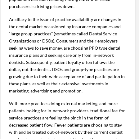
purchasers is driving prices down.
Ancillary to the issue of practice availability are changes in
the dental market occasioned by insurance companies and
“large group practices” (sometimes called Dental Service
Organizations or DSOs). Consumers and their employers
seeking ways to save money, are choosing PPO type dental
insurance plans and seeking care only from in-network
dentists. Subsequently, patient loyalty often follows the
dollar, not the dentist. DSOs and group-type practices are
growing due to their wide acceptance of and participation in
these plans, as well as their extensive investments in
marketing, advertising and promotion.
With more practices doing external marketing, and more
patients looking for in-network providers, traditional fee-for-
service practices are feeling the pinch in the form of
decreased patient flow. Fewer patients are choosing to stay
with and be treated out-of-network by their current dentist