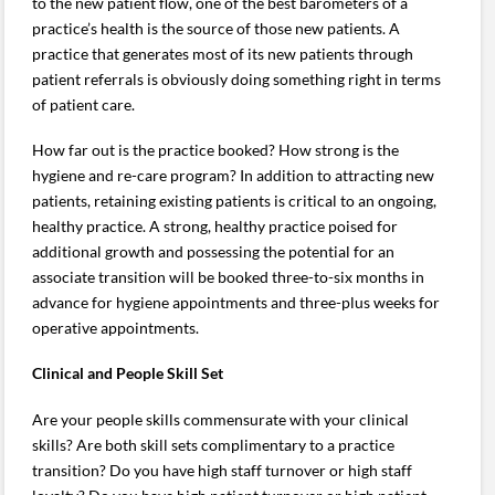
to the new patient flow, one of the best barometers of a
practice’s health is the source of those new patients. A
practice that generates most of its new patients through
patient referrals is obviously doing something right in terms
of patient care.
How far out is the practice booked? How strong is the
hygiene and re-care program? In addition to attracting new
patients, retaining existing patients is critical to an ongoing,
healthy practice. A strong, healthy practice poised for
additional growth and possessing the potential for an
associate transition will be booked three-to-six months in
advance for hygiene appointments and three-plus weeks for
operative appointments.
Clinical and People Skill Set
Are your people skills commensurate with your clinical
skills? Are both skill sets complimentary to a practice
transition? Do you have high staff turnover or high staff