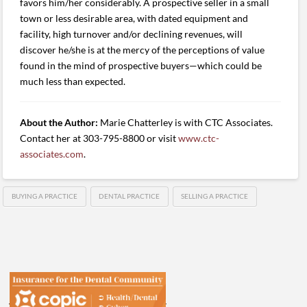
favors him/her considerably. A prospective seller in a small
town or less desirable area, with dated equipment and
facility, high turnover and/or declining revenues, will
discover he/she is at the mercy of the perceptions of value
found in the mind of prospective buyers—which could be
much less than expected.
About the Author:
Marie Chatterley is with CTC Associates.
Contact her at 303-795-8800 or visit
www.ctc-
associates.com
.
BUYING A PRACTICE
DENTAL PRACTICE
SELLING A PRACTICE