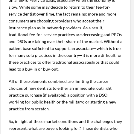
on a fee-for-service basis, especially when the economy is
slow. While some may decide to return to their fee-for-
service dentist over time, the fact remains: more and more
consumers are choosing providers who accept their
insurance plan as in-network providers. As a result,
traditional fee-for-service practices are decreasing and PPOs
and DSOs are taking over their share of the market. Without a
patient base sufficient to support an associate—which is true
for many solo practices in the country—it is more difficult for
these practices to offer traditional associateships that could
lead to a buy-in or buy-out.
All of these elements combined are limiting the career
choices of new dentists to either an immediate, outright
practice purchase (if available); a position with a DSO;
working for public health or the military; or starting a new
practice from scratch.
So, in light of these market conditions and the challenges they
represent, what are buyers looking for? Those dentists who