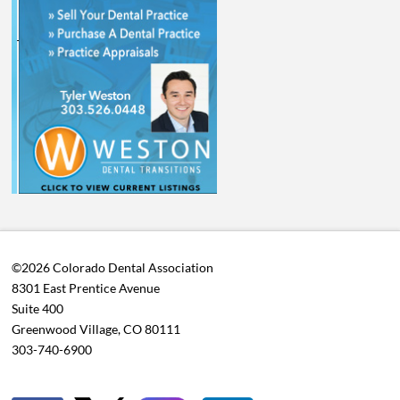
©2026 Colorado Dental Association
8301 East Prentice Avenue
Suite 400
Greenwood Village, CO 80111
303-740-6900