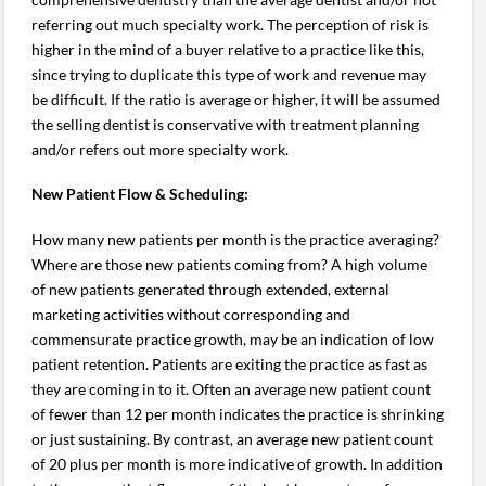
referring out much specialty work. The perception of risk is
higher in the mind of a buyer relative to a practice like this,
since trying to duplicate this type of work and revenue may
be difficult. If the ratio is average or higher, it will be assumed
the selling dentist is conservative with treatment planning
and/or refers out more specialty work.
New Patient Flow & Scheduling:
How many new patients per month is the practice averaging?
Where are those new patients coming from? A high volume
of new patients generated through extended, external
marketing activities without corresponding and
commensurate practice growth, may be an indication of low
patient retention. Patients are exiting the practice as fast as
they are coming in to it. Often an average new patient count
of fewer than 12 per month indicates the practice is shrinking
or just sustaining. By contrast, an average new patient count
of 20 plus per month is more indicative of growth. In addition