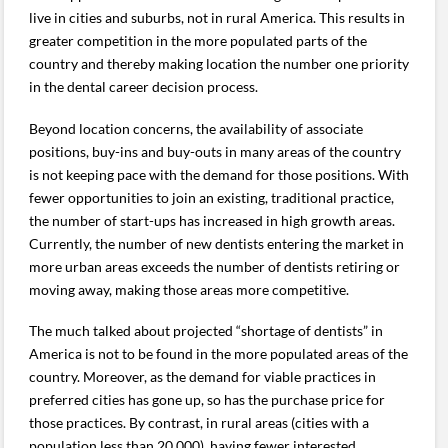
live in cities and suburbs, not in rural America. This results in
greater competition in the more populated parts of the
country and thereby making location the number one priority
in the dental career decision process.
Beyond location concerns, the availability of associate
positions, buy-ins and buy-outs in many areas of the country
is not keeping pace with the demand for those positions. With
fewer opportunities to join an existing, traditional practice,
the number of start-ups has increased in high growth areas.
Currently, the number of new dentists entering the market in
more urban areas exceeds the number of dentists retiring or
moving away, making those areas more competitive.
The much talked about projected “shortage of dentists” in
America is not to be found in the more populated areas of the
country. Moreover, as the demand for viable practices in
preferred cities has gone up, so has the purchase price for
those practices. By contrast, in rural areas (cities with a
population less than 20,000), having fewer interested