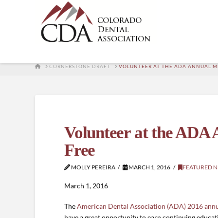
HOME
CORNERSTONE DRAFT
VOLUNTEER AT THE ADA ANNUAL ME
Volunteer at the ADA 
Free
MOLLY PEREIRA
MARCH 1, 2016
FEATURED 
March 1, 2016
The
American Dental Association (ADA) 2016 annu
have a great opportunity to earn continuing educati