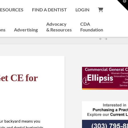
T
t
RESOURCES
FIND A DENTIST
LOGIN
W
Advocacy
CDA
ons
Advertising
& Resources
Foundation
et CE for
our backyard means you
sts and dental hygienists