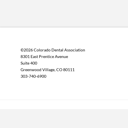
©2026 Colorado Dental Association
8301 East Prentice Avenue
Suite 400
Greenwood Village, CO 80111
303-740-6900