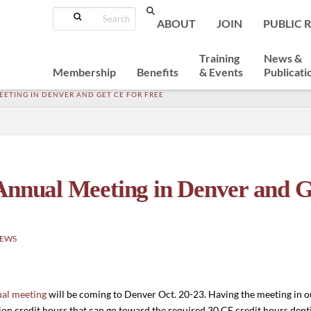
Search
ABOUT
JOIN
PUBLIC 
Training
News &
Membership
Benefits
& Events
Publicati
ETING IN DENVER AND GET CE FOR FREE
Annual Meeting in Denver and G
NEWS
al meeting
will be coming to Denver Oct. 20-23. Having the meeting in 
on credit hours that can go toward the required 30 CE credit hours denti