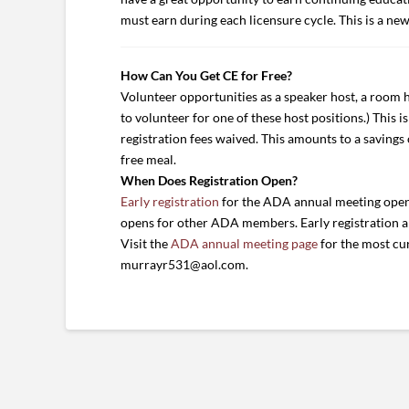
must earn during each licensure cycle. This is a ne
How Can You Get CE for Free?
Volunteer opportunities as a speaker host, a room ho
to volunteer for one of these host positions.) This 
registration fees waived. This amounts to a savings 
free meal.
When Does Registration Open?
Early registration
for the ADA annual meeting opens
opens for other ADA members. Early registration all
Visit the
ADA annual meeting page
for the most cur
murrayr531@aol.com.