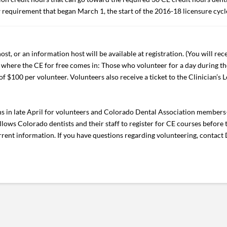
w requirement that began March 1, the start of the 2016-18 licensure cycl
st, or an information host will be available at registration. (You will rece
is where the CE for free comes in: Those who volunteer for a day during th
of $100 per volunteer. Volunteers also receive a ticket to the Clinician’s 
 in late April for volunteers and Colorado Dental Association members
ows Colorado dentists and their staff to register for CE courses before t
rent information. If you have questions regarding volunteering, contact 