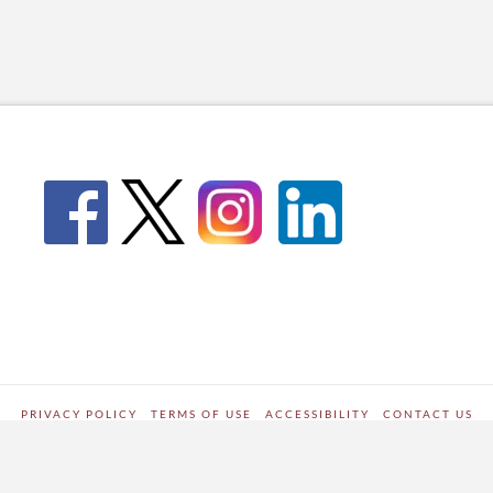
PRIVACY POLICY
TERMS OF USE
ACCESSIBILITY
CONTACT US
WORDPRESS SITE DEVELOPED BY
Digipark