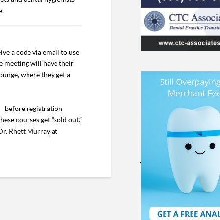
e.
ive a code via email to use
e meeting will have their
Lounge, where they get a
—before registration
hese courses get “sold out.”
Dr. Rhett Murray at