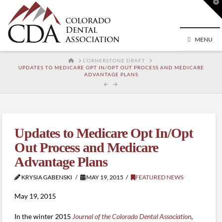
T
t
W
MENU
HOME
CORNERSTONE DRAFT
UPDATES TO MEDICARE OPT IN/OPT OUT PROCESS AND MEDICARE
ADVANTAGE PLANS
Updates to Medicare Opt In/Opt
Out Process and Medicare
Advantage Plans
KRYSIA GABENSKI
MAY 19, 2015
FEATURED NEWS
May 19, 2015
In the winter 2015
Journal of the Colorado Dental Association
,