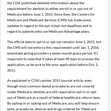
the CDA published detailed information about the
requirement for dentists to either enroll in or opt out of
Medicare before June 1, 2015. Since then, the Centers for
Medicare and Medicaid Services (CMS) has made some
updates in regard to the opt-in/opt-out deadlines and in
regard to patients who use Medicare Advantage plans.
The official date to opt in or opt out remains June 1, 2015, but
the CMS will not enforce this requirement until Jan. 1, 2016,
essentially giving providers a seven-month grace period. It’s
important to note that it takes at least 90 days to process the
application, so be sure to file your application before Oct. 1,
2015.
As explained in CDA’s winter 2015 journal article, even
though most common dental procedures are not covered
under Medicare, dentists are still required to opt-in or opt-
out of Medicare as a result of federal healthcare reform laws.
By opting-in or opting-out of Medicare, you will help ensure
tests, procedures, devices and drugs ordered for Medicare