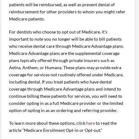
patients will be reimbursed, as well as prevent denial of
reimbursement for other providers to whom you might refer
Medicare patients.
For dentists who choose to opt out of Medicare, it’s
important to note you no longer will be able to bill patients
who receive dental care through Medicare Advantage plans.
Medicare Advantage plans are the supplemental coverage
plans typically offered through private insurers such as
Aetna, Anthem, or Humana. These plans may provide extra
coverage for services not routinely offered under Medicare,
including dental. If you treat patients who have dental
coverage through Medicare Advantage plans and intend to
continue billing these patients for services, you will need to
consider opting in as a full Medicare provider or the limited
option of opting in as an ordering and referring provider.
To learn more about these options, click
here
to read the
article “Medicare Enrollment Opt-in or Opt-out.”