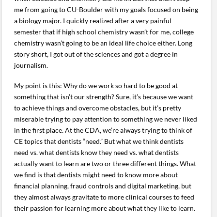
me from going to CU-Boulder with my goals focused on being
a biology major. I quickly realized after a very painful
semester that if high school chemistry wasn’t for me, college
chemistry wasn’t going to be an ideal life choice either. Long
story short, I got out of the sciences and got a degree in
journalism.
My point is this: Why do we work so hard to be good at
something that isn’t our strength? Sure, it’s because we want
to achieve things and overcome obstacles, but it’s pretty
miserable trying to pay attention to something we never liked
in the first place. At the CDA, we’re always trying to think of
CE topics that dentists “need.” But what we think dentists
need vs. what dentists know they need vs. what dentists
actually want to learn are two or three different things. What
we find is that dentists might need to know more about
financial planning, fraud controls and digital marketing, but
they almost always gravitate to more clinical courses to feed
their passion for learning more about what they like to learn.