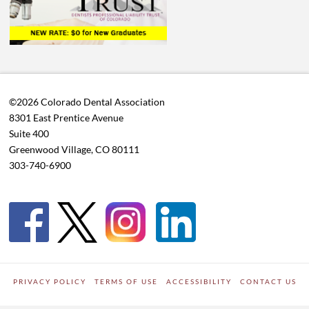
©2026 Colorado Dental Association
8301 East Prentice Avenue
Suite 400
Greenwood Village, CO 80111
303-740-6900
PRIVACY POLICY
TERMS OF USE
ACCESSIBILITY
CONTACT US