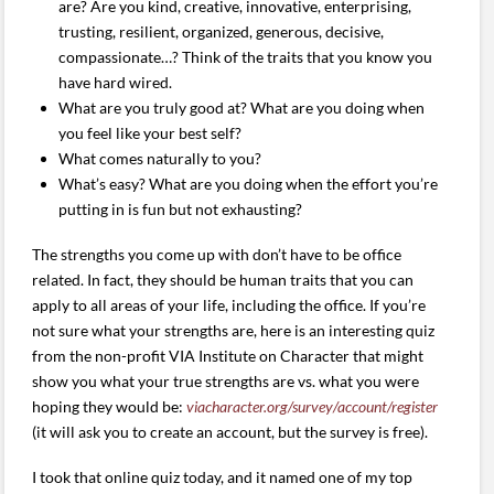
are? Are you kind, creative, innovative, enterprising,
trusting, resilient, organized, generous, decisive,
compassionate…? Think of the traits that you know you
have hard wired.
What are you truly good at? What are you doing when
you feel like your best self?
What comes naturally to you?
What’s easy? What are you doing when the effort you’re
putting in is fun but not exhausting?
The strengths you come up with don’t have to be office
related. In fact, they should be human traits that you can
apply to all areas of your life, including the office. If you’re
not sure what your strengths are, here is an interesting quiz
from the non-profit VIA Institute on Character that might
show you what your true strengths are vs. what you were
hoping they would be:
viacharacter.org/survey/account/register
(it will ask you to create an account, but the survey is free).
I took that online quiz today, and it named one of my top