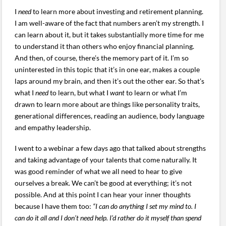
I
need
to learn more about investing and retirement planning.
I am well-aware of the fact that numbers aren’t my strength. I
can learn about it, but it takes substantially more time for me
to understand it than others who enjoy financial planning.
And then, of course, there’s the memory part of it. I’m so
uninterested in this topic that it’s in one ear, makes a couple
laps around my brain, and then it’s out the other ear. So that’s
what I
need
to learn, but what I
want
to learn or what I’m
drawn to learn more about are things like personality traits,
generational differences, reading an audience, body language
and empathy leadership.
I went to a webinar a few days ago that talked about strengths
and taking advantage of your talents that come naturally. It
was good reminder of what we all need to hear to give
ourselves a break. We can’t be good at everything; it’s not
possible. And at this point I can hear your inner thoughts
because I have them too:
“I can do anything I set my mind to. I
can do it all and I don’t need help. I’d rather do it myself than spend