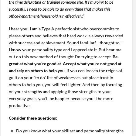
the time delegating or training someone else. If I’m going to be
successful, I need to be able to do everything that makes this
office/department/household run effectively.”
I hear you! I am a Type A perfectionist who overcommits to
please others and believes that hard work is always rewarded
with success and achievement. Sound familiar? I thought so—
I know your personality type and I appreciate it. But hear me
out on this new method of thought I’m trying to accept.
Be
great at what you’re good at. Accept what you’re not good at
and rely on others to help you.
If you can loosen the reigns of
guilt on your “to do” list of weaknesses but place trust in
others to help you, you will feel lighter. And then by focusing
on your strengths and applying those strengths to your
everyday goals, you’ll be happier because you’ll be more
productive.
Consider these questions:
Do you know what your skillset and personality strengths