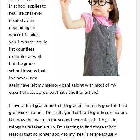
in school applies to
real life or is ever
needed again
depending on
where life takes
you. I’m sure I could
list countless
examples as well,
but the grade
school lessons that
I’ve never used
again have left my memory bank (along with most of my
essential passwords, but that’s another article).
I have a third grader and a fifth grader. I’m really good at third
grade curriculum. I’m really good at fourth grade curriculum.
But now that we’re in the second semester of fifth grade,
things have taken a turn. I’m starting to find those school
lessons that no longer apply to my “real” life are actually