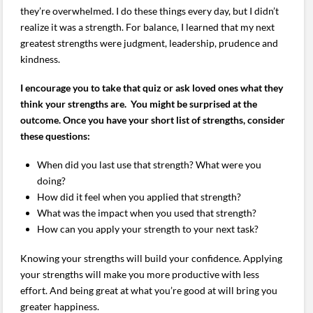
they’re overwhelmed. I do these things every day, but I didn’t
realize it was a strength. For balance, I learned that my next
greatest strengths were judgment, leadership, prudence and
kindness.
I encourage you to take that quiz or ask loved ones what they
think your strengths are. You might be surprised at the
outcome. Once you have your short list of strengths, consider
these questions:
When did you last use that strength? What were you
doing?
How did it feel when you applied that strength?
What was the impact when you used that strength?
How can you apply your strength to your next task?
Knowing your strengths will build your confidence. Applying
your strengths will make you more productive with less
effort. And being great at what you’re good at will bring you
greater happiness.