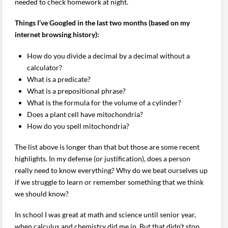
needed to check homework at night.
Things I’ve Googled in the last two months (based on my
internet browsing history):
How do you divide a decimal by a decimal without a
calculator?
What is a predicate?
What is a prepositional phrase?
What is the formula for the volume of a cylinder?
Does a plant cell have mitochondria?
How do you spell mitochondria?
The list above is longer than that but those are some recent
highlights. In my defense (or justification), does a person
really need to know everything? Why do we beat ourselves up
if we struggle to learn or remember something that we think
we should know?
In school I was great at math and science until senior year,
when calculus and chemistry did me in. But that didn’t stop