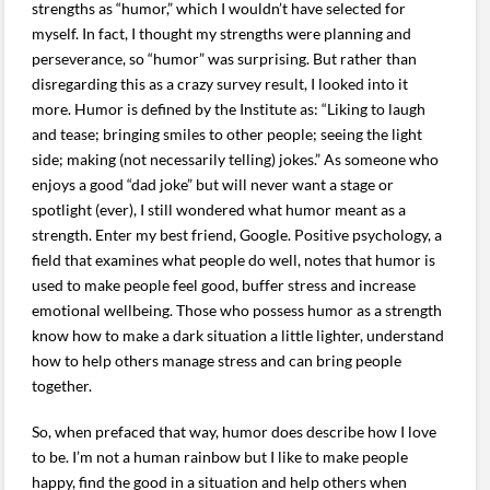
strengths as “humor,” which I wouldn’t have selected for
myself. In fact, I thought my strengths were planning and
perseverance, so “humor” was surprising. But rather than
disregarding this as a crazy survey result, I looked into it
more. Humor is defined by the Institute as: “Liking to laugh
and tease; bringing smiles to other people; seeing the light
side; making (not necessarily telling) jokes.” As someone who
enjoys a good “dad joke” but will never want a stage or
spotlight (ever), I still wondered what humor meant as a
strength. Enter my best friend, Google. Positive psychology, a
field that examines what people do well, notes that humor is
used to make people feel good, buffer stress and increase
emotional wellbeing. Those who possess humor as a strength
know how to make a dark situation a little lighter, understand
how to help others manage stress and can bring people
together.
So, when prefaced that way, humor does describe how I love
to be. I’m not a human rainbow but I like to make people
happy, find the good in a situation and help others when