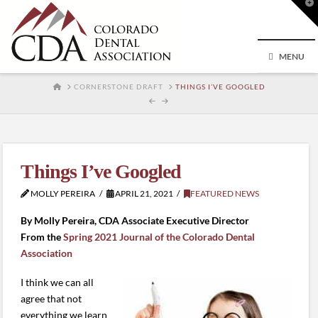
T
t
W
MENU
HOME
CORNERSTONE DRAFT
THINGS I’VE GOOGLED
Things I’ve Googled
MOLLY PEREIRA
APRIL 21, 2021
FEATURED NEWS
By Molly Pereira, CDA Associate Executive Director
From the
Spring 2021 Journal of the Colorado Dental
Association
I think we can all
agree that not
everything we learn