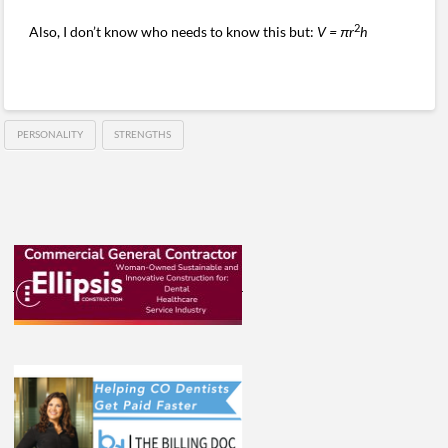
2
Also, I don’t know who needs to know this but:
V = πr
h
PERSONALITY
STRENGTHS