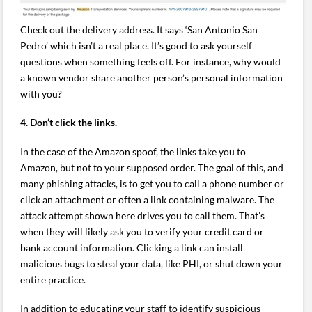
Check out the delivery address. It says ‘San Antonio San
Pedro’ which isn’t a real place. It’s good to ask yourself
questions when something feels off. For instance, why would
a known vendor share another person’s personal information
with you?
4. Don’t click the links.
In the case of the Amazon spoof, the links take you to
Amazon, but not to your supposed order. The goal of this, and
many phishing attacks, is to get you to call a phone number or
click an attachment or often a link containing malware. The
attack attempt shown here drives you to call them. That’s
when they will likely ask you to verify your credit card or
bank account information. Clicking a link can install
malicious bugs to steal your data, like PHI, or shut down your
entire practice.
In addition to educating your staff to identify suspicious