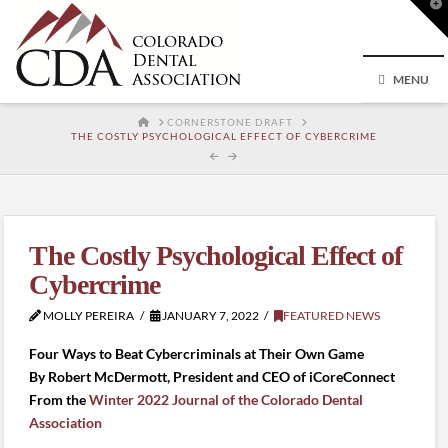
T
t
W
MENU
HOME
CORNERSTONE DRAFT
THE COSTLY PSYCHOLOGICAL EFFECT OF CYBERCRIME
The Costly Psychological Effect of
Cybercrime
MOLLY PEREIRA
JANUARY 7, 2022
FEATURED NEWS
Four Ways to Beat Cybercriminals at Their Own Game
By Robert McDermott, President and CEO of iCoreConnect
From the
Winter 2022 Journal of the Colorado Dental
Association