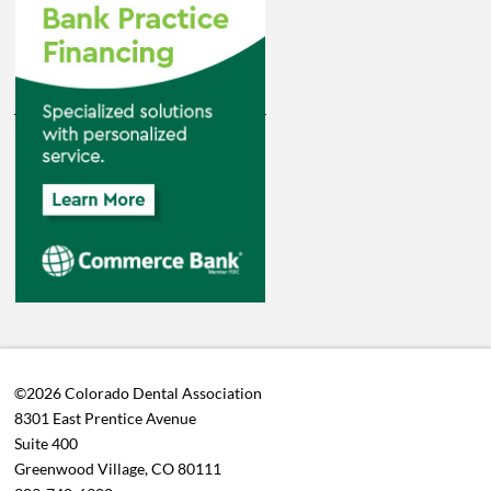
©2026 Colorado Dental Association
8301 East Prentice Avenue
Suite 400
Greenwood Village, CO 80111