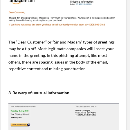
The “Dear Customer” or “Sir and Madam” types of greetings
may be a tip off. Most legitimate companies will insert your
name in the greeting. In this phishing attempt, like most
others, there are spacing issues in the body of the email,
repetitive content and missing punctuation.
3. Be wary of unusual information.