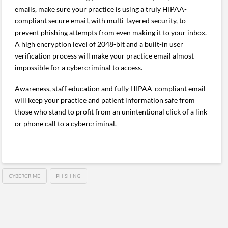
emails, make sure your practice is using a truly HIPAA-
compliant secure email, with multi-layered security, to
prevent phishing attempts from even making it to your inbox.
A high encryption level of 2048-bit and a built-in user
verification process will make your practice email almost
impossible for a cybercriminal to access.
Awareness, staff education and fully HIPAA-compliant email
will keep your practice and patient information safe from
those who stand to profit from an unintentional click of a link
or phone call to a cybercriminal.
CYBERCRIME
PHISHING