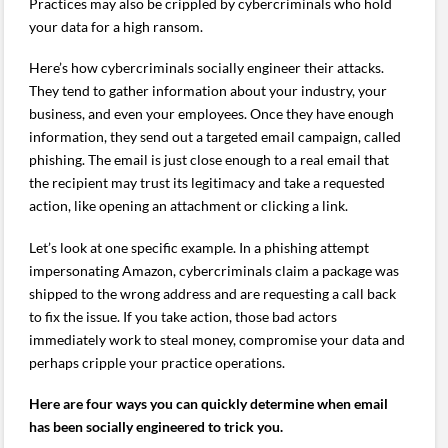
Practices may also be crippled by cybercriminals who hold
your data for a high ransom.
Here’s how cybercriminals socially engineer their attacks.
They tend to gather information about your industry, your
business, and even your employees. Once they have enough
information, they send out a targeted email campaign, called
phishing. The email is just close enough to a real email that
the recipient may trust its legitimacy and take a requested
action, like opening an attachment or clicking a link.
Let’s look at one specific example. In a phishing attempt
impersonating Amazon, cybercriminals claim a package was
shipped to the wrong address and are requesting a call back
to fix the issue. If you take action, those bad actors
immediately work to steal money, compromise your data and
perhaps cripple your practice operations.
Here are four ways you can quickly determine when email
has been socially engineered to trick you.