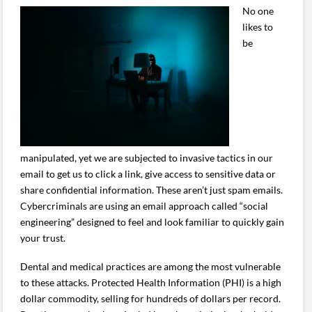
No one
likes to
be
manipulated, yet we are subjected to invasive tactics in our
email to get us to click a link, give access to sensitive data or
share confidential information. These aren’t just spam emails.
Cybercriminals are using an email approach called “social
engineering” designed to feel and look familiar to quickly gain
your trust.
Dental and medical practices are among the most vulnerable
to these attacks. Protected Health Information (PHI) is a high
dollar commodity, selling for hundreds of dollars per record.