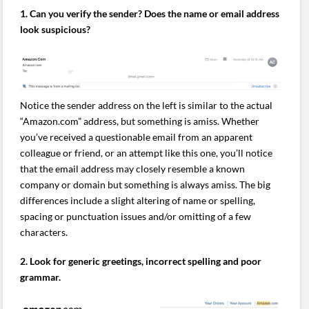
1. Can you verify the sender? Does the name or email address
look suspicious?
Notice the sender address on the left is similar to the actual
“Amazon.com” address, but something is amiss. Whether
you’ve received a questionable email from an apparent
colleague or friend, or an attempt like this one, you’ll notice
that the email address may closely resemble a known
company or domain but something is always amiss. The big
differences include a slight altering of name or spelling,
spacing or punctuation issues and/or omitting of a few
characters.
2. Look for generic greetings, incorrect spelling and poor
grammar.