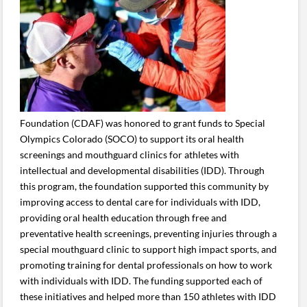
Foundation (CDAF) was honored to grant funds to Special
Olympics Colorado (SOCO) to support its oral health
screenings and mouthguard clinics for athletes with
intellectual and developmental disabilities (IDD). Through
this program, the foundation supported this community by
improving access to dental care for individuals with IDD,
providing oral health education through free and
preventative health screenings, preventing injuries through a
special mouthguard clinic to support high impact sports, and
promoting training for dental professionals on how to work
with individuals with IDD. The funding supported each of
these initiatives and helped more than 150 athletes with IDD