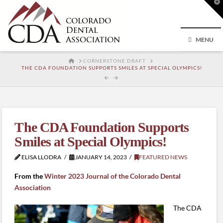
T
t
W
MENU
HOME
CORNERSTONE DRAFT
THE CDA FOUNDATION SUPPORTS SMILES AT SPECIAL OLYMPICS!
The CDA Foundation Supports
Smiles at Special Olympics!
ELISA LLODRA
JANUARY 14, 2023
FEATURED NEWS
From the
Winter 2023 Journal of the Colorado Dental
Association
The CDA