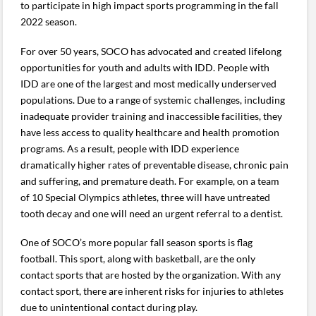
to participate in high impact sports programming in the fall
2022 season.
For over 50 years, SOCO has advocated and created lifelong
opportunities for youth and adults with IDD. People with
IDD are one of the largest and most medically underserved
populations. Due to a range of systemic challenges, including
inadequate provider training and inaccessible facilities, they
have less access to quality healthcare and health promotion
programs. As a result, people with IDD experience
dramatically higher rates of preventable disease, chronic pain
and suffering, and premature death. For example, on a team
of 10 Special Olympics athletes, three will have untreated
tooth decay and one will need an urgent referral to a dentist.
One of SOCO’s more popular fall season sports is flag
football. This sport, along with basketball, are the only
contact sports that are hosted by the organization. With any
contact sport, there are inherent risks for injuries to athletes
due to unintentional contact during play.