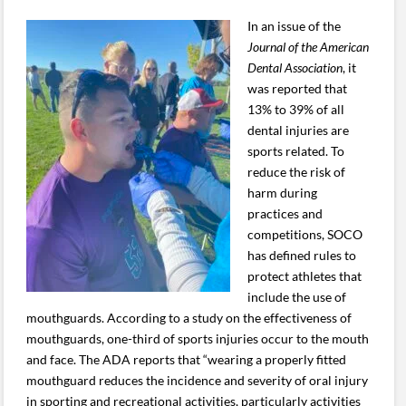
In an issue of the
Journal of the American
Dental Association
, it
was reported that
13% to 39% of all
dental injuries are
sports related. To
reduce the risk of
harm during
practices and
competitions, SOCO
has defined rules to
protect athletes that
include the use of
mouthguards. According to a study on the effectiveness of
mouthguards, one-third of sports injuries occur to the mouth
and face. The ADA reports that “wearing a properly fitted
mouthguard reduces the incidence and severity of oral injury
in sporting and recreational activities, particularly activities