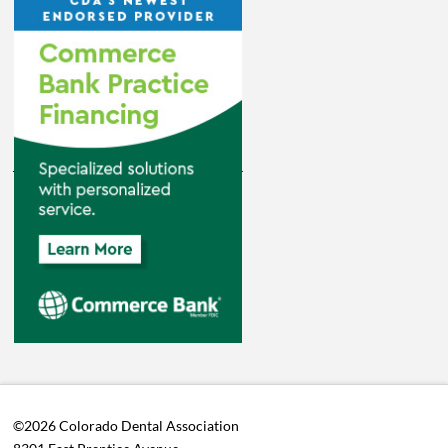
©2026 Colorado Dental Association