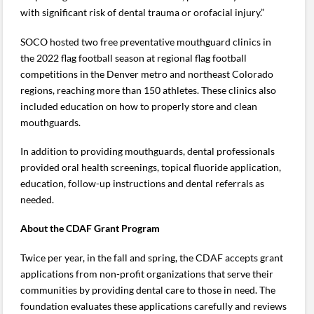
with significant risk of dental trauma or orofacial injury.”
SOCO hosted two free preventative mouthguard clinics in
the 2022 flag football season at regional flag football
competitions in the Denver metro and northeast Colorado
regions, reaching more than 150 athletes. These clinics also
included education on how to properly store and clean
mouthguards.
In addition to providing mouthguards, dental professionals
provided oral health screenings, topical fluoride application,
education, follow-up instructions and dental referrals as
needed.
About the CDAF Grant Program
Twice per year, in the fall and spring, the CDAF accepts grant
applications from non-profit organizations that serve their
communities by providing dental care to those in need. The
foundation evaluates these applications carefully and reviews