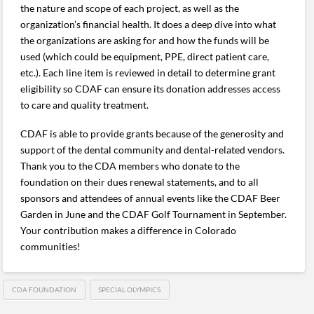
the nature and scope of each project, as well as the
organization’s financial health. It does a deep dive into what
the organizations are asking for and how the funds will be
used (which could be equipment, PPE, direct patient care,
etc.). Each line item is reviewed in detail to determine grant
eligibility so CDAF can ensure its donation addresses access
to care and quality treatment.
CDAF is able to provide grants because of the generosity and
support of the dental community and dental-related vendors.
Thank you to the CDA members who donate to the
foundation on their dues renewal statements, and to all
sponsors and attendees of annual events like the CDAF Beer
Garden in June and the CDAF Golf Tournament in September.
Your contribution makes a difference in Colorado
communities!
CDA FOUNDATION
SPECIAL OLYMPICS