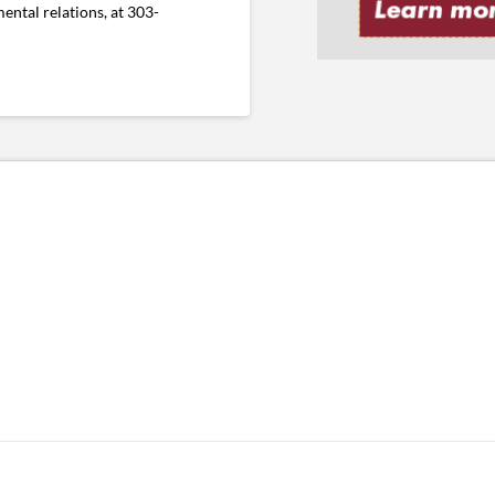
ental relations, at 303-