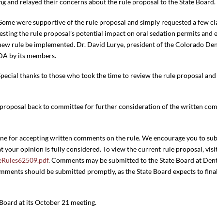
g and relayed their concerns about the rule proposal to the State Board.
 Some were supportive of the rule proposal and simply requested a few cla
sting the rule proposal’s potential impact on oral sedation permits and
 new rule be implemented. Dr. David Lurye, president of the Colorado Dent
DA by its members.
Special thanks to those who took the time to review the rule proposal and
le proposal back to committee for further consideration of the written c
dline for accepting written comments on the rule. We encourage you to s
t your opinion is fully considered. To view the current rule proposal, visi
neRules62509.pdf
. Comments may be submitted to the State Board at Dent
ents should be submitted promptly, as the State Board expects to finali
 Board at its October 21 meeting.