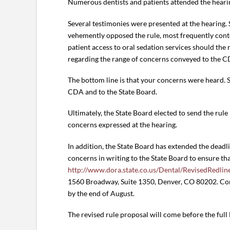
Numerous dentists and patients attended the hearin
Several testimonies were presented at the hearing.
vehemently opposed the rule, most frequently conte
patient access to oral sedation services should the
regarding the range of concerns conveyed to the C
The bottom line is that your concerns were heard. 
CDA and to the State Board.
Ultimately, the State Board elected to send the ru
concerns expressed at the hearing.
In addition, the State Board has extended the dea
concerns in writing to the State Board to ensure tha
http://www.dora.state.co.us/Dental/RevisedRedli
1560 Broadway, Suite 1350, Denver, CO 80202. Comm
by the end of August.
The revised rule proposal will come before the full