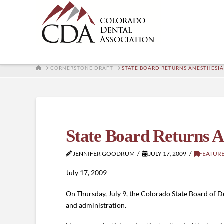
HOME
CORNERSTONE DRAFT
STATE BOARD RETURNS ANESTHESIA
State Board Returns A
JENNIFER GOODRUM
JULY 17, 2009
FEATUR
July 17, 2009
On Thursday, July 9, the Colorado State Board of D
and administration.