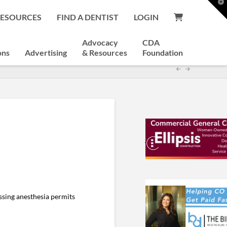
T
t
RESOURCES
FIND A DENTIST
LOGIN
W
Advocacy
CDA
ons
Advertising
& Resources
Foundation
ssing anesthesia permits