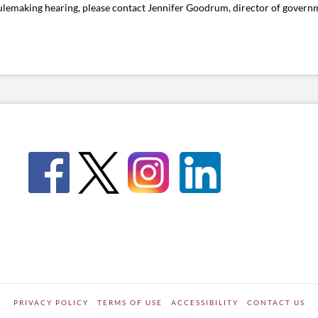
rulemaking hearing, please contact Jennifer Goodrum, director of governm
PRIVACY POLICY
TERMS OF USE
ACCESSIBILITY
CONTACT US