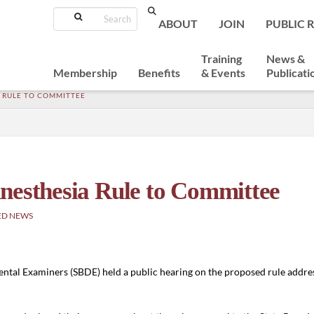
Search
ABOUT
JOIN
PUBLIC 
Training
News &
Membership
Benefits
& Events
Publicati
 RULE TO COMMITTEE
nesthesia Rule to Committee
ED NEWS
ental Examiners (SBDE) held a public hearing on the proposed rule addre