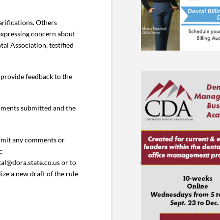
rifications. Others
 expressing concern about
al Association, testified
 provide feedback to the
omments submitted and the
ubmit any comments or
t:
al@dora.state.co.us or to
ze a new draft of the rule