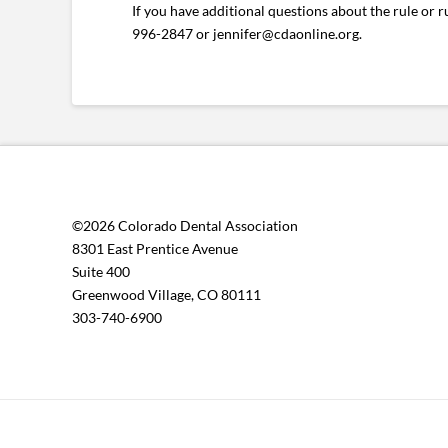
If you have additional questions about the rule or 
996-2847 or jennifer@cdaonline.org.
©2026 Colorado Dental Association
8301 East Prentice Avenue
Suite 400
Greenwood Village, CO 80111
303-740-6900