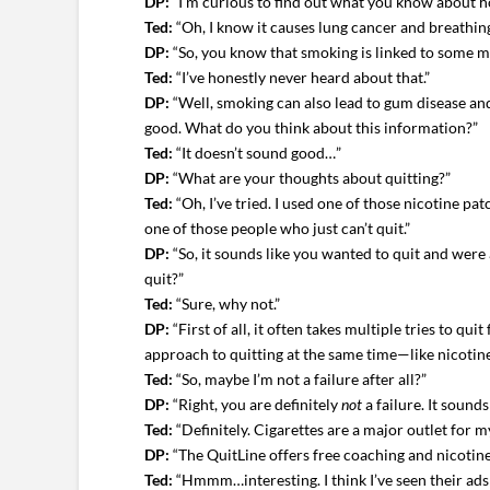
DP:
“I’m curious to find out what you know about h
Ted:
“Oh, I know it causes lung cancer and breathing 
DP:
“So, you know that smoking is linked to some m
Ted:
“I’ve honestly never heard about that.”
DP:
“Well, smoking can also lead to gum disease and l
good. What do you think about this information?”
Ted:
“It doesn’t sound good…”
DP:
“What are your thoughts about quitting?”
Ted:
“Oh, I’ve tried. I used one of those nicotine pat
one of those people who just can’t quit.”
DP:
“So, it sounds like you wanted to quit and were
quit?”
Ted:
“Sure, why not.”
DP:
“First of all, it often takes multiple tries to q
approach to quitting at the same time—like nicoti
Ted:
“So, maybe I’m not a failure after all?”
DP:
“Right, you are definitely
not
a failure. It sound
Ted:
“Definitely. Cigarettes are a major outlet for 
DP:
“The QuitLine offers free coaching and nicotine
Ted:
“Hmmm…interesting. I think I’ve seen their ads