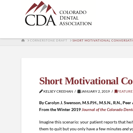
HOME
CORNERSTONE DRAFT
SHORT MOTIVATIONAL CONVERSATI
Short Motivational Co
KELSEY CREEHAN
JANUARY 2, 2019
FEATURE
By Carolyn J. Swenson, M.S.P.H., M.S.N., R.N., Peer 
From the Winter 2019
Journal of the Colorado Dent
Imagine this scenario: your patient reports that he
them to quit but you only have a few minutes
and
y