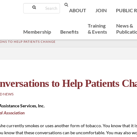
Search
ABOUT
JOIN
PUBLIC 
Training
News &
Membership
Benefits
& Events
Publicati
ONS TO HELP PATIENTS CHANGE
nversations to Help Patients Ch
D NEWS
Assistance Services, Inc.
al Association
/she currently smokes or uses another form of tobacco. You know that it 
ou know that these conversations can be uncomfortable. You may also won