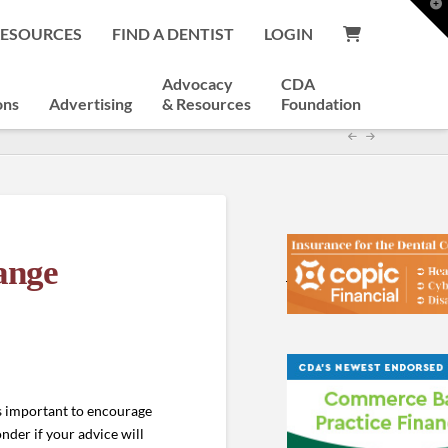
T
t
RESOURCES
FIND A DENTIST
LOGIN
W
Advocacy
CDA
ons
Advertising
& Resources
Foundation
ange
is important to encourage
der if your advice will