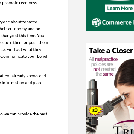
lp promote readiness,
eryone about tobacco,
t their autonomy and not
 change at this time. You
o lecture them or push them
nce. Find out what they
l. Communicate your belief
 patient already knows and
de information and plan
o we can provide the best