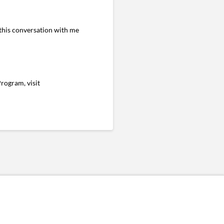
 this conversation with me
rogram, visit