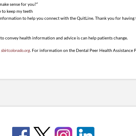
 make sense for you?”
ke to keep my teeth
 information to help you connect with the QuitLine. Thank you for having
 to convey health information and advice is can help patients change.
t
sbirtcolorado.org
.
For information on the Dental Peer Health Assistance P