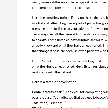
really make a difference. There is good news! Brief
confidence and commitment to change.
Here are some key points: Bring up the topic by ask
alcohol and other drug use as part of providing good
pressure them to listen to your advice. If they do n
can always revisit the issue at future visits and ma
to change. Try to listen at least as much as you tal
already know and what they have already tried. Thi
that change
is
possible because often patients who h
Elicit-Provide-Elicit, also known as Asking-Listeni
what they have already tried. Next, listen for clue
next steps with the patient.
Here is a sample conversation:
Dental professional:
“Thank you for completing our 
possible care. You indicated that you use tobacco. W
Ted:
“Yeah, I suppose…”