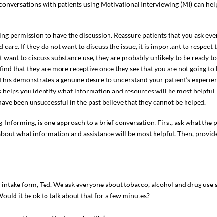
 conversations with patients using Motivational Interviewing (MI) can he
ing permission to have the discussion. Reassure patients that you ask ev
 care. If they do not want to discuss the issue, it is important to respec
ot want to discuss substance use, they are probably unlikely to be ready to
y find that they are more receptive once they see that you are not going t
k. This demonstrates a genuine desire to understand your patient’s experie
s helps you identify what information and resources will be most helpfu
ave been unsuccessful in the past believe that they cannot be helped.
ng-Informing, is one approach to a brief conversation. First, ask what the
s about what information and assistance will be most helpful. Then, provi
intake form, Ted. We ask everyone about tobacco, alcohol and drug use s
ould it be ok to talk about that for a few minutes?