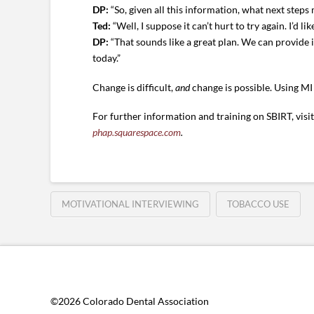
DP:
“So, given all this information, what next steps
Ted:
“Well, I suppose it can’t hurt to try again. I’d li
DP:
“That sounds like a great plan. We can provide
today.”
Change is difficult,
and
change is possible. Using MI
For further information and training on SBIRT, visi
phap.squarespace.com
.
MOTIVATIONAL INTERVIEWING
TOBACCO USE
©2026 Colorado Dental Association