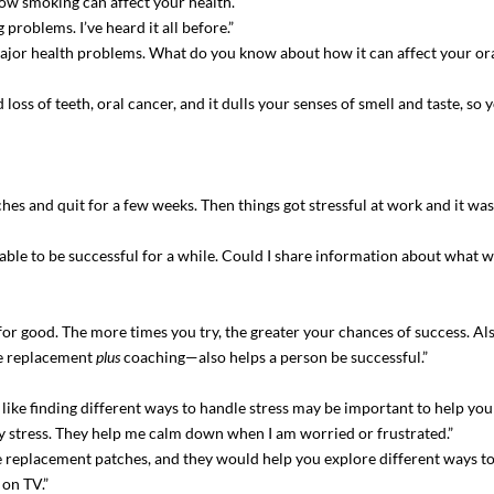
ow smoking can affect your health.”
problems. I’ve heard it all before.”
ajor health problems. What do you know about how it can affect your ora
oss of teeth, oral cancer, and it dulls your senses of smell and taste, so 
ches and quit for a few weeks. Then things got stressful at work and it was 
 able to be successful for a while. Could I share information about what w
uit for good. The more times you try, the greater your chances of success. A
ne replacement
plus
coaching—also helps a person be successful.”
s like finding different ways to handle stress may be important to help yo
my stress. They help me calm down when I am worried or frustrated.”
 replacement patches, and they would help you explore different ways to 
 on TV.”