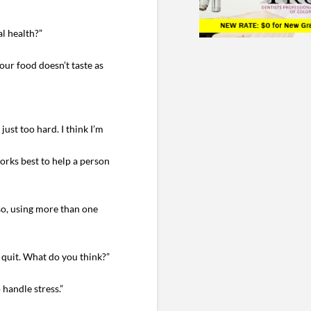
l health?”
your food doesn’t taste as
just too hard. I think I’m
orks best to help a person
lso, using more than one
u quit. What do you think?”
handle stress.”