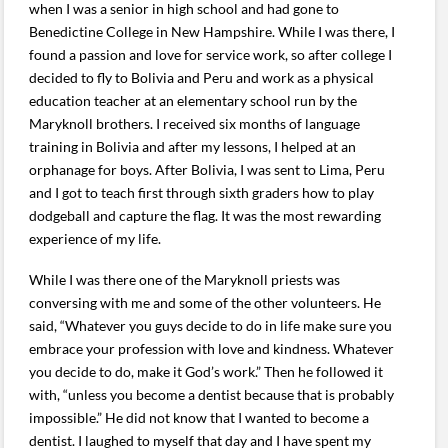
when I was a senior in high school and had gone to
Benedictine College in New Hampshire. While I was there, I
found a passion and love for service work, so after college I
decided to fly to Bolivia and Peru and work as a physical
education teacher at an elementary school run by the
Maryknoll brothers. I received six months of language
training in Bolivia and after my lessons, I helped at an
orphanage for boys. After Bolivia, I was sent to Lima, Peru
and I got to teach first through sixth graders how to play
dodgeball and capture the flag. It was the most rewarding
experience of my life.
While I was there one of the Maryknoll priests was
conversing with me and some of the other volunteers. He
said, “Whatever you guys decide to do in life make sure you
embrace your profession with love and kindness. Whatever
you decide to do, make it God’s work.” Then he followed it
with, “unless you become a dentist because that is probably
impossible.” He did not know that I wanted to become a
dentist. I laughed to myself that day and I have spent my