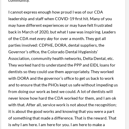
community.
I cannot express enough how proud I was of our CDA
leadership and staff when COVID-19 first hit. Many of you
may have different experiences or may have felt frustrated
back in March of 2020, but what I saw was inspiring. Leaders
of the CDA met
every day
for over a month. They got all
parties involved: CDPHE, DORA, dental suppliers, the
Governor’s office, the Colorado Dental Hygienists’
Association, community health networks, Delta Dental, etc.
They worked hard to understand the PPP and EIDL loans for
dentists so they could use them appropriately. They worked
with DORA and the governor’s office to get us back to work
and to ensure that the PHOs kept us safe without impeding us
from doing our work as best we could. A lot of dentists will
never know how hard the CDA worked for them, and I am ok
with that. After all, service work is not about the recognition;
it is about the good works and knowing that you were a part
of something that made a difference. That is the reward. That
is why I am here. I am here for you. I am here to make a