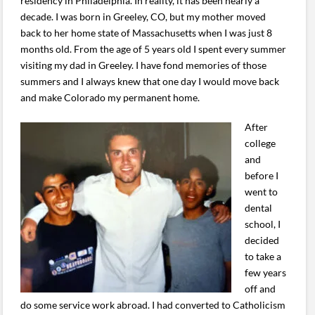
residency in Philadelphia. In reality, it has been nearly a
decade. I was born in Greeley, CO, but my mother moved
back to her home state of Massachusetts when I was just 8
months old. From the age of 5 years old I spent every summer
visiting my dad in Greeley. I have fond memories of those
summers and I always knew that one day I would move back
and make Colorado my permanent home.
After
college
and
before I
went to
dental
school, I
decided
to take a
few years
off and
do some service work abroad. I had converted to Catholicism