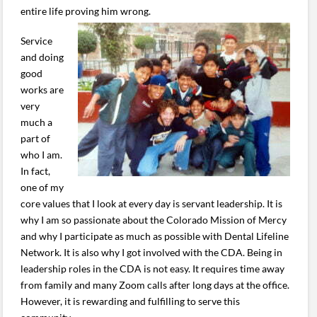
entire life proving him wrong.
Service
and doing
good
works are
very
much a
part of
who I am.
In fact,
one of my
core values that I look at every day is servant leadership. It is
why I am so passionate about the Colorado Mission of Mercy
and why I participate as much as possible with Dental Lifeline
Network. It is also why I got involved with the CDA. Being in
leadership roles in the CDA is not easy. It requires time away
from family and many Zoom calls after long days at the office.
However, it is rewarding and fulfilling to serve this