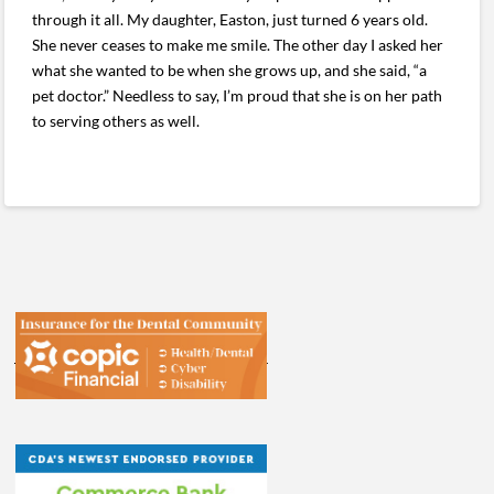
through it all. My daughter, Easton, just turned 6 years old.
She never ceases to make me smile. The other day I asked her
what she wanted to be when she grows up, and she said, “a
pet doctor.” Needless to say, I’m proud that she is on her path
to serving others as well.