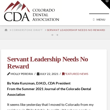
T
t
W
MENU
HOME
CORNERSTONE DRAFT
SERVANT LEADERSHIP NEEDS NO REWARD
Servant Leadership Needs No
Reward
MOLLY PEREIRA
JULY 22, 2021
FEATURED NEWS
By Nate Kunzman,
D.M.D., CDA President
From the Summer 2021 Journal of the Colorado Dental
Association
It seems like yesterday that I moved to Colorado from my