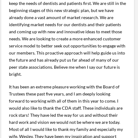
keep the needs of dentists and patients first. We are still in the
beginning stages of this new strategic plan, but we have
already done a vast amount of market research. We are
identifying market needs for our dentists and their patients
and coming up with new and innovative ideas to meet those
needs. We are looking to create a more enhanced customer
service model to better seek out opportunities to engage with
our members. This proactive approach will help guide us into
the future and has already put us far ahead of many of our
peer state associations. Believe me when I say our future is
bright.
It has been an extreme pleasure working with the Board of
Trustees these past five years, and I am deeply looking
forward to working with all of them in this year to come. I
would also like to thank the CDA staff. These individuals are
rock stars! They have led the way for us and without their
hard work and vision we would not be where we are today.
Most of all I would like to thank my family and especially my
wife, Wesley. They have been my inspiration and support