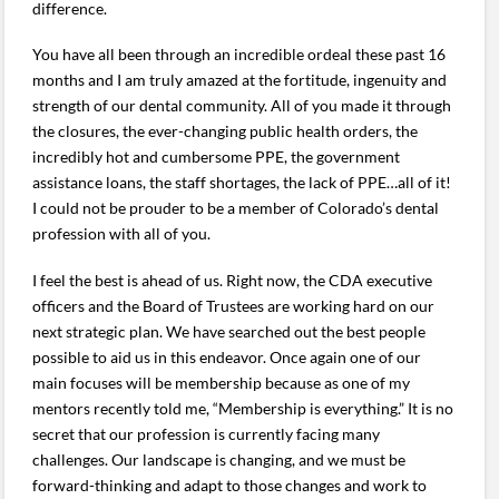
difference.
You have all been through an incredible ordeal these past 16
months and I am truly amazed at the fortitude, ingenuity and
strength of our dental community. All of you made it through
the closures, the ever-changing public health orders, the
incredibly hot and cumbersome PPE, the government
assistance loans, the staff shortages, the lack of PPE…all of it!
I could not be prouder to be a member of Colorado’s dental
profession with all of you.
I feel the best is ahead of us. Right now, the CDA executive
officers and the Board of Trustees are working hard on our
next strategic plan. We have searched out the best people
possible to aid us in this endeavor. Once again one of our
main focuses will be membership because as one of my
mentors recently told me, “Membership is everything.” It is no
secret that our profession is currently facing many
challenges. Our landscape is changing, and we must be
forward-thinking and adapt to those changes and work to