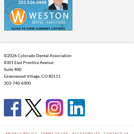
©2026 Colorado Dental Association
8301 East Prentice Avenue
Suite 400
Greenwood Village, CO 80111
303-740-6900
PRIVACY POLICY
TERMS OF USE
ACCESSIBILITY
CONTACT US