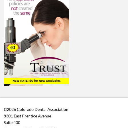
©2026 Colorado Dental Association
8301 East Prentice Avenue
Suite 400