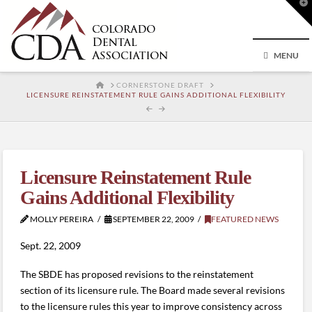
T
t
W
MENU
HOME
CORNERSTONE DRAFT
LICENSURE REINSTATEMENT RULE GAINS ADDITIONAL FLEXIBILITY
Licensure Reinstatement Rule
Gains Additional Flexibility
MOLLY PEREIRA
SEPTEMBER 22, 2009
FEATURED NEWS
Sept. 22, 2009
The SBDE has proposed revisions to the reinstatement
section of its licensure rule. The Board made several revisions
to the licensure rules this year to improve consistency across