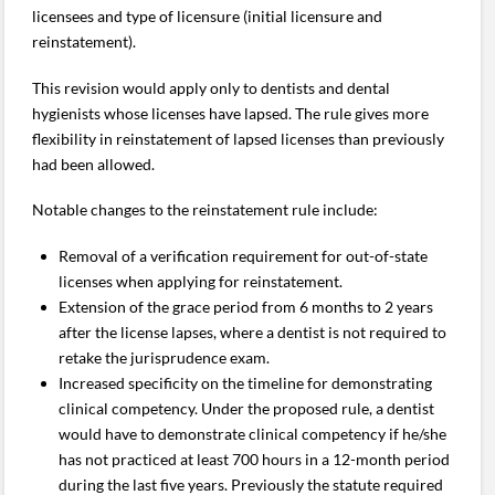
licensees and type of licensure (initial licensure and
reinstatement).
This revision would apply only to dentists and dental
hygienists whose licenses have lapsed. The rule gives more
flexibility in reinstatement of lapsed licenses than previously
had been allowed.
Notable changes to the reinstatement rule include:
Removal of a verification requirement for out-of-state
licenses when applying for reinstatement.
Extension of the grace period from 6 months to 2 years
after the license lapses, where a dentist is not required to
retake the jurisprudence exam.
Increased specificity on the timeline for demonstrating
clinical competency. Under the proposed rule, a dentist
would have to demonstrate clinical competency if he/she
has not practiced at least 700 hours in a 12-month period
during the last five years. Previously the statute required