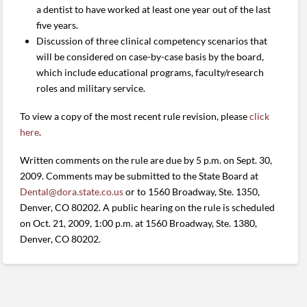
a dentist to have worked at least one year out of the last
five years.
Discussion of three clinical competency scenarios that
will be considered on case-by-case basis by the board,
which include educational programs, faculty/research
roles and military service.
To view a copy of the most recent rule revision, please
click
here
.
Written comments on the rule are due by 5 p.m. on Sept. 30,
2009. Comments may be submitted to the State Board at
Dental@dora.state.co.us
or to 1560 Broadway, Ste. 1350,
Denver, CO 80202. A public hearing on the rule is scheduled
on Oct. 21, 2009, 1:00 p.m. at 1560 Broadway, Ste. 1380,
Denver, CO 80202.