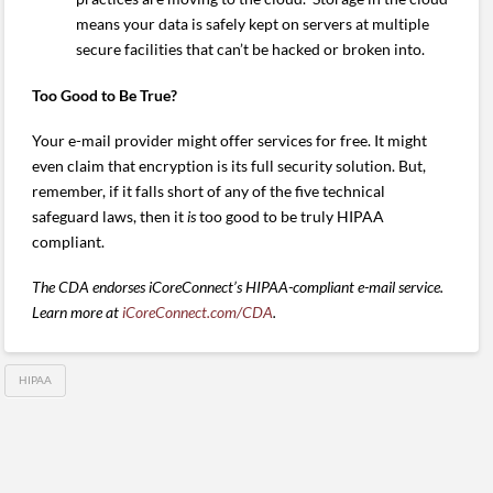
means your data is safely kept on servers at multiple
secure facilities that can’t be hacked or broken into.
Too Good to Be True?
Your e-mail provider might offer services for free. It might
even claim that encryption is its full security solution. But,
remember, if it falls short of any of the five technical
safeguard laws, then it
is
too good to be truly HIPAA
compliant.
The CDA endorses iCoreConnect’s HIPAA-compliant e-mail service.
Learn more at
iCoreConnect.com/CDA
.
HIPAA