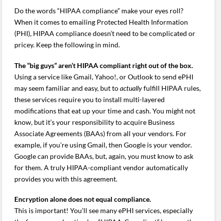
Do the words “HIPAA compliance” make your eyes roll?
When it comes to emailing Protected Health Information
(PHI), HIPAA compliance doesn’t need to be complicated or
pricey. Keep the following in mind.
The “big guys” aren’t HIPAA compliant right out of the box.
Using a service like Gmail, Yahoo!, or Outlook to send ePHI
may seem familiar and easy, but to
actually
fulfill HIPAA rules,
these services require you to install multi-layered
modifications that eat up your time and cash. You might not
know, but it’s your responsibility to acquire Business
Associate Agreements (BAAs) from all your vendors. For
example, if you’re using Gmail, then Google is your vendor.
Google can provide BAAs, but, again, you must know to ask
for them. A truly HIPAA-compliant vendor automatically
provides you with this agreement.
Encryption alone does not equal compliance.
This is important! You’ll see many ePHI services, especially