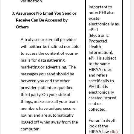
verification.
Important to
note: PHI also
Assurance No Email You Send or
exists
Receive Can Be Accessed by
electronically as
Others
ePHI
(Electronic
A truly secure e-mail provider
Protected
will neither be inclined nor able
Health
Information).
to access the content of your e-
ePHI is subject
mails for data gathering,
to the same
marketing or advertising. The
HIPAA rules
messages you send should be
and refers
between you and the other
specifically to
PHI that is
provider, patient or qualified
electronically
third party. On your side of
created, stored,
things, make sure all your team
sent or
members have unique, secure
collected.
logins, and are automatically
For an in depth
logged off when away from the
look at the
computer.
HIPAA law
click