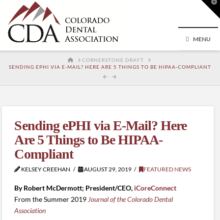
T
t
W
MENU
HOME
CORNERSTONE DRAFT
SENDING EPHI VIA E-MAIL? HERE ARE 5 THINGS TO BE HIPAA-COMPLIANT
Sending ePHI via E-Mail? Here
Are 5 Things to Be HIPAA-
Compliant
KELSEY CREEHAN
AUGUST 29, 2019
FEATURED NEWS
By Robert McDermott; President/CEO,
iCoreConnect
From the Summer 2019
Journal of the Colorado Dental
Association