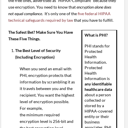
the free ones, advertised as “HIPAA-Compliant” because they
use encryption. You need to know that
encryption alone does
not equal compliance
. It’s only one of the
five federal HIPAA
technical safeguards required by law
that you have to fulfill.
The Safest Bet? Make Sure You Have
What is PHI?
These Five Things.
PHI stands for
The Best Level of Security
Protected
Health
(Including Encryption)
Information.
Protected
When you send an email with
Health
PHI, encryption protects that
Information is
information by scrambling it as
any identifiable
it travels between you and the
healthcare data
about a person
recipient. You want the highest
collected or
level of encryption possible.
stored by a
For example,
HIPAA-covered
the minimum required
entity or their
encryption level is 256-bit and
business
associates. PHI
the best encryption level