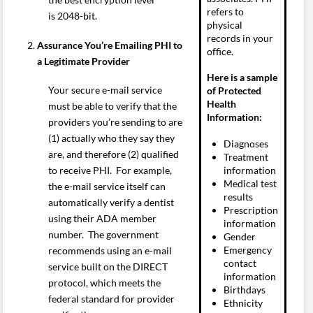
refers to
is 2048-bit.
physical
records in your
Assurance You’re Emailing PHI to
office.
a Legitimate Provider
Here is a sample
Your secure e-mail service
of Protected
Health
must be able to verify that the
Information:
providers you’re sending to are
(1) actually who they say they
Diagnoses
are, and therefore (2) qualified
Treatment
information
to receive PHI. For example,
Medical test
the e-mail service itself can
results
automatically verify a dentist
Prescription
using their ADA member
information
number. The government
Gender
Emergency
recommends using an e-mail
contact
service built on the DIRECT
information
protocol, which meets the
Birthdays
federal standard for provider
Ethnicity