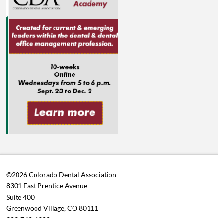
©2026 Colorado Dental Association
8301 East Prentice Avenue
Suite 400
Greenwood Village, CO 80111