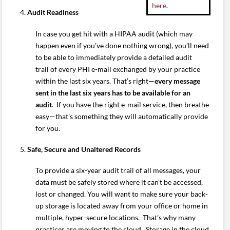
here
.
Audit Readiness
In case you get hit with a HIPAA audit (which may
happen even if you’ve done nothing wrong), you’ll need
to be able to immediately provide a detailed audit
trail of every PHI e-mail exchanged by your practice
within the last six years. That’s right—
every message
sent in the last six years has to be available for an
audit
. If you have the right e-mail service, then breathe
easy—that’s something they will automatically provide
for you.
Safe, Secure and Unaltered Records
To provide a six-year audit trail of all messages, your
data must be safely stored where it can’t be accessed,
lost or changed. You will want to make sure your back-
up storage is located away from your office or home in
multiple, hyper-secure locations. That’s why many
practices are moving to the cloud. Storage in the cloud