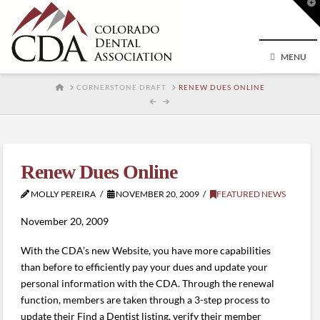
T
t
W
MENU
HOME
CORNERSTONE DRAFT
RENEW DUES ONLINE
Renew Dues Online
MOLLY PEREIRA
NOVEMBER 20, 2009
FEATURED NEWS
November 20, 2009
With the CDA’s new Website, you have more capabilities
than before to efficiently pay your dues and update your
personal information with the CDA. Through the renewal
function, members are taken through a 3-step process to
update their Find a Dentist listing, verify their member