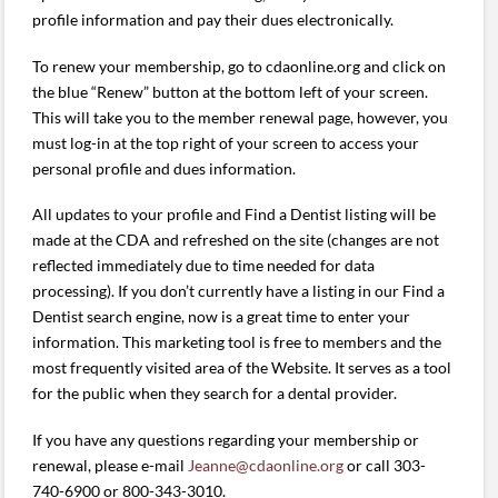
profile information and pay their dues electronically.
To renew your membership, go to cdaonline.org and click on
the blue “Renew” button at the bottom left of your screen.
This will take you to the member renewal page, however, you
must log-in at the top right of your screen to access your
personal profile and dues information.
All updates to your profile and Find a Dentist listing will be
made at the CDA and refreshed on the site (changes are not
reflected immediately due to time needed for data
processing). If you don’t currently have a listing in our Find a
Dentist search engine, now is a great time to enter your
information. This marketing tool is free to members and the
most frequently visited area of the Website. It serves as a tool
for the public when they search for a dental provider.
If you have any questions regarding your membership or
renewal, please e-mail
Jeanne@cdaonline.org
or call 303-
740-6900 or 800-343-3010.