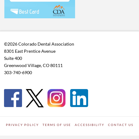
©2026 Colorado Dental Association
8301 East Prentice Avenue
Suite 400
Greenwood Village, CO 80111
303-740-6900
PRIVACY POLICY
TERMS OF USE
ACCESSIBILITY
CONTACT US
WORDPRESS SITE DEVELOPED BY
Digipark