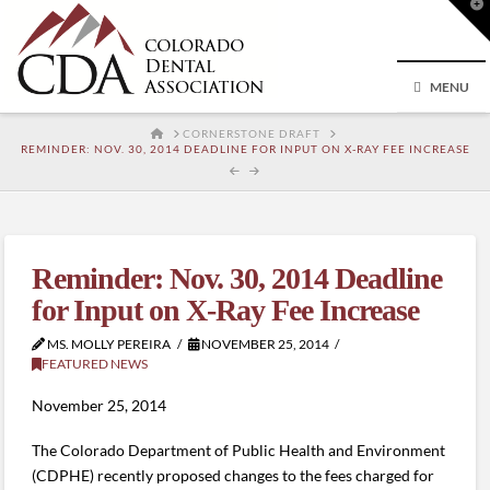
T
t
W
MENU
HOME
CORNERSTONE DRAFT
REMINDER: NOV. 30, 2014 DEADLINE FOR INPUT ON X-RAY FEE INCREASE
Reminder: Nov. 30, 2014 Deadline
for Input on X-Ray Fee Increase
MS. MOLLY PEREIRA
NOVEMBER 25, 2014
FEATURED NEWS
November 25, 2014
The Colorado Department of Public Health and Environment
(CDPHE) recently proposed changes to the fees charged for