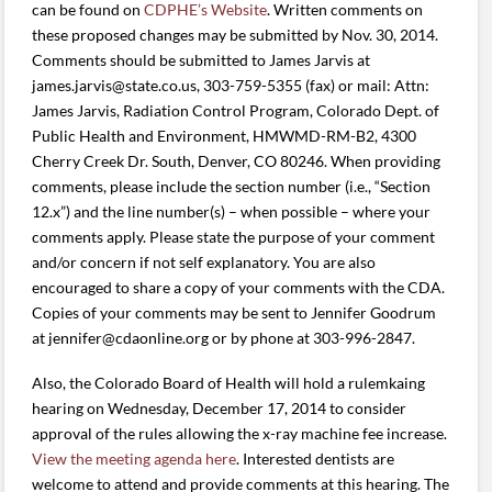
can be found on
CDPHE’s Website
. Written comments on
these proposed changes may be submitted by Nov. 30, 2014.
Comments should be submitted to James Jarvis at
james.jarvis@state.co.us, 303-759-5355 (fax) or mail: Attn:
James Jarvis, Radiation Control Program, Colorado Dept. of
Public Health and Environment, HMWMD-RM-B2, 4300
Cherry Creek Dr. South, Denver, CO 80246. When providing
comments, please include the section number (i.e., “Section
12.x”) and the line number(s) – when possible – where your
comments apply. Please state the purpose of your comment
and/or concern if not self explanatory. You are also
encouraged to share a copy of your comments with the CDA.
Copies of your comments may be sent to Jennifer Goodrum
at jennifer@cdaonline.org or by phone at 303-996-2847.
Also, the Colorado Board of Health will hold a rulemkaing
hearing on Wednesday, December 17, 2014 to consider
approval of the rules allowing the x-ray machine fee increase.
View the meeting agenda here
. Interested dentists are
welcome to attend and provide comments at this hearing. The