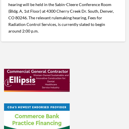
hearing will be held in the Sabin-Cleere Conference Room
(Bldg. A, 1st Floor) at 4300 Cherry Creek Dr. South, Denver,
CO 80246. The relevant rulemaking hearing, Fees for
Radiation Control Services, is currently slated to begin
around 2:00 p.m.