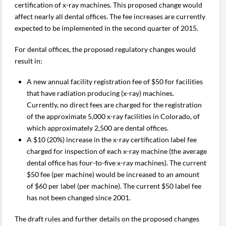
certification of x-ray machines. This proposed change would
affect nearly all dental offices. The fee increases are currently
expected to be implemented in the second quarter of 2015.
For dental offices, the proposed regulatory changes would
result in:
A new annual facility registration fee of $50 for facilities
that have radiation producing (x-ray) machines.
Currently, no direct fees are charged for the registration
of the approximate 5,000 x-ray facilities in Colorado, of
which approximately 2,500 are dental offices.
A $10 (20%) increase in the x-ray certification label fee
charged for inspection of each x-ray machine (the average
dental office has four-to-five x-ray machines). The current
$50 fee (per machine) would be increased to an amount
of $60 per label (per machine). The current $50 label fee
has not been changed since 2001.
The draft rules and further details on the proposed changes