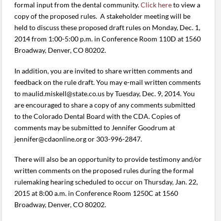
formal input from the dental community.
Click here
to view a
copy of the proposed rules. A stakeholder meeting will be
held to discuss these proposed draft rules on Monday, Dec. 1,
2014 from 1:00-5:00 p.m. in Conference Room 110D at 1560
Broadway, Denver, CO 80202.
In addition, you are invited to share written comments and
feedback on the rule draft. You may e-mail written comments
to maulid.miskell@state.co.us by Tuesday, Dec. 9, 2014. You
are encouraged to share a copy of any comments submitted
to the Colorado Dental Board with the CDA. Copies of
comments may be submitted to Jennifer Goodrum at
jennifer@cdaonline.org or 303-996-2847.
There will also be an opportunity to provide testimony and/or
written comments on the proposed rules during the formal
rulemaking hearing scheduled to occur on Thursday, Jan. 22,
2015 at 8:00 a.m. in Conference Room 1250C at 1560
Broadway, Denver, CO 80202.