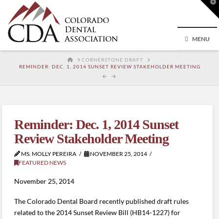
T
t
W
MENU
HOME
CORNERSTONE DRAFT
REMINDER: DEC. 1, 2014 SUNSET REVIEW STAKEHOLDER MEETING
Reminder: Dec. 1, 2014 Sunset
Review Stakeholder Meeting
MS. MOLLY PEREIRA
NOVEMBER 25, 2014
FEATURED NEWS
November 25, 2014
The Colorado Dental Board recently published draft rules
related to the 2014 Sunset Review Bill (HB14-1227) for