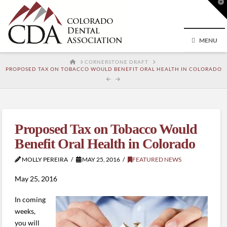
T
t
W
MENU
HOME
CORNERSTONE DRAFT
PROPOSED TAX ON TOBACCO WOULD BENEFIT ORAL HEALTH IN COLORADO
Proposed Tax on Tobacco Would
Benefit Oral Health in Colorado
MOLLY PEREIRA
MAY 25, 2016
FEATURED NEWS
May 25, 2016
In coming
weeks,
you will