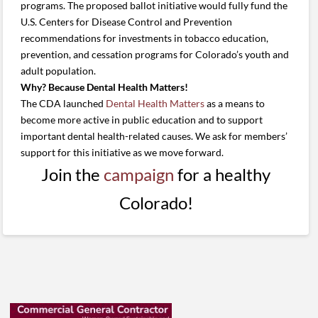
programs. The proposed ballot initiative would fully fund the
U.S. Centers for Disease Control and Prevention
recommendations for investments in tobacco education,
prevention, and cessation programs for Colorado’s youth and
adult population.
Why? Because Dental Health Matters!
The CDA launched
Dental Health Matters
as a means to
become more active in public education and to support
important dental health-related causes. We ask for members’
support for this initiative as we move forward.
Join the
campaign
for a healthy
Colorado!