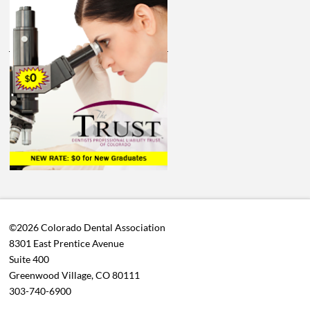
©2026 Colorado Dental Association
8301 East Prentice Avenue
Suite 400
Greenwood Village, CO 80111
303-740-6900