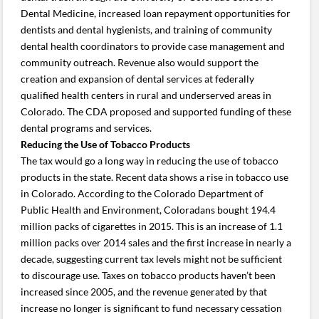
Dental Medicine, increased loan repayment opportunities for
dentists and dental hygienists, and training of community
dental health coordinators to provide case management and
community outreach. Revenue also would support the
creation and expansion of dental services at federally
qualified health centers in rural and underserved areas in
Colorado. The CDA proposed and supported funding of these
dental programs and services.
Reducing the Use of Tobacco Products
The tax would go a long way in reducing the use of tobacco
products in the state. Recent data shows a rise in tobacco use
in Colorado. According to the Colorado Department of
Public Health and Environment, Coloradans bought 194.4
million packs of cigarettes in 2015. This is an increase of 1.1
million packs over 2014 sales and the first increase in nearly a
decade, suggesting current tax levels might not be sufficient
to discourage use. Taxes on tobacco products haven’t been
increased since 2005, and the revenue generated by that
increase no longer is significant to fund necessary cessation