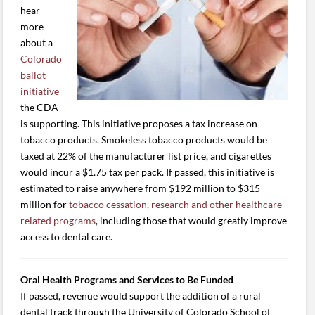
hear
more
about a
Colorado
ballot
initiative
the CDA
is supporting. This initiative proposes a tax increase on
tobacco products. Smokeless tobacco products would be
taxed at 22% of the manufacturer list price, and cigarettes
would incur a $1.75 tax per pack. If passed, this initiative is
estimated to raise anywhere from $192 million to $315
million for
tobacco cessation, research and other healthcare-
related programs
, including those that would greatly improve
access to dental care.
Oral Health Programs and Services to Be Funded
If passed, revenue would support the addition of a rural
dental track through the University of Colorado School of