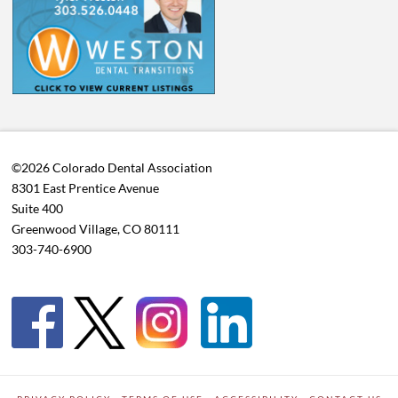
©2026 Colorado Dental Association
8301 East Prentice Avenue
Suite 400
Greenwood Village, CO 80111
303-740-6900