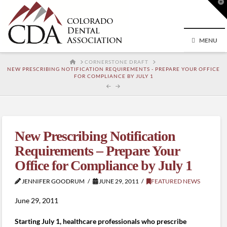
T
t
W
MENU
HOME
CORNERSTONE DRAFT
NEW PRESCRIBING NOTIFICATION REQUIREMENTS - PREPARE YOUR OFFICE
FOR COMPLIANCE BY JULY 1
New Prescribing Notification
Requirements – Prepare Your
Office for Compliance by July 1
JENNIFER GOODRUM
JUNE 29, 2011
FEATURED NEWS
June 29, 2011
Starting July 1, healthcare professionals who prescribe