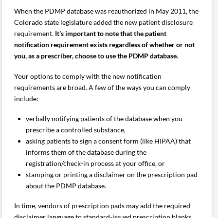
When the PDMP database was reauthorized in May 2011, the
Colorado state legislature added the new patient disclosure
requirement.
It’s important to note that the patient
notification requirement exists regardless of whether or not
you, as a prescriber, choose to use the PDMP database.
Your options to comply with the new notification
requirements are broad. A few of the ways you can comply
include:
verbally notifying patients of the database when you
prescribe a controlled substance,
asking patients to sign a consent form (like HIPAA) that
informs them of the database during the
registration/check-in process at your office, or
stamping or printing a disclaimer on the prescription pad
about the PDMP database.
In time, vendors of prescription pads may add the required
disclaimer language to standard-issued prescription blanks.