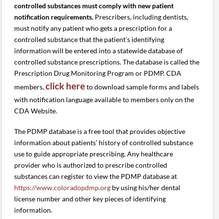
controlled substances must comply with new patient
notification requirements.
Prescribers, including dentists,
must notify any patient who gets a prescription for a
controlled substance that the patient’s identifying
information will be entered into a statewide database of
controlled substance prescriptions. The database is called the
Prescription Drug Monitoring Program or PDMP. CDA
click here
members,
to download sample forms and labels
with notification language available to members only on the
CDA Website.
The PDMP database is a free tool that provides objective
information about patients’ history of controlled substance
use to guide appropriate prescribing. Any healthcare
provider who is authorized to prescribe controlled
substances can register to view the PDMP database at
https://www.coloradopdmp.org
by using his/her dental
license number and other key pieces of identifying
information.