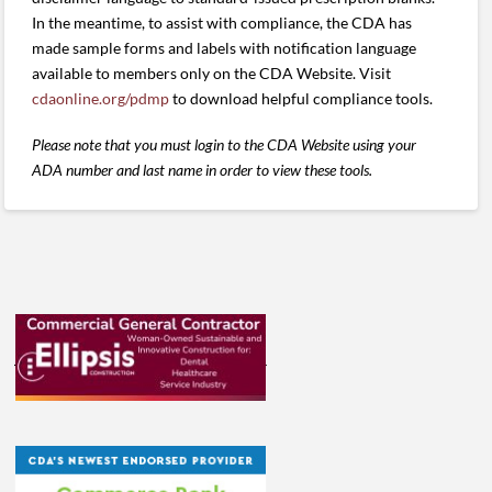
In the meantime, to assist with compliance, the CDA has
made sample forms and labels with notification language
available to members only on the CDA Website. Visit
cdaonline.org/pdmp
to download helpful compliance tools.
Please note that you must login to the CDA Website using your
ADA number and last name in order to view these tools.