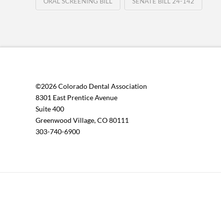
ORAL SCREENING BILL
SENATE BILL 24-142
©2026 Colorado Dental Association
8301 East Prentice Avenue
Suite 400
Greenwood Village, CO 80111
303-740-6900