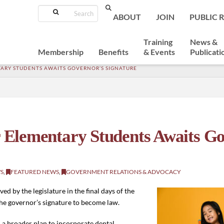
Search
ABOUT
JOIN
PUBLIC 
Training
News &
Membership
Benefits
& Events
Publicati
TARY STUDENTS AWAITS GOVERNOR’S SIGNATURE
or Elementary Students Awaits G
S
,
FEATURED NEWS
,
GOVERNMENT RELATIONS & ADVOCACY
d by the legislature in the final days of the
 the governor’s signature to become law.
in a broader plan to incorporate dental