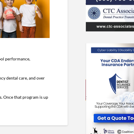
hool performance,
cy dental care, and over
ds. Once that program is up