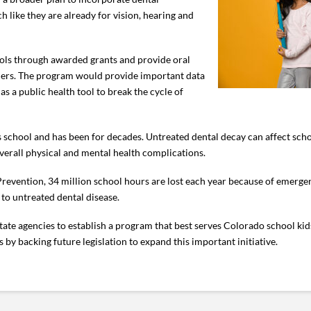
 like they are already for vision, hearing and
ools through awarded grants and provide oral
aders. The program would provide important data
as a public health tool to break the cycle of
s school and has been for decades. Untreated dental decay can affect sc
overall physical and mental health complications.
revention, 34 million school hours are lost each year because of emergen
e to untreated dental disease.
tate agencies to establish a program that best serves Colorado school ki
by backing future legislation to expand this important initiative.