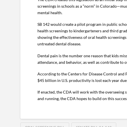
screenings in schools as a “norm” in Colorado—much
mental health.
SB 142 would create a pilot program in public sch
health screenings to kindergarteners and third gr
showing the effectiveness of oral health screenings 
untreated dental disease.
Dental pain is the number one reason that kids mis
attendance, and behavior, as well as contribute to 
According to the Centers for Disease Control and P
$45 billion in U.S. productivity is lost each year du
If enacted, the CDA will work with the overseeing s
and running, the CDA hopes to build on this success 