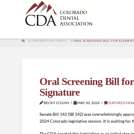
HOME
CORNERSTONE DRAFT
ORAL SCREENING BILL FOR ELEMEN
Oral Screening Bill f
Signature
BECKY O'GUIN
MAY 20, 2024
FEATURED NEW
Senate Bill 142 (SB 142) was overwhelmingly approve
2024 Colorado legislative session. It is waiting for
The CDA created this legislation as an initial step 