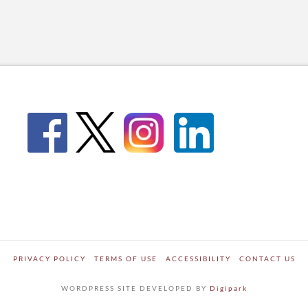
PRIVACY POLICY
TERMS OF USE
ACCESSIBILITY
CONTACT US
WORDPRESS SITE DEVELOPED BY
Digipark