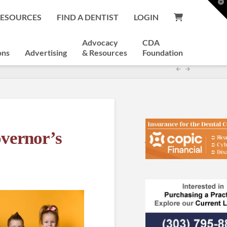
T
t
RESOURCES
FIND A DENTIST
LOGIN
W
Advocacy
CDA
ons
Advertising
& Resources
Foundation
overnor’s