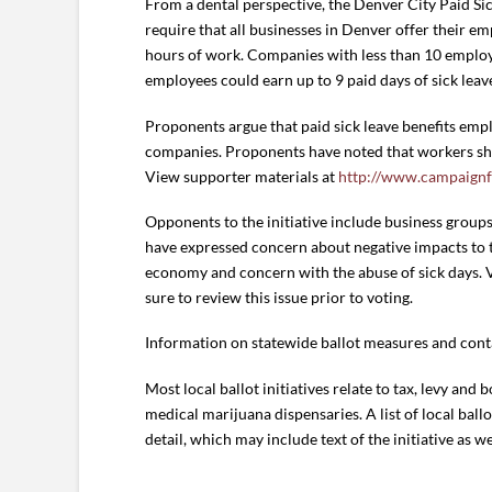
From a dental perspective, the Denver City Paid Sic
require that all businesses in Denver offer their em
hours of work. Companies with less than 10 employe
employees could earn up to 9 paid days of sick leave
Proponents argue that paid sick leave benefits empl
companies. Proponents have noted that workers shou
View supporter materials at
http://www.campaignf
Opponents to the initiative include business group
have expressed concern about negative impacts to th
economy and concern with the abuse of sick days. 
sure to review this issue prior to voting.
Information on statewide ballot measures and conta
Most local ballot initiatives relate to tax, levy and 
medical marijuana dispensaries. A list of local bal
detail, which may include text of the initiative as 