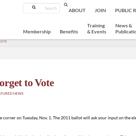
Search
ABOUT
JOIN
PUBLIC 
Training
News &
Membership
Benefits
& Events
Publicati
VOTE
orget to Vote
ATURED NEWS
 corner on Tuesday, Nov. 1. The 2011 ballot will ask your input on the elec