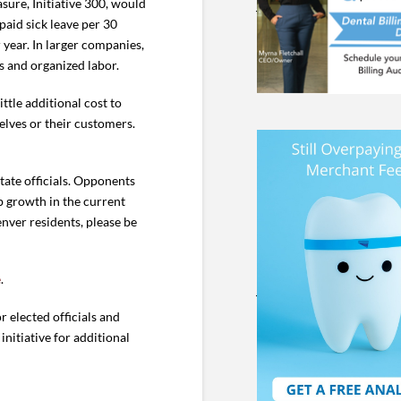
sure, Initiative 300, would
aid sick leave per 30
year. In larger companies,
s and organized labor.
ttle additional cost to
lves or their customers.
ate officials. Opponents
b growth in the current
enver residents, please be
e
.
r elected officials and
 initiative for additional