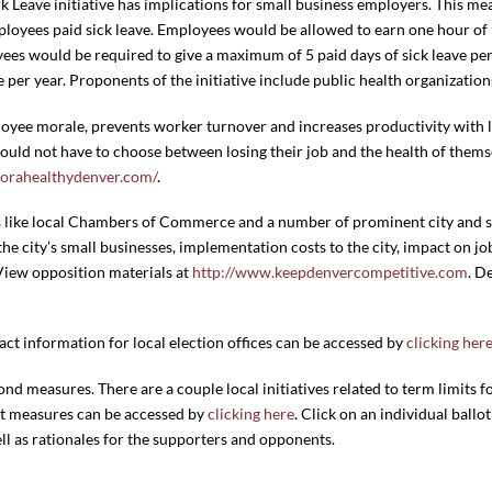
k Leave initiative has implications for small business employers. This mea
ployees paid sick leave.
Employees would be allowed to earn one hour of p
es would be required to give a maximum of 5 paid days of sick leave per 
 per year. Proponents of the initiative include public health organization
oyee morale, prevents worker turnover and increases productivity with li
ld not have to choose between losing their job and the health of themse
orahealthydenver.com/
.
s like local Chambers of Commerce and a number of prominent city and st
e city’s small businesses, implementation costs to the city, impact on jo
View opposition materials at
http://www.keepdenvercompetitive.com
. D
ct information for local election offices can be accessed by
clicking her
bond measures. There are a couple local initiatives related to term limits fo
lot measures can be accessed by
clicking here
. Click on an individual ballot
well as rationales for the supporters and opponents.