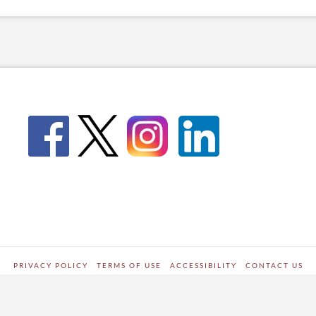
PRIVACY POLICY
TERMS OF USE
ACCESSIBILITY
CONTACT US
WORDPRESS SITE DEVELOPED BY
Digipark