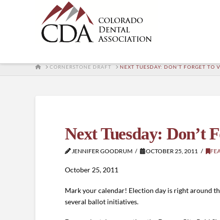
HOME
CORNERSTONE DRAFT
NEXT TUESDAY: DON’T FORGET TO 
Next Tuesday: Don’t F
JENNIFER GOODRUM
OCTOBER 25, 2011
FE
October 25, 2011
Mark your calendar! Election day is right around the
several ballot initiatives.