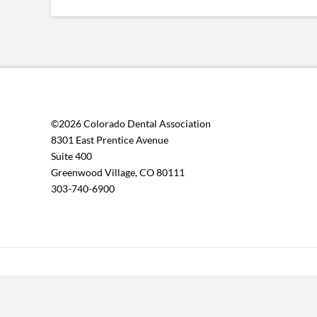
©2026 Colorado Dental Association
8301 East Prentice Avenue
Suite 400
Greenwood Village, CO 80111
303-740-6900