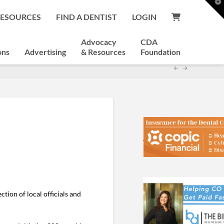
T
t
RESOURCES
FIND A DENTIST
LOGIN
W
Advocacy
CDA
ons
Advertising
& Resources
Foundation
tion of local officials and