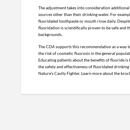
The adjustment takes into consideration additional s
sources other than their drinking water. For examp
fluoridated toothpaste or mouth rinse daily. Despite
fluoridation is scientifically proven to be safe and
backgrounds.
The CDA supports this recommendation as a way to h
the risk of cosmetic fluorosis in the general populat
Educating patients about the benefits of fluoride is
the safety and effectiveness of fluoridated drinkin
Nature’s Cavity Fighter. Learn more about the bro