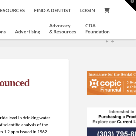
T
t
RESOURCES
FIND A DENTIST
LOGIN
W
Advocacy
CDA
ons
Advertising
& Resources
Foundation
nounced
ide level in drinking water
 scientific analysis of the
o 1.2 ppm issued in 1962.