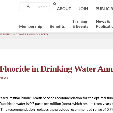
Search
ABOUT
JOIN
PUBLIC 
Training
News &
Membership
Benefits
& Events
Publicati
 IN DRINKING WATER ANNOUNCED
 Fluoride in Drinking Water An
 NEWS
ed its final Public Health Service recommendation for the optimal fluor
oride to water is 0.7 parts per million (ppm), which results from years of
s. This recommendation replaces the previous recommended range of 0.7 t