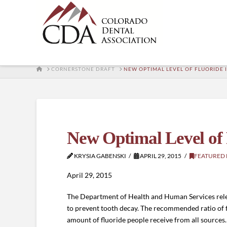
HOME
CORNERSTONE DRAFT
NEW OPTIMAL LEVEL OF FLUORIDE
New Optimal Level of
KRYSIA GABENSKI
APRIL 29, 2015
FEATURED
April 29, 2015
The Department of Health and Human Services releas
to prevent tooth decay. The recommended ratio of flu
amount of fluoride people receive from all source