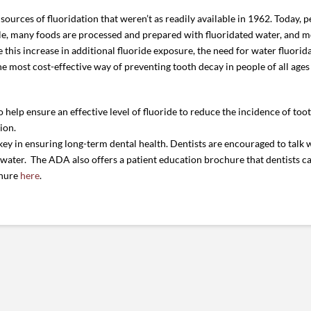
ources of fluoridation that weren’t as readily available in 1962. Today, p
le, many foods are processed and prepared with fluoridated water, and mo
 this increase in additional fluoride exposure, the need for water fluorid
 the most cost-effective way of preventing tooth decay in people of all ag
elp ensure an effective level of fluoride to reduce the incidence of too
ion.
 key in ensuring long-term dental health. Dentists are encouraged to talk 
g water. The ADA also offers a patient education brochure that dentists c
chure
here
.