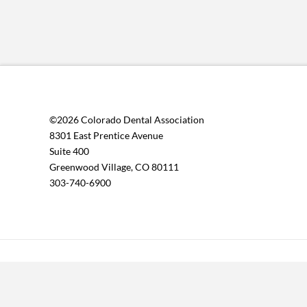
©2026 Colorado Dental Association
8301 East Prentice Avenue
Suite 400
Greenwood Village, CO 80111
303-740-6900