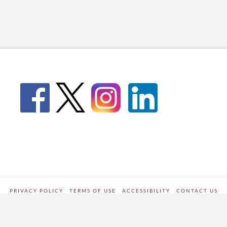
PRIVACY POLICY
TERMS OF USE
ACCESSIBILITY
CONTACT US
WORDPRESS SITE DEVELOPED BY
Digipark