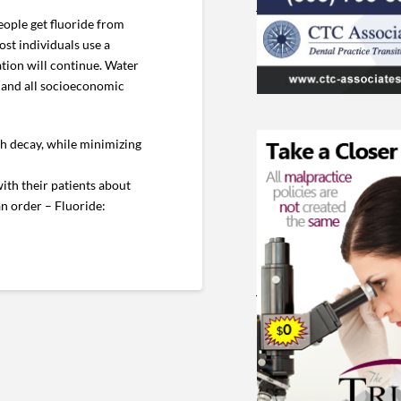
eople get fluoride from
st individuals use a
ation will continue. Water
es and all socioeconomic
th decay, while minimizing
with their patients about
an order – Fluoride: