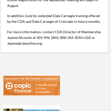
August.
In addition, look for extended Dale Carnegie training offered
by the CDA and Dale Carnegie of Colorado in future months.
For more information, contact CDA Director of Membership
Jeanne Nicoulin at 303-996-2842, 800-343-3010 x102 or
Jeanne@cdaonline.org.