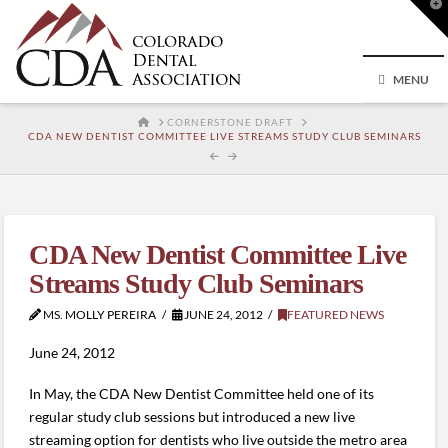
T
t
W
MENU
HOME
CORNERSTONE DRAFT
CDA NEW DENTIST COMMITTEE LIVE STREAMS STUDY CLUB SEMINARS
CDA New Dentist Committee Live
Streams Study Club Seminars
MS. MOLLY PEREIRA
JUNE 24, 2012
FEATURED NEWS
June 24, 2012
In May, the CDA New Dentist Committee held one of its
regular study club sessions but introduced a new live
streaming option for dentists who live outside the metro area