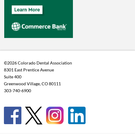
©2026 Colorado Dental Association
8301 East Prentice Avenue
Suite 400
Greenwood Village, CO 80111
303-740-6900