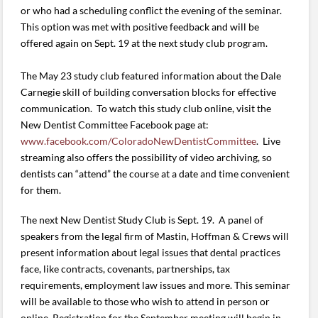
or who had a scheduling conflict the evening of the seminar.
This option was met with positive feedback and will be
offered again on Sept. 19 at the next study club program.
The May 23 study club featured information about the Dale
Carnegie skill of building conversation blocks for effective
communication. To watch this study club online, visit the
New Dentist Committee Facebook page at:
www.facebook.com/ColoradoNewDentistCommittee
. Live
streaming also offers the possibility of video archiving, so
dentists can “attend” the course at a date and time convenient
for them.
The next New Dentist Study Club is Sept. 19. A panel of
speakers from the legal firm of Mastin, Hoffman & Crews will
present information about legal issues that dental practices
face, like contracts, covenants, partnerships, tax
requirements, employment law issues and more. This seminar
will be available to those who wish to attend in person or
online. Registration for the September meeting will begin in