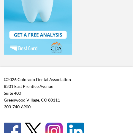
©2026 Colorado Dental Association
8301 East Prentice Avenue
Suite 400
Greenwood Village, CO 80111
303-740-6900