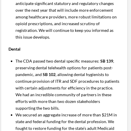
anticipate significant statutory and regulatory changes
over the next year that will include more enforcement
among healthcare providers, more robust limitations on
opioid prescriptions, and increased scrutiny of
registration. We will continue to keep you informed as
this issue develops.
Dental
The CDA passed two dental specific measures:
SB 139
,
preserving dental telehealth options for patients post-
pandemic, and
SB 102
, allowing dental hygienists to
continue provision of ITR and SDF procedures to patients
with certain adjustments for efficiency in the practice.
We had an incredible community of partners in these
efforts with more than two dozen stakeholders
supporting the two bills.
We secured an aggregate increase of more than $21M in
state and federal funding for the dental profession. We
fought to restore funding for the state’s adult Medicaid