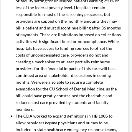
or facility setting for uninsured patients earning 250% or
less of the federal poverty level. Hospitals remain
responsible for most of the screening processes, but
providers are capped on the monthly amounts they may
bill a patient and must discontinue billing after 36 months
of payments. There are limitations imposed on collections
activities with significant fines for noncompliance. While
hospitals have access to funding sources to offset the
costs of uncompensated care, providers do not and
creating a mechanism to at least partially reimburse
providers for the financial impacts of this care will be a
continued area of stakeholder discussions in coming
months. We were also able to secure a complete
exemption for the CU School of Dental Medicine, as the
bill could have greatly constrained the charitable and
reduced cost care provided by students and faculty
members.
The CDA worked to expand definitions in
HB 1005
to
allow providers
beyond
physicians and nurses to be
included in state healthcare emergency response teams,