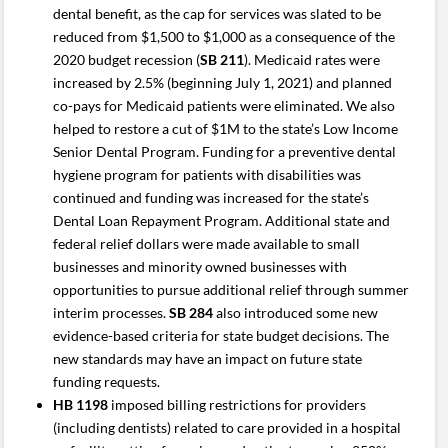
dental benefit, as the cap for services was slated to be
reduced from $1,500 to $1,000 as a consequence of the
2020 budget recession (
SB 211
). Medicaid rates were
increased by 2.5% (beginning July 1, 2021) and planned
co-pays for Medicaid patients were eliminated. We also
helped to restore a cut of $1M to the state’s Low Income
Senior Dental Program. Funding for a preventive dental
hygiene program for patients with disabilities was
continued and funding was increased for the state’s
Dental Loan Repayment Program. Additional state and
federal relief dollars were made available to small
businesses and minority owned businesses with
opportunities to pursue additional relief through summer
interim processes.
SB 284
also introduced some new
evidence-based criteria for state budget decisions. The
new standards may have an impact on future state
funding requests.
HB 1198
imposed billing restrictions for providers
(including dentists) related to care provided in a hospital