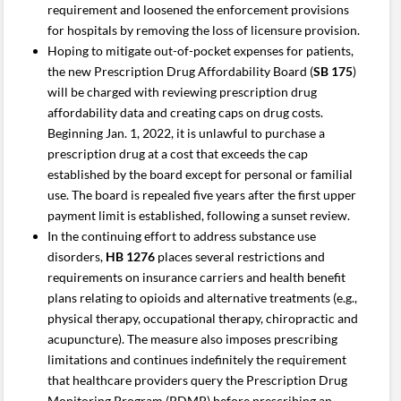
requirement and loosened the enforcement provisions
for hospitals by removing the loss of licensure provision.
Hoping to mitigate out-of-pocket expenses for patients,
the new Prescription Drug Affordability Board (
SB 175
)
will be charged with reviewing prescription drug
affordability data and creating caps on drug costs.
Beginning Jan. 1, 2022, it is unlawful to purchase a
prescription drug at a cost that exceeds the cap
established by the board except for personal or familial
use. The board is repealed five years after the first upper
payment limit is established, following a sunset review.
In the continuing effort to address substance use
disorders,
HB 1276
places several restrictions and
requirements on insurance carriers and health benefit
plans relating to opioids and alternative treatments (e.g.,
physical therapy, occupational therapy, chiropractic and
acupuncture). The measure also imposes prescribing
limitations and continues indefinitely the requirement
that healthcare providers query the Prescription Drug
Monitoring Program (PDMP) before prescribing an