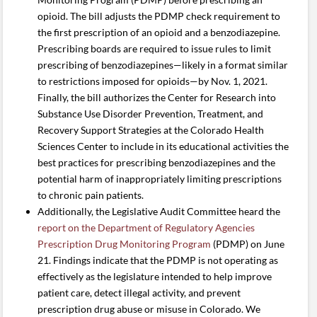
opioid. The bill adjusts the PDMP check requirement to
the first prescription of an opioid and a benzodiazepine.
Prescribing boards are required to issue rules to limit
prescribing of benzodiazepines—likely in a format similar
to restrictions imposed for opioids—by Nov. 1, 2021.
Finally, the bill authorizes the Center for Research into
Substance Use Disorder Prevention, Treatment, and
Recovery Support Strategies at the Colorado Health
Sciences Center to include in its educational activities the
best practices for prescribing benzodiazepines and the
potential harm of inappropriately limiting prescriptions
to chronic pain patients.
Additionally, the Legislative Audit Committee heard the
report on the Department of Regulatory Agencies
Prescription Drug Monitoring Program
(PDMP) on June
21. Findings indicate that the PDMP is not operating as
effectively as the legislature intended to help improve
patient care, detect illegal activity, and prevent
prescription drug abuse or misuse in Colorado. We