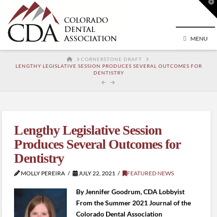
T
t
W
MENU
HOME
CORNERSTONE DRAFT
LENGTHY LEGISLATIVE SESSION PRODUCES SEVERAL OUTCOMES FOR
DENTISTRY
Lengthy Legislative Session
Produces Several Outcomes for
Dentistry
MOLLY PEREIRA
JULY 22, 2021
FEATURED NEWS
By Jennifer Goodrum, CDA Lobbyist
From the Summer 2021 Journal of the
Colorado Dental Association