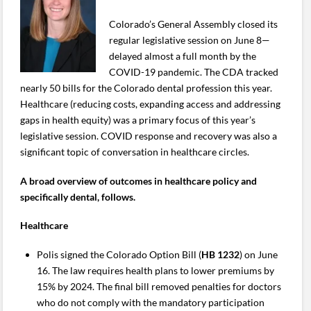
Colorado’s General Assembly closed its
regular legislative session on June 8—
delayed almost a full month by the
COVID-19 pandemic. The CDA tracked
nearly 50 bills for the Colorado dental profession this year.
Healthcare (reducing costs, expanding access and addressing
gaps in health equity) was a primary focus of this year’s
legislative session. COVID response and recovery was also a
significant topic of conversation in healthcare circles.
A broad overview of outcomes in healthcare policy and
specifically dental, follows.
Healthcare
Polis signed the Colorado Option Bill (
HB 1232
) on June
16. The law requires health plans to lower premiums by
15% by 2024. The final bill removed penalties for doctors
who do not comply with the mandatory participation