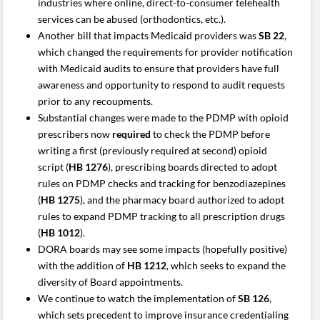
industries where online, direct-to-consumer telehealth
services can be abused (orthodontics, etc.).
Another bill that impacts Medicaid providers was
SB 22
,
which changed the requirements for provider notification
with Medicaid audits to ensure that providers have full
awareness and opportunity to respond to audit requests
prior to any recoupments.
Substantial changes were made to the PDMP with opioid
prescribers now
required
to check the PDMP before
writing a first (previously required at second) opioid
script (
HB 1276
), prescribing boards directed to adopt
rules on PDMP checks and tracking for benzodiazepines
(
HB 1275
), and the pharmacy board authorized to adopt
rules to expand PDMP tracking to all prescription drugs
(
HB 1012
).
DORA boards may see some impacts (hopefully positive)
with the addition of
HB 1212
, which seeks to expand the
diversity of Board appointments.
We continue to watch the implementation of
SB 126
,
which sets precedent to improve insurance credentialing