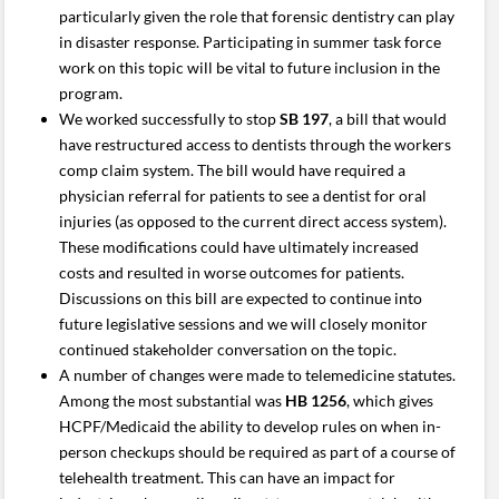
particularly given the role that forensic dentistry can play
in disaster response. Participating in summer task force
work on this topic will be vital to future inclusion in the
program.
We worked successfully to stop
SB 197
, a bill that would
have restructured access to dentists through the workers
comp claim system. The bill would have required a
physician referral for patients to see a dentist for oral
injuries (as opposed to the current direct access system).
These modifications could have ultimately increased
costs and resulted in worse outcomes for patients.
Discussions on this bill are expected to continue into
future legislative sessions and we will closely monitor
continued stakeholder conversation on the topic.
A number of changes were made to telemedicine statutes.
Among the most substantial was
HB 1256
, which gives
HCPF/Medicaid the ability to develop rules on when in-
person checkups should be required as part of a course of
telehealth treatment. This can have an impact for