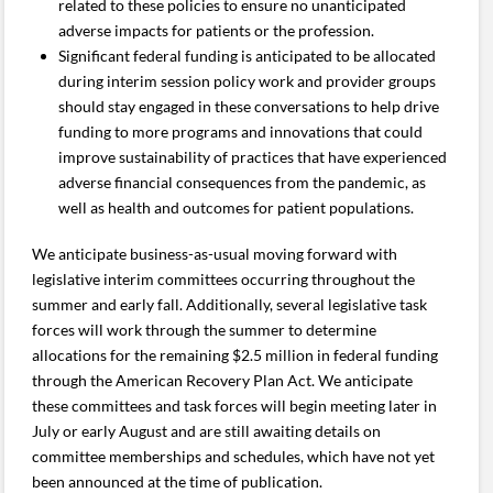
related to these policies to ensure no unanticipated
adverse impacts for patients or the profession.
Significant federal funding is anticipated to be allocated
during interim session policy work and provider groups
should stay engaged in these conversations to help drive
funding to more programs and innovations that could
improve sustainability of practices that have experienced
adverse financial consequences from the pandemic, as
well as health and outcomes for patient populations.
We anticipate business-as-usual moving forward with
legislative interim committees occurring throughout the
summer and early fall. Additionally, several legislative task
forces will work through the summer to determine
allocations for the remaining $2.5 million in federal funding
through the American Recovery Plan Act. We anticipate
these committees and task forces will begin meeting later in
July or early August and are still awaiting details on
committee memberships and schedules, which have not yet
been announced at the time of publication.