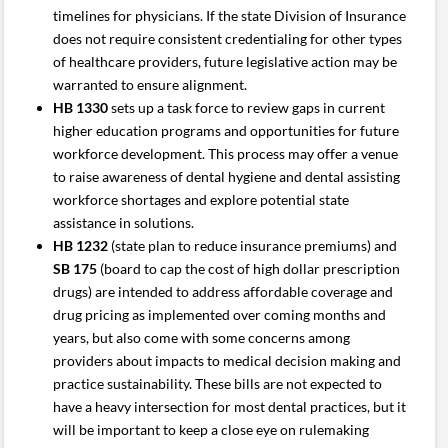
timelines for physicians. If the state Division of Insurance
does not require consistent credentialing for other types
of healthcare providers, future legislative action may be
warranted to ensure alignment.
HB 1330
sets up a task force to review gaps in current
higher education programs and opportunities for future
workforce development. This process may offer a venue
to raise awareness of dental hygiene and dental assisting
workforce shortages and explore potential state
assistance in solutions.
HB 1232
(state plan to reduce insurance premiums) and
SB 175
(board to cap the cost of high dollar prescription
drugs) are intended to address affordable coverage and
drug pricing as implemented over coming months and
years, but also come with some concerns among
providers about impacts to medical decision making and
practice sustainability. These bills are not expected to
have a heavy intersection for most dental practices, but it
will be important to keep a close eye on rulemaking