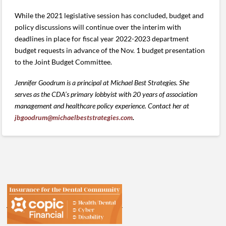
While the 2021 legislative session has concluded, budget and
policy discussions will continue over the interim with
deadlines in place for fiscal year 2022-2023 department
budget requests in advance of the Nov. 1 budget presentation
to the Joint Budget Committee.
Jennifer Goodrum is a principal at Michael Best Strategies. She
serves as the CDA’s primary lobbyist with 20 years of association
management and healthcare policy experience. Contact her at
jbgoodrum@michaelbeststrategies.com
.