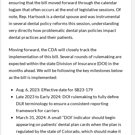
ensuring that the bill moved forward through the calendar
logjam that often occurs at the end of legislative sessions. Of
note, Rep. Hartsook is a dental spouse and was instrumental
in several dental policy reforms this session, understanding
very directly how problematic dental plan policies impact
dental practices and their patients.
Moving forward, the CDA will closely track the
implementation of this bill. Several rounds of rulemaking are
expected within the state Division of Insurance (DOI) in the
months ahead. We will be following the key milestones below
as the bill is implemented:
Aug. 6, 2023: Effective date for SB23-179
Late 2023 to Early 2024: DOI rulemaking to fully define
DLR terminology to ensure a consistent reporting
framework for carriers
March 31, 2024: A small “DOI’ indicator should begin
appearing on patients’ dental plan cards when the plan is
regulated by the state of Colorado, which should make it