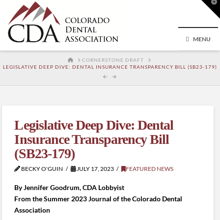
T
t
W
MENU
HOME
CORNERSTONE DRAFT
LEGISLATIVE DEEP DIVE: DENTAL INSURANCE TRANSPARENCY BILL (SB23-179)
Legislative Deep Dive: Dental
Insurance Transparency Bill
(SB23-179)
BECKY O'GUIN
JULY 17, 2023
FEATURED NEWS
By Jennifer Goodrum, CDA Lobbyist
From the Summer 2023 Journal of the Colorado Dental
Association