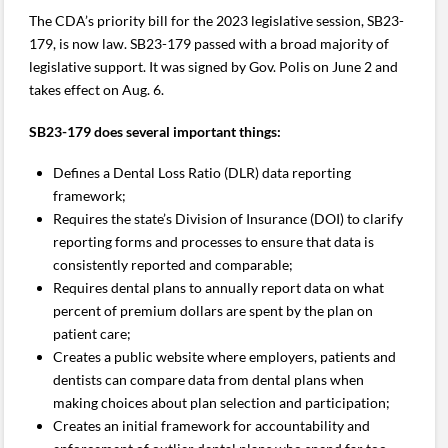
The CDA’s priority bill for the 2023 legislative session, SB23-
179, is now law. SB23-179 passed with a broad majority of
legislative support. It was signed by Gov. Polis on June 2 and
takes effect on Aug. 6.
SB23-179 does several important things:
Defines a Dental Loss Ratio (DLR) data reporting
framework;
Requires the state’s Division of Insurance (DOI) to clarify
reporting forms and processes to ensure that data is
consistently reported and comparable;
Requires dental plans to annually report data on what
percent of premium dollars are spent by the plan on
patient care;
Creates a public website where employers, patients and
dentists can compare data from dental plans when
making choices about plan selection and participation;
Creates an initial framework for accountability and