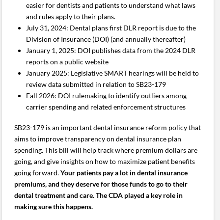
easier for dentists and patients to understand what laws
and rules apply to their plans.
July 31, 2024: Dental plans first DLR report is due to the
Division of Insurance (DOI) (and annually thereafter)
January 1, 2025: DOI publishes data from the 2024 DLR
reports on a public website
January 2025: Legislative SMART hearings will be held to
review data submitted in relation to SB23-179
Fall 2026: DOI rulemaking to identify outliers among
carrier spending and related enforcement structures
SB23-179 is an important dental insurance reform policy that
aims to improve transparency on dental insurance plan
spending. This bill will help track where premium dollars are
going, and give insights on how to maximize patient benefits
going forward.
Your patients pay a lot in dental insurance
premiums, and they deserve for those funds to go to their
dental treatment and care. The CDA played a key role in
making sure this happens.