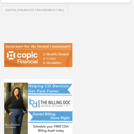
DENTAL INSURANCE TRANSPARENCY BILL