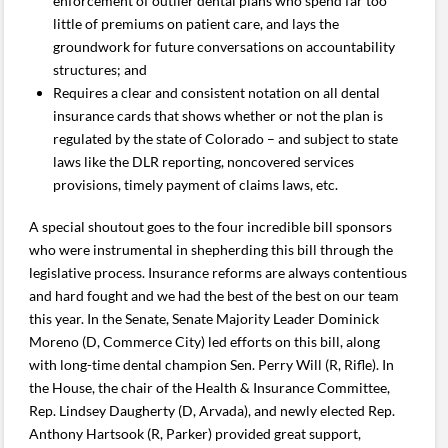
enforcement of outlier dental plans who spend far too
little of premiums on patient care, and lays the
groundwork for future conversations on accountability
structures; and
Requires a clear and consistent notation on all dental
insurance cards that shows whether or not the plan is
regulated by the state of Colorado – and subject to state
laws like the DLR reporting, noncovered services
provisions, timely payment of claims laws, etc.
A special shoutout goes to the four incredible bill sponsors
who were instrumental in shepherding this bill through the
legislative process. Insurance reforms are always contentious
and hard fought and we had the best of the best on our team
this year. In the Senate, Senate Majority Leader Dominick
Moreno (D, Commerce City) led efforts on this bill, along
with long-time dental champion Sen. Perry Will (R, Rifle). In
the House, the chair of the Health & Insurance Committee,
Rep. Lindsey Daugherty (D, Arvada), and newly elected Rep.
Anthony Hartsook (R, Parker) provided great support,