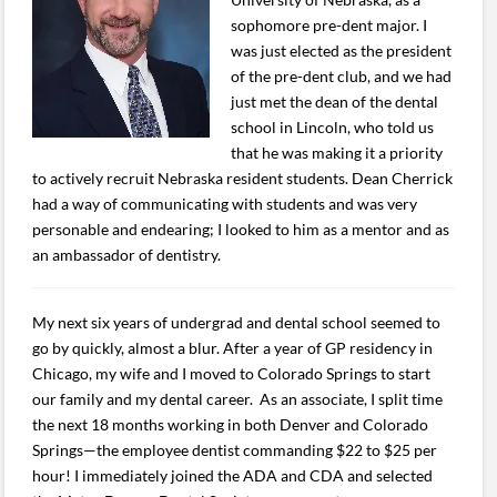
sophomore pre-dent major. I
was just elected as the president
of the pre-dent club, and we had
just met the dean of the dental
school in Lincoln, who told us
that he was making it a priority
to actively recruit Nebraska resident students. Dean Cherrick
had a way of communicating with students and was very
personable and endearing; I looked to him as a mentor and as
an ambassador of dentistry.
My next six years of undergrad and dental school seemed to
go by quickly, almost a blur. After a year of GP residency in
Chicago, my wife and I moved to Colorado Springs to start
our family and my dental career. As an associate, I split time
the next 18 months working in both Denver and Colorado
Springs—the employee dentist commanding $22 to $25 per
hour! I immediately joined the ADA and CDA and selected