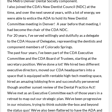
the Metro Denver Dental Society component.
I also joined the CDA’s New Dentist Council (NDC) at the
time, and over the next several years, with a lot of energy, we
were able to entice the ADA to hold its New Dentist
Committee meeting in Denver! A year before that meeting, I
had become the chair of the CDA NDC.
For 20 years, I’ve served willingly and dutifully as a delegate
to the CDA House of Delegates, representing the dentists and
component members of Colorado Springs.
The past four years, I’ve been part of the CDA Executive
Committee and the CDA Board of Trustees, starting at the
secretary position. We’ve done a lot! We hired two different
executive directors, moved our CDA headquarters into a
space that is equipped with rentable high-tech meeting space,
hired an amazing lobbying firm and successfully persevered
though another sunset review of the Dental Practice Act!
We’ve met as an Executive Committee each of those years in a
retreat to map out our strategic plan. We’ve been progressive
in our missions, trying to think outside-the-box and beyond
the status quo! We’ve also been flattered to have the ADA and