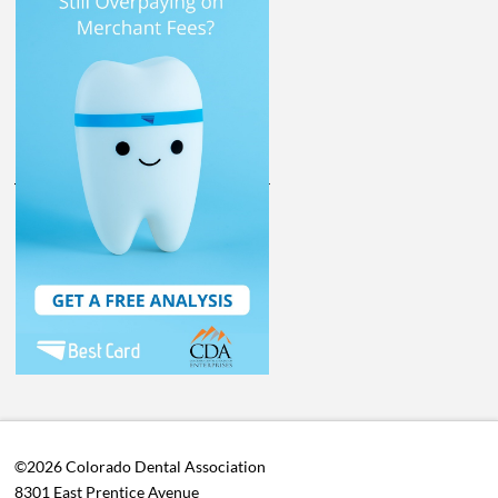
©2026 Colorado Dental Association
8301 East Prentice Avenue