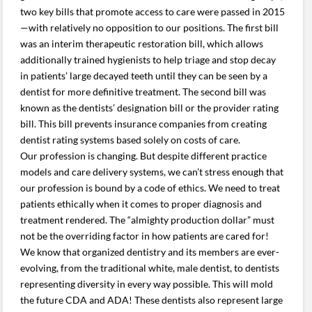
two key bills that promote access to care were passed in 2015
—with relatively no opposition to our positions. The first bill
was an interim therapeutic restoration bill, which allows
additionally trained hygienists to help triage and stop decay
in patients’ large decayed teeth until they can be seen by a
dentist for more definitive treatment. The second bill was
known as the dentists’ designation bill or the provider rating
bill. This bill prevents insurance companies from creating
dentist rating systems based solely on costs of care.
Our profession is changing. But despite different practice
models and care delivery systems, we can’t stress enough that
our profession is bound by a code of ethics. We need to treat
patients ethically when it comes to proper diagnosis and
treatment rendered. The “almighty production dollar” must
not be the overriding factor in how patients are cared for!
We know that organized dentistry and its members are ever-
evolving, from the traditional white, male dentist, to dentists
representing diversity in every way possible. This will mold
the future CDA and ADA! These dentists also represent large