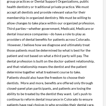
group practices or Dental Support Organizations, public
health dentistry or traditional private practice. We must
accept all dentists and provide relevant value for their
membership in organized dentistry. We must be willing to
allow changes to take place within our organized profession.
Third parties—whether government, Medicaid, Medicare or
dental insurance companies—do have a role to play as
providers of dental benefits for patients across Colorado.
However, I believe how we diagnose and ultimately treat
those patients must be determined by what is best for the
patient and not based on what a third party will pay. The
dental profession is built on the doctor-patient relationship,
and that relationship means the dentist and the patient
determine together what treatment course to take.
Patients should also have the freedom to choose their
dentists. More and more, benefits are offered only through
closed-panel plan participants, and patients are losing the
ability to be treated by the dentist they want. Let’s push to
continue to reform dental insurance in Colorado to ensure
patients have real choices in who provides their dental care.