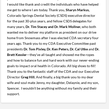
I would like thank and credit the individuals who have helped
me get to where I am today. Thank you,
Sharyn Markus,
Colorado Springs Dental Society (CSDS) executive director
for the past 30-plus years, and fellow CSDS delegates for
many years,
Dr. Tim Stacey and Dr. Mark Mollner,
who both
wanted me to deliver my platform as president on our drive
home from Snowmass after I was elected CDA secretary four
years ago. Thank you to my CDA Executive Committee past
presidents
Dr. Tom Pixley, Dr. Ken Peters, Dr. Cal Utke
and
Dr.
Brett Kessler
—they’ve all taught and showed me the ropes
and how to balance fun and hard work with our never-ending
goals to impact oral health in Colorado. All big shoes to fill!
Thank you to the fantastic staff of the CDA and our Executive
Director
Greg Hill.
And finally, a big thank-you to my dear
wife and soul mate Jenny, my daughter, Delaynie, and my son,
Spencer. I wouldn’t be anything without my family and their
support.