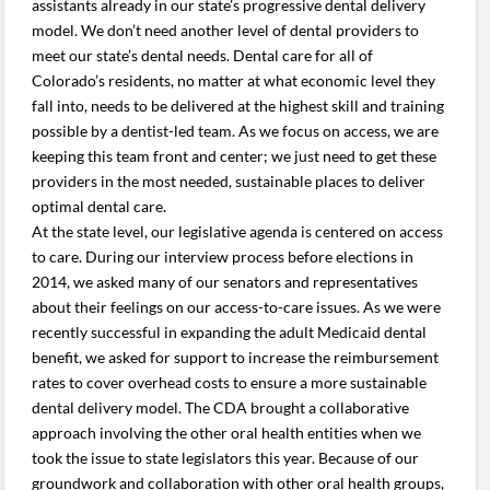
assistants already in our state’s progressive dental delivery
model. We don’t need another level of dental providers to
meet our state’s dental needs. Dental care for all of
Colorado’s residents, no matter at what economic level they
fall into, needs to be delivered at the highest skill and training
possible by a dentist-led team. As we focus on access, we are
keeping this team front and center; we just need to get these
providers in the most needed, sustainable places to deliver
optimal dental care.
At the state level, our legislative agenda is centered on access
to care. During our interview process before elections in
2014, we asked many of our senators and representatives
about their feelings on our access-to-care issues. As we were
recently successful in expanding the adult Medicaid dental
benefit, we asked for support to increase the reimbursement
rates to cover overhead costs to ensure a more sustainable
dental delivery model. The CDA brought a collaborative
approach involving the other oral health entities when we
took the issue to state legislators this year. Because of our
groundwork and collaboration with other oral health groups,