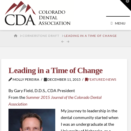
T
t
W
MENU
HOME
CORNERSTONE DRAFT
LEADING IN A TIME OF CHANGE
Leading in a Time of Change
MOLLY PEREIRA
DECEMBER 11, 2015
FEATURED NEWS
By Gary Field, D.D.S., CDA President
From the
Summer 2015 Journal of the Colorado Dental
Association
My journey to leadership in the
dental community started when
I was an undergraduate at the
University of Nebraska, as a