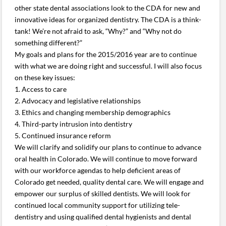
other state dental associations look to the CDA for new and
innovative ideas for organized dentistry. The CDA is a think-
tank! We’re not afraid to ask, “Why?” and “Why not do
something different?”
My goals and plans for the 2015/2016 year are to continue
with what we are doing right and successful. I will also focus
on these key issues:
1. Access to care
2. Advocacy and legislative relationships
3. Ethics and changing membership demographics
4. Third-party intrusion into dentistry
5. Continued insurance reform
We will clarify and solidify our plans to continue to advance
oral health in Colorado. We will continue to move forward
with our workforce agendas to help deficient areas of
Colorado get needed, quality dental care. We will engage and
empower our surplus of skilled dentists. We will look for
continued local community support for utilizing tele-
dentistry and using qualified dental hygienists and dental