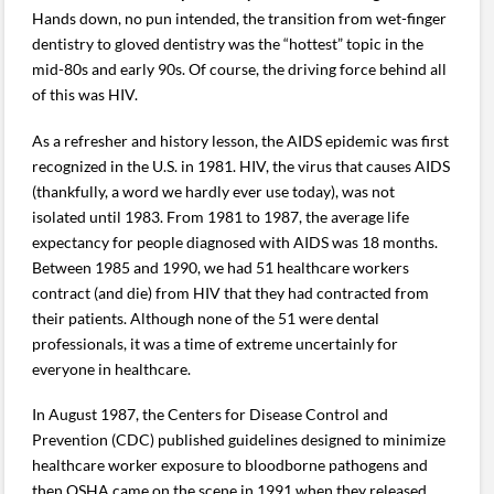
Hands down, no pun intended, the transition from wet-finger
dentistry to gloved dentistry was the “hottest” topic in the
mid-80s and early 90s. Of course, the driving force behind all
of this was HIV.
As a refresher and history lesson, the AIDS epidemic was first
recognized in the U.S. in 1981. HIV, the virus that causes AIDS
(thankfully, a word we hardly ever use today), was not
isolated until 1983. From 1981 to 1987, the average life
expectancy for people diagnosed with AIDS was 18 months.
Between 1985 and 1990, we had 51 healthcare workers
contract (and die) from HIV that they had contracted from
their patients. Although none of the 51 were dental
professionals, it was a time of extreme uncertainly for
everyone in healthcare.
In August 1987, the Centers for Disease Control and
Prevention (CDC) published guidelines designed to minimize
healthcare worker exposure to bloodborne pathogens and
then OSHA came on the scene in 1991 when they released