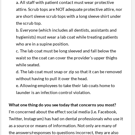
a. All staff with patient contact must wear protective
attire. Scrub tops are NOT adequate protective attire, nor
are short sleeve scrub tops with a long sleeve shirt under
the scrub top.
b. Everyone (which includes all dentists, assistants and
hygienists) must wear a lab coat while treating patients
who are in a supine position.
c. The lab coat must be long sleeved and fall below the
waist so the coat can cover the provider’s upper thighs
while seated.
d. The lab coat must snap or zip so that it can be removed
without having to pull it over the head.
e. Allowing employees to take their lab coats home to
launder is an infection control violation.
What one thing do you see today that concerns you most?
I’m concerned about the effect social media (i.e. Facebook,
Twitter, Instagram) has had on dental professionals who use it
as a source or means of information. Not only are many of
the answers/responses to questions incorrect, they are also