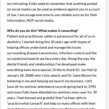
incriminating. Folks need to remember that anything posted
on social media can be used as evidence against you in a court
of law. I encourage everyone to use reliable sources for their
information, NOT social media.
Why do you do this? What makes it rewarding?
Patient and practitioner safety is paramount for all of us in
dentistry. I started doing this 30 years ago with hopes of
helping offices understand and manage the issues
surrounding disease transmission, infection control and the
occupational hazards we face every day. Along the way, the
dental friends and relationships I’ve developed make
everything even more special. I’d like to thank Dr. Jay Heil (d.
January 28, 2008) who I miss dearly and Dr. Gene Bloom for
believing in me and helping me launch my business. I still
have all my seminar attendance records going back to 1990
and many folks have attended my seminars
every
year for 30
years. I feel blessed and grateful that I’ve been able to
“practice what I preach” and help so many offices with their
goal of being compliant along the way. It’s been a great ride