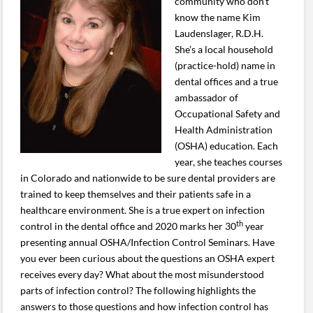
community who don’t
know the name Kim
Laudenslager, R.D.H.
She’s a local household
(practice-hold) name in
dental offices and a true
ambassador of
Occupational Safety and
Health Administration
(OSHA) education. Each
year, she teaches courses
in Colorado and nationwide to be sure dental providers are
trained to keep themselves and their patients safe in a
healthcare environment. She is a true expert on infection
th
control in the dental office and 2020 marks her 30
year
presenting annual OSHA/Infection Control Seminars. Have
you ever been curious about the questions an OSHA expert
receives every day? What about the most misunderstood
parts of infection control? The following highlights the
answers to those questions and how infection control has