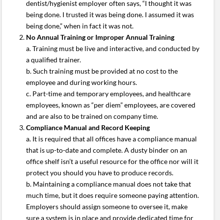
dentist/hygienist employer often says, “I thought it was
being done. I trusted it was being done. I assumed it was
being done,” when in fact it was not.
No Annual Training or Improper Annual Training
a. Training must be live and interactive, and conducted by
a qualified trainer.
b. Such training must be provided at no cost to the
employee and during working hours.
c. Part-time and temporary employees, and healthcare
employees, known as “per diem” employees, are covered
and are also to be trained on company time.
Compliance Manual and Record Keeping
a. It is required that all offices have a compliance manual
that is up-to-date and complete. A dusty binder on an
office shelf isn’t a useful resource for the office nor will it
protect you should you have to produce records.
b. Maintaining a compliance manual does not take that
much time, but it does require someone paying attention.
Employers should assign someone to oversee it, make
sure a system is in place and provide dedicated time for