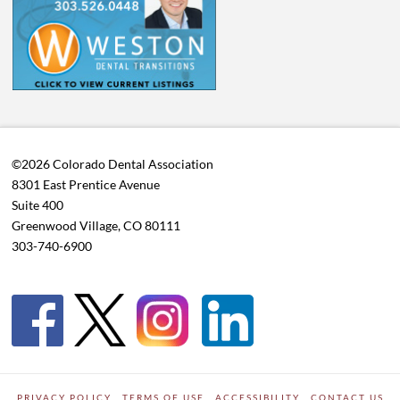
©2026 Colorado Dental Association
8301 East Prentice Avenue
Suite 400
Greenwood Village, CO 80111
303-740-6900
PRIVACY POLICY
TERMS OF USE
ACCESSIBILITY
CONTACT US