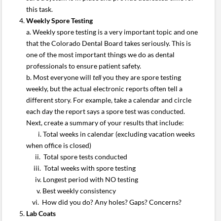
this task.
Weekly Spore Testing
a. Weekly spore testing is a very important topic and one
that the Colorado Dental Board takes seriously. This is
one of the most important things we do as dental
professionals to ensure patient safety.
b. Most everyone will
tell
you they are spore testing
weekly, but the actual electronic reports often tell a
different story. For example, take a calendar and circle
each day the report says a spore test was conducted.
Next, create a summary of your results that include:
i. Total weeks in calendar (excluding vacation weeks
when office is closed)
ii. Total spore tests conducted
iii. Total weeks with spore testing
iv. Longest period with NO testing
v. Best weekly consistency
vi. How did you do? Any holes? Gaps? Concerns?
Lab Coats