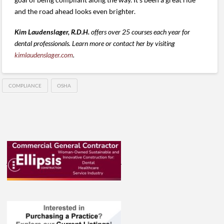
and the road ahead looks even brighter.
Kim Laudenslager, R.D.H.
offers over 25 courses each year for
dental professionals. Learn more or contact her by visiting
kimlaudenslager.com
.
COMPLIANCE
OSHA