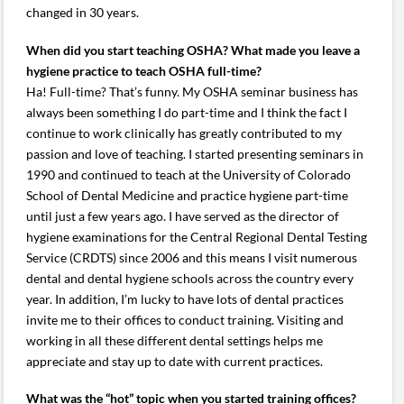
changed in 30 years.
When did you start teaching OSHA? What made you leave a
hygiene practice to teach OSHA full-time?
Ha! Full-time? That’s funny. My OSHA seminar business has
always been something I do part-time and I think the fact I
continue to work clinically has greatly contributed to my
passion and love of teaching. I started presenting seminars in
1990 and continued to teach at the University of Colorado
School of Dental Medicine and practice hygiene part-time
until just a few years ago. I have served as the director of
hygiene examinations for the Central Regional Dental Testing
Service (CRDTS) since 2006 and this means I visit numerous
dental and dental hygiene schools across the country every
year. In addition, I’m lucky to have lots of dental practices
invite me to their offices to conduct training. Visiting and
working in all these different dental settings helps me
appreciate and stay up to date with current practices.
What was the “hot” topic when you started training offices?