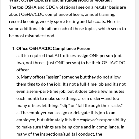
The top OSHA and CDC violations I see on a regular basis are
about OSHA/CDC compliance officers, annual training,
record keeping, weekly spore testing and lab coats. Here is
some additional detail on each of those topics, which seem to
be most misunderstood.
Office OSHA/CDC Compliance Person
a. It is required that ALL offices assign ONE person (not
two, not three—just ONE person) to be their OSHA/CDC
officer.
b. Many offices “assign” someone but they do not allow
them
time
to do the job! It’s not a full-time job and it’s not
even a semi-part-time job, but it does take a few minutes
each month to make sure things are in order—and too
many offices let things “slip” or “fall through the cracks.”
c. The employer can assign or delegate this job to an
employee, but ultimately it is the
employer’s
responsibility
to make sure things are being done and in compliance. In
many of the inspections/audits I conduct, the