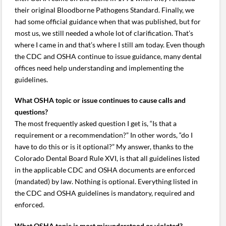
their original Bloodborne Pathogens Standard. Finally, we
had some official guidance when that was published, but for
most us, we still needed a whole lot of clarification. That’s
where I came in and that’s where I still am today. Even though
the CDC and OSHA continue to issue guidance, many dental
offices need help understanding and implementing the
guidelines.
What OSHA topic or issue continues to cause calls and
questions?
The most frequently asked question I get is, “Is that a
requirement or a recommendation?” In other words, “do I
have to do this or is it optional?” My answer, thanks to the
Colorado Dental Board Rule XVI, is that all guidelines listed
in the applicable CDC and OSHA documents are enforced
(mandated) by law. Nothing is optional. Everything listed in
the CDC and OSHA guidelines is mandatory, required and
enforced.
What OSHA topic is most misunderstood or violated?