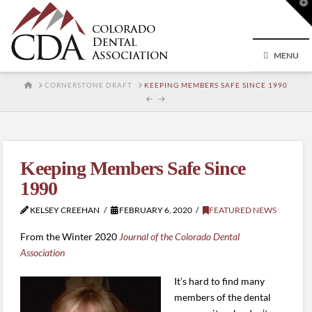
T
t
W
MENU
HOME
CORNERSTONE DRAFT
KEEPING MEMBERS SAFE SINCE 1990
Keeping Members Safe Since
1990
KELSEY CREEHAN
FEBRUARY 6, 2020
FEATURED NEWS
From the Winter 2020
Journal of the Colorado Dental
Association
It’s hard to find many
members of the dental