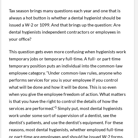
Tax season brings many questions each year and one that is
always a hot button is whether a dental hygienist should be
issued a W-2 or 1099. And that brings up the question: Are
dental hygienists independent contractors or employees in
your office?
This question gets even more confusing when hygienists work
temporary jobs or temporary full-time. A full- or part-time
temporary position puts an individual into the common-law
employee category. “Under common-law rules, anyone who
performs services for you is your employee if you control
what will be done and how it will be done. This is so even
when you give the employee freedom of action. What matters
is that you have the right to control the details of how the
1
services are performed.”
Simply put, most dental hygienists
work under some sort of supervision of a dentist, see the
dentist’s patients, and use the dentist’s equipment. For these
reasons, most dental hygienists, whether employed full-time
or part-time are employees and should be issued W-2 forms,