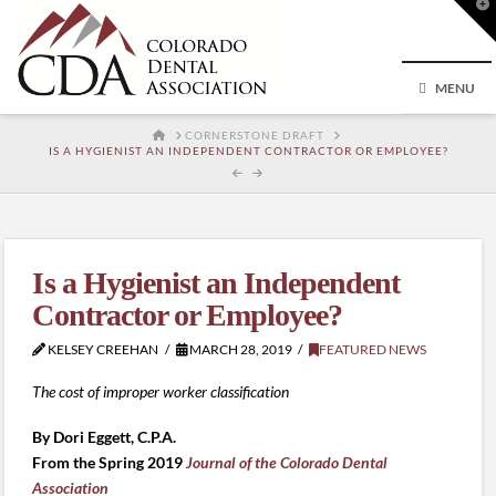
T
t
W
MENU
HOME
CORNERSTONE DRAFT
IS A HYGIENIST AN INDEPENDENT CONTRACTOR OR EMPLOYEE?
Is a Hygienist an Independent
Contractor or Employee?
KELSEY CREEHAN
MARCH 28, 2019
FEATURED NEWS
The cost of improper worker classification
By Dori Eggett, C.P.A.
From the Spring 2019
Journal of the Colorado Dental
Association