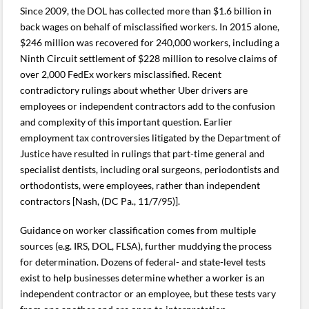
Since 2009, the DOL has collected more than $1.6 billion in
back wages on behalf of misclassified workers. In 2015 alone,
$246 million was recovered for 240,000 workers, including a
Ninth Circuit settlement of $228 million to resolve claims of
over 2,000 FedEx workers misclassified. Recent
contradictory rulings about whether Uber drivers are
employees or independent contractors add to the confusion
and complexity of this important question. Earlier
employment tax controversies litigated by the Department of
Justice have resulted in rulings that part-time general and
specialist dentists, including oral surgeons, periodontists and
orthodontists, were employees, rather than independent
contractors [Nash, (DC Pa., 11/7/95)].
Guidance on worker classification comes from multiple
sources (e.g. IRS, DOL, FLSA), further muddying the process
for determination. Dozens of federal- and state-level tests
exist to help businesses determine whether a worker is an
independent contractor or an employee, but these tests vary