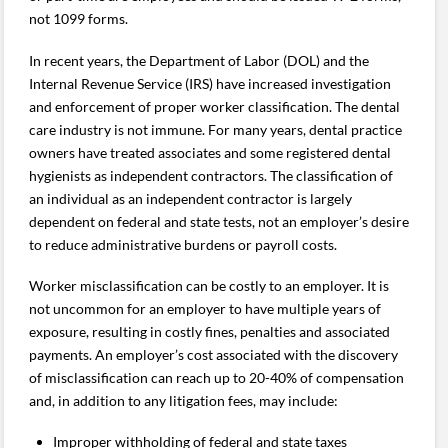
not 1099 forms.
In recent years, the Department of Labor (DOL) and the
Internal Revenue Service (IRS) have increased investigation
and enforcement of proper worker classification. The dental
care industry is not immune. For many years, dental practice
owners have treated associates and some registered dental
hygienists as independent contractors. The classification of
an individual as an independent contractor is largely
dependent on federal and state tests, not an employer’s desire
to reduce administrative burdens or payroll costs.
Worker misclassification can be costly to an employer. It is
not uncommon for an employer to have multiple years of
exposure, resulting in costly fines, penalties and associated
payments. An employer’s cost associated with the discovery
of misclassification can reach up to 20-40% of compensation
and, in addition to any litigation fees, may include:
Improper withholding of federal and state taxes