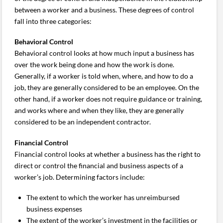
between a worker and a business. These degrees of control
fall into three categories:
Behavioral Control
Behavioral control looks at how much input a business has
over the work being done and how the work is done.
Generally, if a worker is told when, where, and how to do a
job, they are generally considered to be an employee. On the
other hand, if a worker does not require guidance or training,
and works where and when they like, they are generally
considered to be an independent contractor.
Financial Control
Financial control looks at whether a business has the right to
direct or control the financial and business aspects of a
worker’s job. Determining factors include:
The extent to which the worker has unreimbursed
business expenses
The extent of the worker’s investment in the facilities or