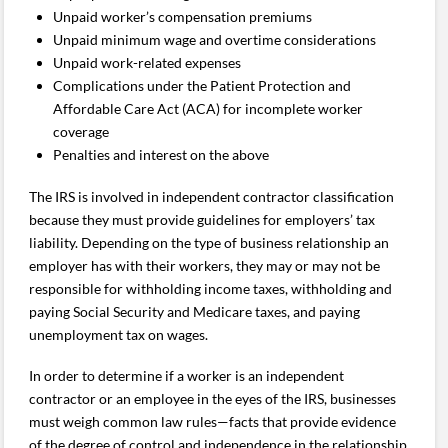
Unpaid worker’s compensation premiums
Unpaid minimum wage and overtime considerations
Unpaid work-related expenses
Complications under the Patient Protection and
Affordable Care Act (ACA) for incomplete worker
coverage
Penalties and interest on the above
The IRS is involved in independent contractor classification
because they must provide guidelines for employers’ tax
liability. Depending on the type of business relationship an
employer has with their workers, they may or may not be
responsible for withholding income taxes, withholding and
paying Social Security and Medicare taxes, and paying
unemployment tax on wages.
In order to determine if a worker is an independent
contractor or an employee in the eyes of the IRS, businesses
must weigh common law rules—facts that provide evidence
of the degree of control and independence in the relationship