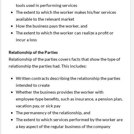
tools used in performing services
The extent to which the worker makes his/her services
available to the relevant market
How the business pays the worker, and
The extent to which the worker can realize a profit or
incur a loss
Relationship of the Parties
Relationship of the parties covers facts that show the type of
relationship the parties had. This includes:
Written contracts describing the relationship the parties
intended to create
Whether the business provides the worker with
employee-type benefits, such as insurance, a pension plan,
vacation pay, or sick pay
The permanency of the relationship, and
The extent to which services performed by the worker are
a key aspect of the regular business of the company