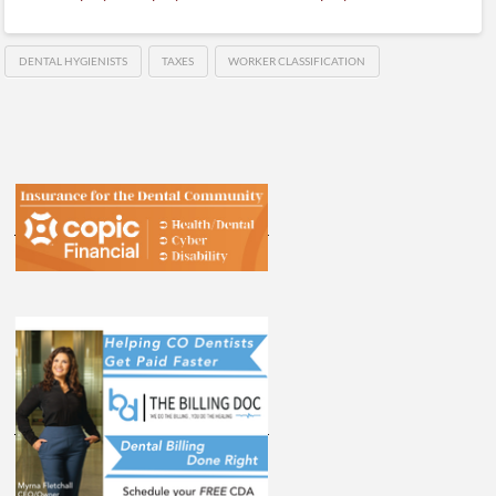
DENTAL HYGIENISTS
TAXES
WORKER CLASSIFICATION