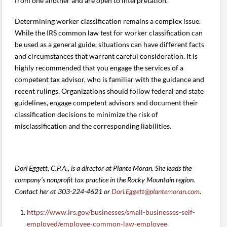
from one another and are open to interpretation.
Determining worker classification remains a complex issue.
While the IRS common law test for worker classification can
be used as a general guide, situations can have different facts
and circumstances that warrant careful consideration. It is
highly recommended that you engage the services of a
competent tax advisor, who is familiar with the guidance and
recent rulings. Organizations should follow federal and state
guidelines, engage competent advisors and document their
classification decisions to minimize the risk of
misclassification and the corresponding liabilities.
Dori Eggett, C.P.A., is a director at Plante Moran. She leads the
company’s nonprofit tax practice in the Rocky Mountain region.
Contact her at 303-224-4621 or
Dori.Eggett@plantemoran.com
.
https://www.irs.gov/businesses/small-businesses-self-
employed/employee-common-law-employee