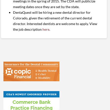
meetings in the spring of 2015. The CDA will publicize
meeting dates once they are set by the state.
DentaQuest will be hiring a new dental director for
Colorado, given the retirement of the current dental
director. Interested dentists are welcome to apply. View
the job description
here
.