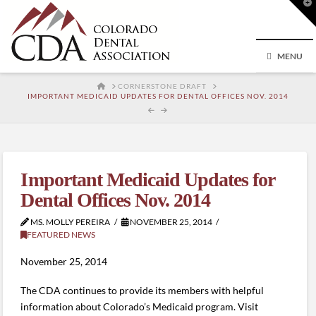
T
t
W
MENU
HOME
CORNERSTONE DRAFT
IMPORTANT MEDICAID UPDATES FOR DENTAL OFFICES NOV. 2014
Important Medicaid Updates for
Dental Offices Nov. 2014
MS. MOLLY PEREIRA
NOVEMBER 25, 2014
FEATURED NEWS
November 25, 2014
The CDA continues to provide its members with helpful
information about Colorado’s Medicaid program. Visit