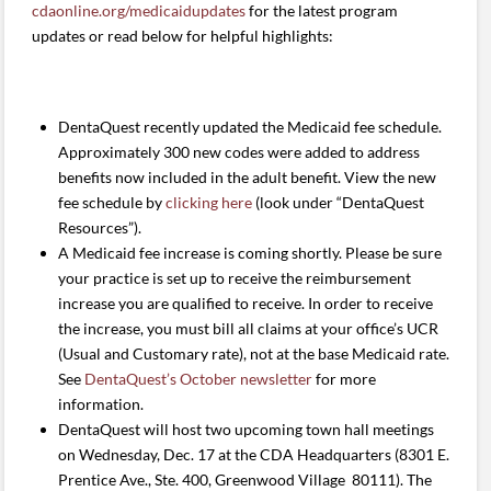
cdaonline.org/medicaidupdates
for the latest program
updates or read below for helpful highlights:
DentaQuest recently updated the Medicaid fee schedule.
Approximately 300 new codes were added to address
benefits now included in the adult benefit. View the new
fee schedule by
clicking here
(look under “DentaQuest
Resources”).
A Medicaid fee increase is coming shortly. Please be sure
your practice is set up to receive the reimbursement
increase you are qualified to receive. In order to receive
the increase, you must bill all claims at your office’s UCR
(Usual and Customary rate), not at the base Medicaid rate.
See
DentaQuest’s October newsletter
for more
information.
DentaQuest will host two upcoming town hall meetings
on Wednesday, Dec. 17 at the CDA Headquarters (8301 E.
Prentice Ave., Ste. 400, Greenwood Village 80111). The