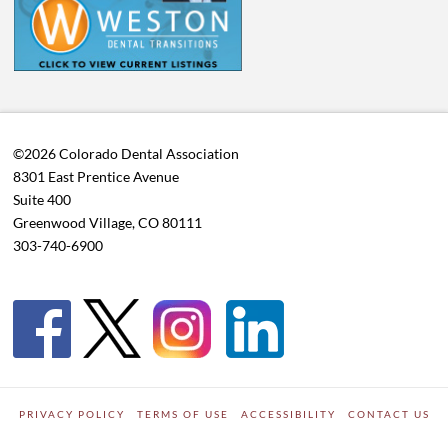
©2026 Colorado Dental Association
8301 East Prentice Avenue
Suite 400
Greenwood Village, CO 80111
303-740-6900
PRIVACY POLICY
TERMS OF USE
ACCESSIBILITY
CONTACT US