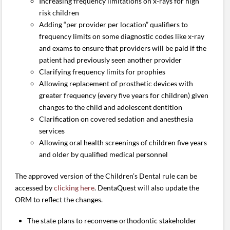
Increasing frequency limitations on x-rays for high
risk children
Adding “per provider per location” qualifiers to
frequency limits on some diagnostic codes like x-ray
and exams to ensure that providers will be paid if the
patient had previously seen another provider
Clarifying frequency limits for prophies
Allowing replacement of prosthetic devices with
greater frequency (every five years for children) given
changes to the child and adolescent dentition
Clarification on covered sedation and anesthesia
services
Allowing oral health screenings of children five years
and older by qualified medical personnel
The approved version of the Children’s Dental rule can be
accessed by
clicking here
. DentaQuest will also update the
ORM to reflect the changes.
The state plans to reconvene orthodontic stakeholder