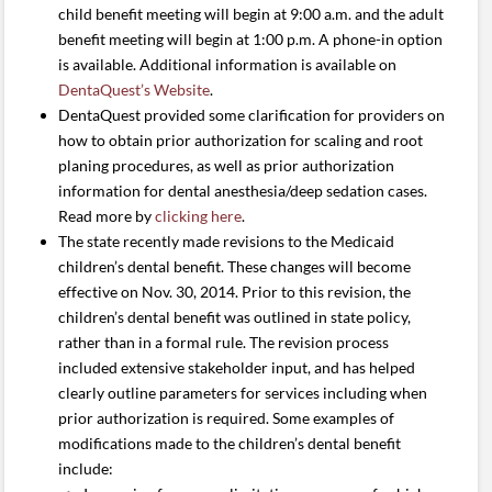
child benefit meeting will begin at 9:00 a.m. and the adult
benefit meeting will begin at 1:00 p.m. A phone-in option
is available. Additional information is available on
DentaQuest’s Website
.
DentaQuest provided some clarification for providers on
how to obtain prior authorization for scaling and root
planing procedures, as well as prior authorization
information for dental anesthesia/deep sedation cases.
Read more by
clicking here
.
The state recently made revisions to the Medicaid
children’s dental benefit. These changes will become
effective on Nov. 30, 2014. Prior to this revision, the
children’s dental benefit was outlined in state policy,
rather than in a formal rule. The revision process
included extensive stakeholder input, and has helped
clearly outline parameters for services including when
prior authorization is required. Some examples of
modifications made to the children’s dental benefit
include: