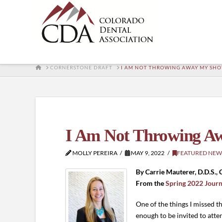
HOME
CORNERSTONE DRAFT
I AM NOT THROWING AWAY MY SHO
I Am Not Throwing A
MOLLY PEREIRA
MAY 9, 2022
FEATURED NEW
By Carrie Mauterer, D.D.S.,
From the
Spring 2022 Journ
One of the things I missed 
enough to be invited to atte