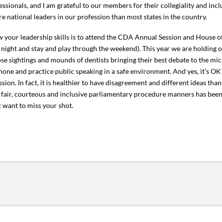
sionals, and I am grateful to our members for their collegiality and inclus
national leaders in our profession than most states in the country.
ow your leadership skills is to attend the CDA Annual Session and House of
ght and stay and play through the weekend). This year we are holding ou
ose sightings and mounds of dentists bringing their best debate to the mic
phone and practice public speaking in a safe environment. And yes, it’s OK
ion. In fact, it is healthier to have disagreement and different ideas tha
y fair, courteous and inclusive parliamentary procedure manners has be
 want to miss your shot.