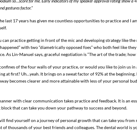
he podium so…score for me. Early indicators of my speaker approval rating show 
 gestures factor.”
st 17 years has given me countless opportunities to practice and I am s
elf.
 can practice getting in front of the mic and developing strategy like the
appened” with two “diametrically opposed foes” who both feel like they j
ce. As Lin-Manuel says, graceful negotiation is “The art of the trade; how
 confines of the four walls of your practice, or would you like to join us 
ting at first? Uh…yeah. It brings on a sweat factor of 92% at the beginning.
athway becomes clearer and more attainable with less of your personal bu
anner with clear communication takes practice and feedback. It is an esse
ing block that can take you down your pathway to success and beyond.
will find yourself on a journey of personal growth that can take you from
of thousands of your best friends and colleagues. The dental world is yo