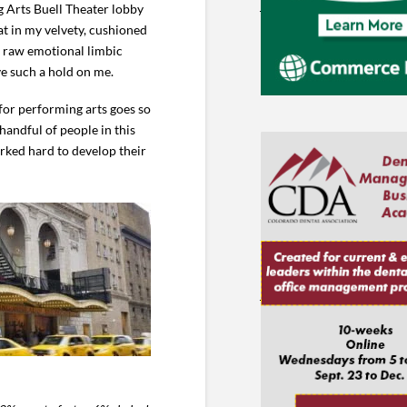
 Arts Buell Theater lobby
sat in my velvety, cushioned
he raw emotional limbic
e such a hold on me.
 for performing arts goes so
handful of people in this
rked hard to develop their