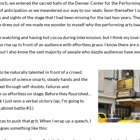
h, we entered the sacred halls of the Denver Center for the Performing
ll of anticipation as we meandered our way to our seats. Soon thereafter I 
s and sights of the stage that I had been missing for the last two years. T
ce drew out of me made me wonder to myself why the performing arts hav
ple watching and having hot cocoa during intermission, but I think my love
 rise up in front of an audience with effortless grace. I know there are a 
ut I also know the vast majority of people who dazzle audiences have wo
 be naturally talented in front of a crowd.
ation of science smarts, steady hands and the
ed through self-doubts, failures and
so effortless on stage. Before they flourished…
k I just won a verbal victory lap; I’m going to
abinet battle #3.)
ces to push that grit. When I wrap up a speech, I
goes something like this: