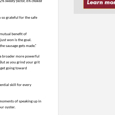
a 42% sweaty factor, 6% choked
o grateful for the safe
 mutual benefit of
ust won is the goal.
 the sausage gets made.”
in a broader more powerful
 But as you grind your grit
dget going toward
ntial skill for every
 moments of speaking up in
ur oyster.