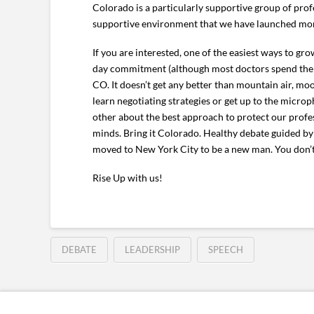
Colorado is a particularly supportive group of profes
supportive environment that we have launched more 
If you are interested, one of the easiest ways to gr
day commitment (although most doctors spend the ni
CO. It doesn’t get any better than mountain air, mo
learn negotiating strategies or get up to the micro
other about the best approach to protect our profess
minds. Bring it Colorado. Healthy debate guided b
moved to New York City to be a new man. You don’t
Rise Up with us!
DEBATE
LEADERSHIP
SPEECH