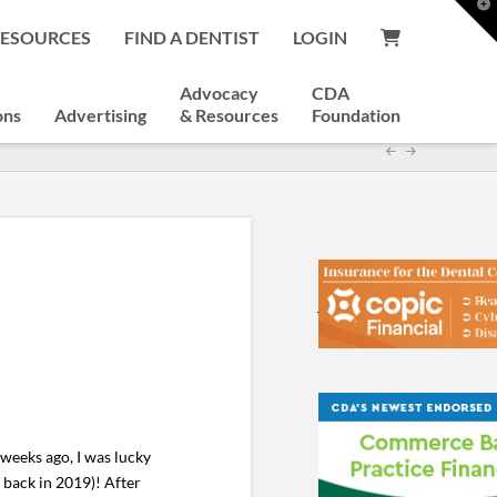
T
t
RESOURCES
FIND A DENTIST
LOGIN
W
Advocacy
CDA
ons
Advertising
& Resources
Foundation
weeks ago, I was lucky
y back in 2019)! After