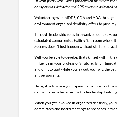
“It went pretty well; I didn’t fall down on the way to t
on my own air detractor and 52% awesome animated hand
Volunteering with MDDS, CDA and ADA through the la
environment organized dentistry offers to push mys
Through leadership roles in organized dentistry, you
calculated compromise. Exiting “the room where it h
Success doesn’t just happen without skill and practi
Will you be able to develop that skill set within the
influence in your profession’s future? Is it intimida
and omit to quit while you lay out your wit, the p
antiperspirants.
Being able to voice your opinion in a constructive m
dentist to learn because it is the leadership build
When you get involved in organized dentistry, you 
committees and board meetings to speeches in front 