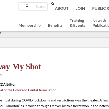
Search
ABOUT
JOIN
PUBLIC 
Training
News &
Membership
Benefits
& Events
Publicati
T
way My Shot
S
 CDA Editor
al of the Colorado Dental Association
the most during COVID lockdowns and restrictions was the theater. A few 
nd “Hamilton” as it rolled through Denver (with a ticket won in the lotter