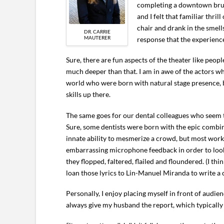
completing a downtown brunc
and I felt that familiar thri
chair and drank in the smell
DR. CARRIE
MAUTERER
response that the experien
Sure, there are fun aspects of the theater like peo
much deeper than that. I am in awe of the actors who
world who were born with natural stage presence, b
skills up there.
The same goes for our dental colleagues who seem to
Sure, some dentists were born with the epic combin
innate ability to mesmerize a crowd, but most work
embarrassing microphone feedback in order to look 
they flopped, faltered, flailed and floundered. (I thin
loan those lyrics to Lin-Manuel Miranda to write a c
Personally, I enjoy placing myself in front of audien
always give my husband the report, which typically 