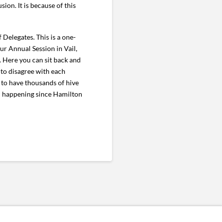
ion. It is because of this
 Delegates. This is a one-
r Annual Session in Vail,
. Here you can sit back and
 to disagree with each
n to have thousands of hive
en happening since Hamilton