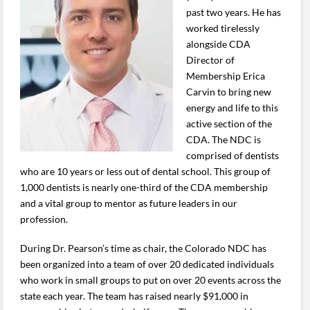
past two years. He has
worked tirelessly
alongside CDA
Director of
Membership Erica
Carvin to bring new
energy and life to this
active section of the
CDA. The NDC is
comprised of dentists
who are 10 years or less out of dental school. This group of
1,000 dentists is nearly one-third of the CDA membership
and a vital group to mentor as future leaders in our
profession.
During Dr. Pearson’s time as chair, the Colorado NDC has
been organized into a team of over 20 dedicated individuals
who work in small groups to put on over 20 events across the
state each year. The team has raised nearly $91,000 in