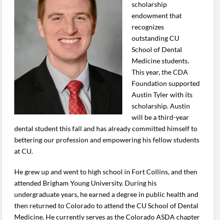
scholarship
endowment that
recognizes
outstanding CU
School of Dental
Medicine students.
This year, the CDA
Foundation supported
Austin Tyler with its
scholarship. Austin
will be a third-year
dental student this fall and has already committed himself to
bettering our profession and empowering his fellow students
at CU.
He grew up and went to high school in Fort Collins, and then
attended Brigham Young University. During his
undergraduate years, he earned a degree in public health and
then returned to Colorado to attend the CU School of Dental
Medicine. He currently serves as the Colorado ASDA chapter