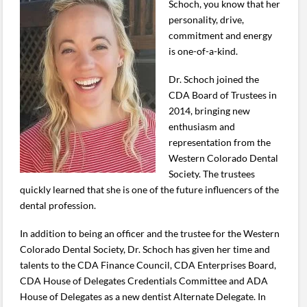
Schoch, you know that her
personality, drive,
commitment and energy
is one-of-a-kind.
Dr. Schoch joined the
CDA Board of Trustees in
2014, bringing new
enthusiasm and
representation from the
Western Colorado Dental
Society. The trustees
quickly learned that she is one of the future influencers of the
dental profession.
In addition to being an officer and the trustee for the Western
Colorado Dental Society, Dr. Schoch has given her time and
talents to the CDA Finance Council, CDA Enterprises Board,
CDA House of Delegates Credentials Committee and ADA
House of Delegates as a new dentist Alternate Delegate. In