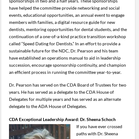
sponsorships in two and a half years. These sponsorships
have helped the committee provide networking and social
events, educational opportunities, an annual event to engage
members with families, a digital resource guide for new
dentists, mentoring opportunities for dental students, and the
continuation of a one-of-a-kind practice transition workshop
called “Speed Dating for Dentists.” In an effort to provide a
sustainable future for the NDC, Dr. Pearson and his team
have established an operations manual to aid in leadership
succession, encourage sponsorship continuity, and champion
an efficient process in running the committee year-to-year.
Dr. Pearson has served on the CDA Board of Trustees for two
years. He has served as a delegate to the CDA House of
Delegates for multiple years and has served as an alternate
delegate to the ADA House of Delegates.
CDA Exceptional Leadership Award: Dr. Sheena Schoch
If you have ever crossed
paths with Dr. Sheena