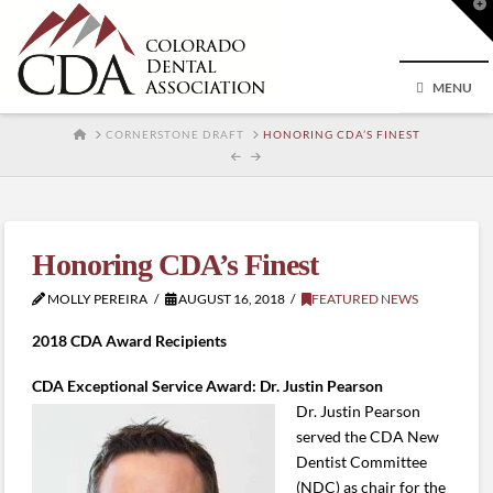
T
t
W
MENU
HOME
CORNERSTONE DRAFT
HONORING CDA’S FINEST
Honoring CDA’s Finest
MOLLY PEREIRA
AUGUST 16, 2018
FEATURED NEWS
2018 CDA Award Recipients
CDA Exceptional Service Award: Dr. Justin Pearson
Dr. Justin Pearson
served the CDA New
Dentist Committee
(NDC) as chair for the