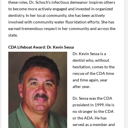
these roles, Dr. Schoch’s infectious demeanor inspires others
to become more actively engaged and invested in organized
dentistry. In her local community, she has been actively
involved with community water fluoridation efforts. She has
earned tremendous respect in her community and across the
state.
CDA Lifeboat Award: Dr. Kevin Sessa
Dr. Kevin Sessa is a
dentist who, without
hesitation, comes to the
rescue of the CDA time
and time again, year
after year.
Dr. Sessa was the CDA
president in 1999. He is
no stranger to the CDA
or the ADA. He has
served as a member and