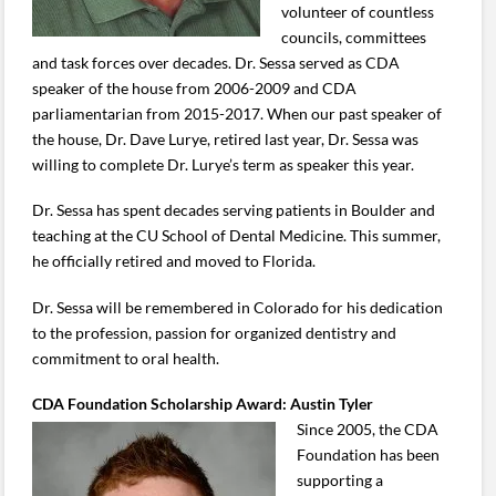
volunteer of countless
councils, committees
and task forces over decades. Dr. Sessa served as CDA
speaker of the house from 2006-2009 and CDA
parliamentarian from 2015-2017. When our past speaker of
the house, Dr. Dave Lurye, retired last year, Dr. Sessa was
willing to complete Dr. Lurye’s term as speaker this year.
Dr. Sessa has spent decades serving patients in Boulder and
teaching at the CU School of Dental Medicine. This summer,
he officially retired and moved to Florida.
Dr. Sessa will be remembered in Colorado for his dedication
to the profession, passion for organized dentistry and
commitment to oral health.
CDA Foundation Scholarship Award: Austin Tyler
Since 2005, the CDA
Foundation has been
supporting a