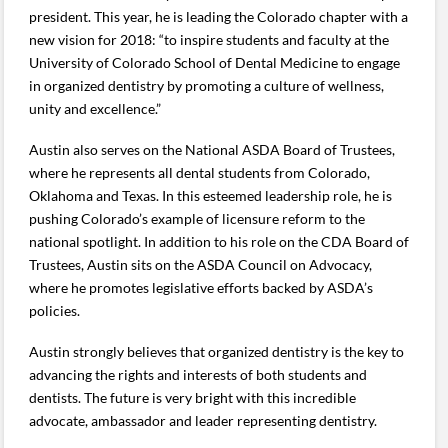
president. This year, he is leading the Colorado chapter with a
new vision for 2018: “to inspire students and faculty at the
University of Colorado School of Dental Medicine to engage
in organized dentistry by promoting a culture of wellness,
unity and excellence.”
Austin also serves on the National ASDA Board of Trustees,
where he represents all dental students from Colorado,
Oklahoma and Texas. In this esteemed leadership role, he is
pushing Colorado’s example of licensure reform to the
national spotlight. In addition to his role on the CDA Board of
Trustees, Austin sits on the ASDA Council on Advocacy,
where he promotes legislative efforts backed by ASDA’s
policies.
Austin strongly believes that organized dentistry is the key to
advancing the rights and interests of both students and
dentists. The future is very bright with this incredible
advocate, ambassador and leader representing dentistry.