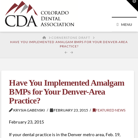
T
t
W
MENU
HOME
CORNERSTONE DRAFT
HAVE YOU IMPLEMENTED AMALGAM BMPS FOR YOUR DENVER-AREA
PRACTICE?
Have You Implemented Amalgam
BMPs for Your Denver-Area
Practice?
KRYSIA GABENSKI
FEBRUARY 23, 2015
FEATURED NEWS
February 23, 2015
If your dental practice is in the Denver metro area, Feb. 19,