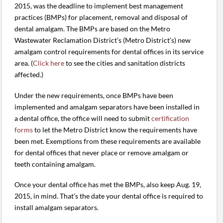
2015, was the deadline to implement best management
practices (BMPs) for placement, removal and disposal of
dental amalgam. The BMPs are based on the Metro
Wastewater Reclamation District’s (Metro District’s) new
amalgam control requirements for dental offices in its service
area. (
Click here
to see the cities and sanitation districts
affected.)
Under the new requirements, once BMPs have been
implemented and amalgam separators have been installed in
a dental office, the office will need to submit
certification
forms
to let the Metro District know the requirements have
been met. Exemptions from these requirements are available
for dental offices that never place or remove amalgam or
teeth containing amalgam.
Once your dental office has met the BMPs, also keep Aug. 19,
2015, in mind. That’s the date your dental office is required to
install amalgam separators.