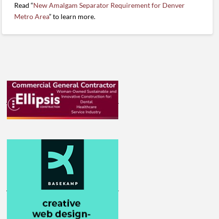
Read “
New Amalgam Separator Requirement for Denver
Metro Area
” to learn more.