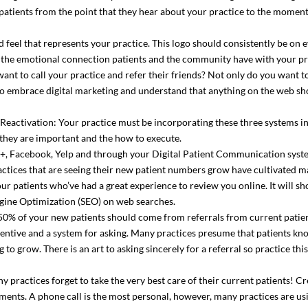
atients from the point that they hear about your practice to the moment 
 feel that represents your practice. This logo should consistently be on 
s the emotional connection patients and the community have with your pr
ant to call your practice and refer their friends? Not only do you want 
 embrace digital marketing and understand that anything on the web sho
 Reactivation: Your practice must be incorporating these three systems i
hey are important and the how to execute.
e+, Facebook, Yelp and through your Digital Patient Communication syst
ctices that are seeing their new patient numbers grow have cultivated m
your patients who’ve had a great experience to review you online. It will 
ngine Optimization (SEO) on web searches.
r 50% of your new patients should come from referrals from current patient
centive and a system for asking. Many practices presume that patients kno
to grow. There is an art to asking sincerely for a referral so practice this
 practices forget to take the very best care of their current patients! Cr
ents. A phone call is the most personal, however, many practices are usi