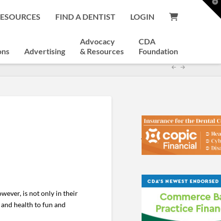
T
t
RESOURCES
FIND A DENTIST
LOGIN
W
Advocacy
CDA
ons
Advertising
& Resources
Foundation
wever, is not only in their
ty and health to fun and