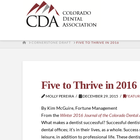
HOME
CORNERSTONE DRAFT
FIVE TO THRIVE IN 2016
Five to Thrive in 2016
MOLLY PEREIRA
DECEMBER 29, 2015
FEATUR
By Kim McGuire, Fortune Management
From the
Winter 2016 Journal of the Colorado Dental 
What makes a dentist successful? Successful dentists
dental offices; it’s in their lives, as a whole. Succes
leisure, in addition to professional life. These dent