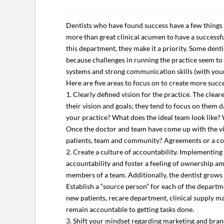
Dentists who have found success have a few things 
more than great clinical acumen to have a successful
this department, they make it a priority. Some denti
because challenges in running the practice seem to tak
systems and strong communication skills (with your
Here are five areas to focus on to create more succe
1. Clearly defined vision for the practice. The clea
their vision and goals; they tend to focus on them d
your practice? What does the ideal team look like? 
Once the doctor and team have come up with the visi
patients, team and community? Agreements or a code
2. Create a culture of accountability. Implementing 
accountability and foster a feeling of ownership am
members of a team. Additionally, the dentist grows
Establish a “source person” for each of the depart
new patients, recare department, clinical supply m
remain accountable to getting tasks done.
3. Shift your mindset regarding marketing and brand