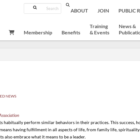
Search
ABOUT
JOIN
PUBLIC 
Training
News &
Membership
Benefits
& Events
Publicati
ED NEWS
Association
 habitually perform similar behaviors in their practices. This success, ho
s means having fulfillment in all aspects of life, from family life, spirituali
ists also embrace what it means to be a leader.