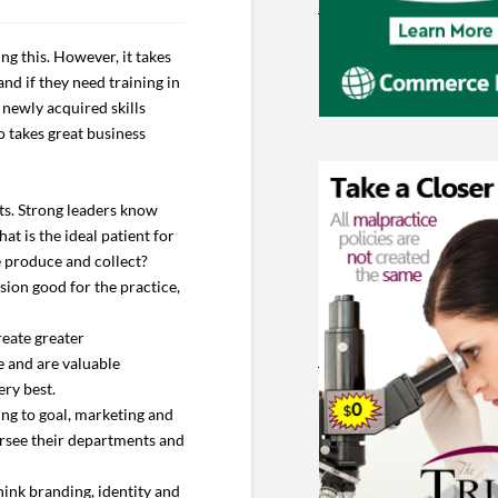
g this. However, it takes
nd if they need training in
 newly acquired skills
so takes great business
lts. Strong leaders know
at is the ideal patient for
e produce and collect?
sion good for the practice,
reate greater
e and are valuable
ery best.
ing to goal, marketing and
ersee their departments and
hink branding, identity and