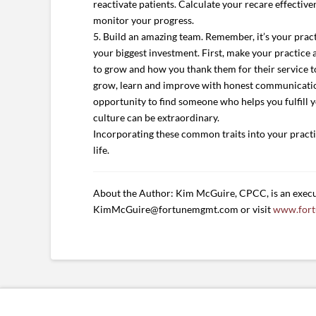
reactivate patients. Calculate your recare effective
monitor your progress.
5. Build an amazing team. Remember, it’s your prac
your biggest investment. First, make your practice
to grow and how you thank them for their service to
grow, learn and improve with honest communication.
opportunity to find someone who helps you fulfill you
culture can be extraordinary.
Incorporating these common traits into your practice
life.
About the Author: Kim McGuire, CPCC, is an execu
KimMcGuire@fortunemgmt.com or visit
www.for