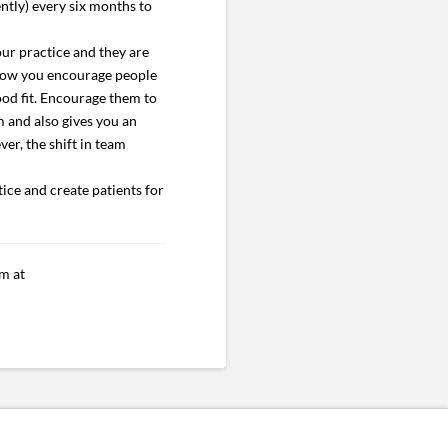
ently) every six months to
ur practice and they are
, how you encourage people
ood fit. Encourage them to
 and also gives you an
ver, the shift in team
tice and create patients for
m at