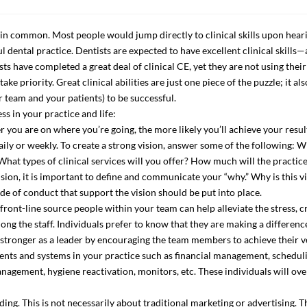
in common. Most people would jump directly to clinical skills upon hearin
 dental practice. Dentists are expected to have excellent clinical skills—a
sts have completed a great deal of clinical CE, yet they are not using their
e priority. Great clinical abilities are just one piece of the puzzle; it al
 team and your patients) to be successful.
ss in your practice and life:
rer you are on where you’re going, the more likely you’ll achieve your resu
aily or weekly. To create a strong vision, answer some of the following: Wh
What types of clinical services will you offer? How much will the practic
on, it is important to define and communicate your “why.” Why is this vi
 of conduct that support the vision should be put into place.
front-line source people within your team can help alleviate the stress, c
ong the staff. Individuals prefer to know that they are making a differenc
 stronger as a leader by encouraging the team members to achieve their v
ments and systems in your practice such as financial management, schedul
anagement, hygiene reactivation, monitors, etc. These individuals will ov
ing. This is not necessarily about traditional marketing or advertising. T