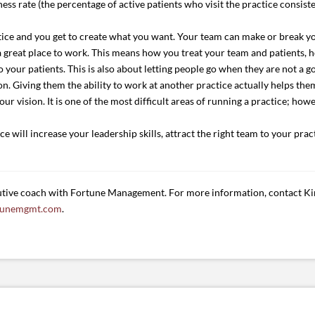
ness rate (the percentage of active patients who visit the practice consist
tice and you get to create what you want. Your team can make or break yo
 a great place to work. This means how you treat your team and patients
 your patients. This is also about letting people go when they are not a g
 Giving them the ability to work at another practice actually helps them
r vision. It is one of the most difficult areas of running a practice; howe
 will increase your leadership skills, attract the right team to your prac
tive coach with Fortune Management. For more information, contact Ki
tunemgmt.com
.