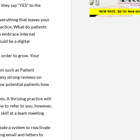
they say “YES” to the
everything that leaves your
actice. What do patients
to embrace internal
uld be a digital
n order to grow. Your
em such as Patient
any strong reviews on
show potential patients how
s. A thriving practice will
w to refer to you, however,
 skill at a team meeting.
eate a system to reactivate
ng email and letters to