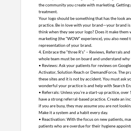
the community you create with marketing. Getting p
treatment.
Your logo should be something that has the look and
practice. Be in love with your brand—your brand i
think when they see your logo? Does it make them w
marketing (the “WOW” experience), you also need to
representation of your brand.
4. Embrace the “three R’s” – Reviews, Referrals and
whole team must be on board and understand why t
• Reviews: Ask your patients for reviews on Googl
Activator, Solution Reach or DemandForce. The pra
these sites and it is not by accident. You must ask 
wonderful your practice is and help with Search E
• Referrals: Unless you’re a start-up practice, ove
have a strong referral-based practice. Create an in
if you are busy, they may assume you are not looking 
Make it a system and a habit every day.
• Reactivation: With the focus on new patients, many
patients who are overdue for their hygiene appointm