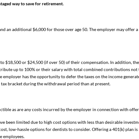
aged way to save for retirement.
d an additional $6,000 for those over age 50. The employer may offer a
to $18,500 or $24,500 (if over 50) of their compensation. In addition, the
ribute up to 100% or their salary with total combined contributions not
he employer has the opportunity to defer the taxes on the income generat
r tax bracket during the withdrawal period than at present.
ible as are any costs incurred by the employer in connection with offeri
ave been limited due to high cost options with less than desirable investm
st, low-hassle options for dentists to consider. Offering a 401(k) plan is 
he employees.