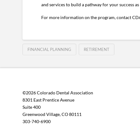
and services to build a pathway for your success as 
For more information on the program, contact CDA
FINANCIAL PLANNING
RETIREMENT
©2026 Colorado Dental Association
8301 East Prentice Avenue
Suite 400
Greenwood Village, CO 80111
303-740-6900