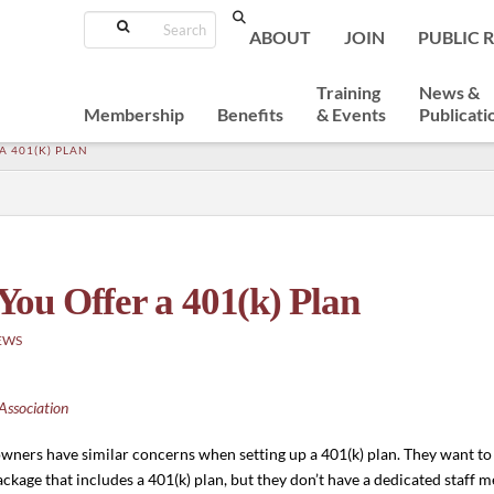
Search
ABOUT
JOIN
PUBLIC 
Training
News &
Membership
Benefits
& Events
Publicati
 401(K) PLAN
ou Offer a 401(k) Plan
EWS
Association
s owners have similar concerns when setting up a 401(k) plan. They want t
ckage that includes a 401(k) plan, but they don’t have a dedicated staff m