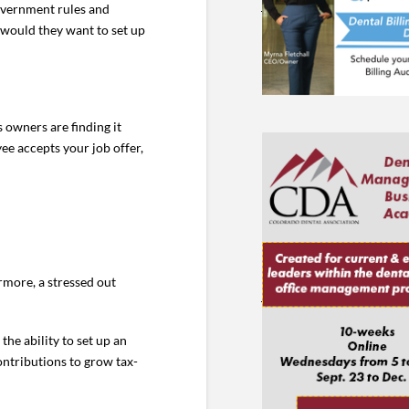
 government rules and
 would they want to set up
 owners are finding it
ee accepts your job offer,
rmore, a stressed out
the ability to set up an
ontributions to grow tax-