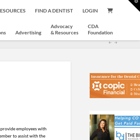
T
t
RESOURCES
FIND A DENTIST
LOGIN
W
Advocacy
CDA
ons
Advertising
& Resources
Foundation
o provide employees with
ember to assist with the