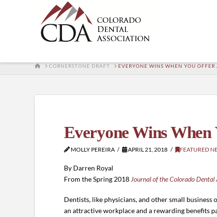
HOME
CORNERSTONE DRAFT
EVERYONE WINS WHEN YOU OFFER A
Everyone Wins When Y
MOLLY PEREIRA
APRIL 21, 2018
FEATURED N
By Darren Royal
From the Spring 2018
Journal of the Colorado Dental 
Dentists, like physicians, and other small busines
an attractive workplace and a rewarding benefits pa