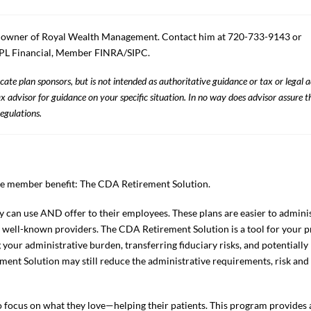
d owner of Royal Wealth Management. Contact him at 720-733-9143 or
 LPL Financial, Member FINRA/SIPC.
ate plan sponsors, but is not intended as authoritative guidance or tax or legal 
 advisor for guidance on your specific situation. In no way does advisor assure t
egulations.
ve member benefit: The CDA Retirement Solution.
 can use AND offer to their employees. These plans are easier to administ
 well-known providers. The CDA Retirement Solution is a tool for your pr
 your administrative burden, transferring fiduciary risks, and potentially 
ment Solution may still reduce the administrative requirements, risk and
ocus on what they love—helping their patients. This program provides a 