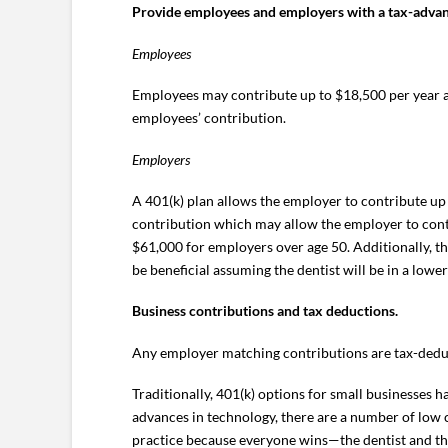
Provide employees and employers with a tax-advant
Employees
Employees may contribute up to $18,500 per year an
employees’ contribution.
Employers
A 401(k) plan allows the employer to contribute up 
contribution which may allow the employer to cont
$61,000 for employers over age 50. Additionally, t
be beneficial assuming the dentist will be in a lowe
Business contributions and tax deductions.
Any employer matching contributions are tax-deduct
Traditionally, 401(k) options for small businesses h
advances in technology, there are a number of low co
practice because everyone wins—the dentist and t