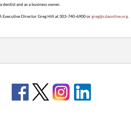
a dentist and as a business owner.
 Executive Director Greg Hill at 303-740-6900 or
greg@cdaonline.org
.