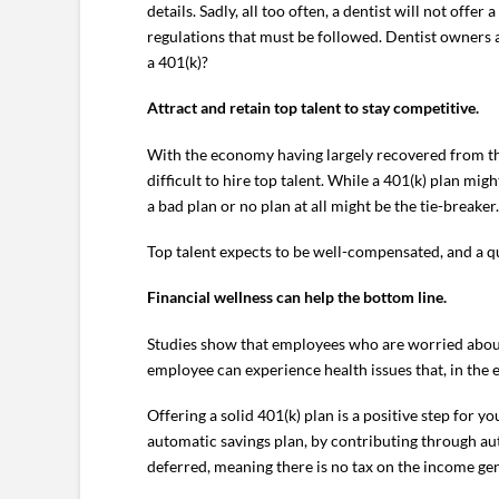
details. Sadly, all too often, a dentist will not of
regulations that must be followed. Dentist owners a
a 401(k)?
Attract and retain top talent to stay competitive.
With the economy having largely recovered from the
difficult to hire top talent. While a 401(k) plan mi
a bad plan or no plan at all might be the tie-breaker.
Top talent expects to be well-compensated, and a qu
Financial wellness can help the bottom line.
Studies show that employees who are worried about 
employee can experience health issues that, in the e
Offering a solid 401(k) plan is a positive step for y
automatic savings plan, by contributing through aut
deferred, meaning there is no tax on the income ge