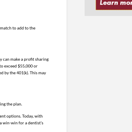
 match to add to the
y can make a profit sharing
 to exceed $55,000 or
ed by the 401(k). This may
ng the plan.
ent options. Today, with
a win-win for a dentist’s