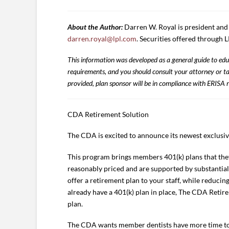
About the Author:
Darren W. Royal is president an
darren.royal@lpl.com
. Securities offered through
This information was developed as a general guide to educ
requirements, and you should consult your attorney or tax
provided, plan sponsor will be in compliance with ERISA r
CDA Retirement Solution
The CDA is excited to announce its newest exclusi
This program brings members 401(k) plans that they
reasonably priced and are supported by substantial
offer a retirement plan to your staff, while reducing
already have a 401(k) plan in place, The CDA Retire
plan.
The CDA wants member dentists have more time to f