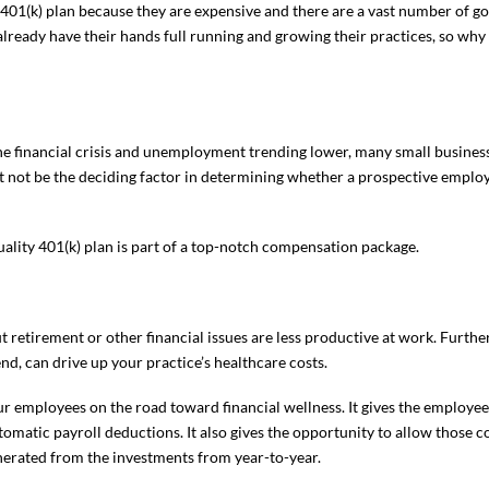
fer a 401(k) plan because they are expensive and there are a vast number of
lready have their hands full running and growing their practices, so why
 financial crisis and unemployment trending lower, many small business
ght not be the deciding factor in determining whether a prospective employ
ality 401(k) plan is part of a top-notch compensation package.
retirement or other financial issues are less productive at work. Furthe
nd, can drive up your practice’s healthcare costs.
our employees on the road toward financial wellness. It gives the employee 
omatic payroll deductions. It also gives the opportunity to allow those c
nerated from the investments from year-to-year.