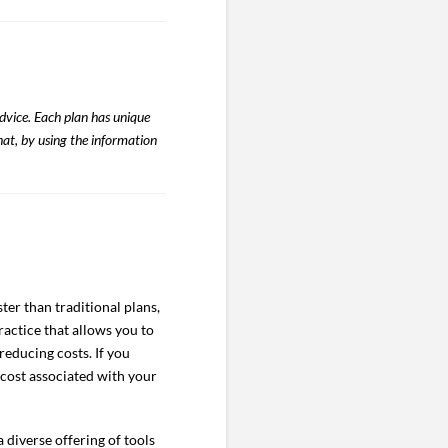
advice. Each plan has unique
hat, by using the information
er than traditional plans,
actice that allows you to
reducing costs. If you
 cost associated with your
diverse offering of tools