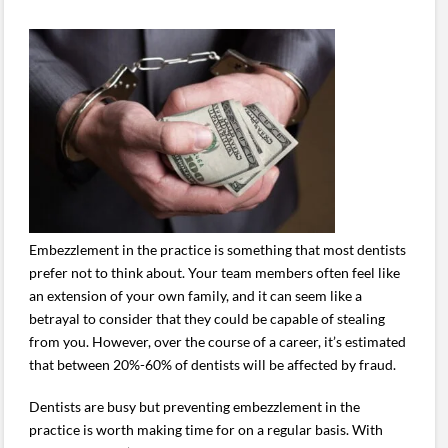
Embezzlement in the practice is something that most dentists
prefer not to think about. Your team members often feel like
an extension of your own family, and it can seem like a
betrayal to consider that they could be capable of stealing
from you. However, over the course of a career, it’s estimated
that between 20%-60% of dentists will be affected by fraud.
Dentists are busy but preventing embezzlement in the
practice is worth making time for on a regular basis. With