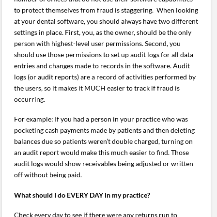
to protect themselves from fraud is staggering. When looking
at your dental software, you should always have two different
settings in place. First, you, as the owner, should be the only
person with highest-level user permissions. Second, you
should use those permissions to set up audit logs for all data
entries and changes made to records in the software. Audit
logs (or audit reports) are a record of activities performed by
the users, so it makes it MUCH easier to track if fraud is
occurring.
For example: If you had a person in your practice who was
pocketing cash payments made by patients and then deleting
balances due so patients weren’t double charged, turning on
an audit report would make this much easier to find. Those
audit logs would show receivables being adjusted or written
off without being paid.
What should I do EVERY DAY in my practice?
Check every day to see if there were any returns run to