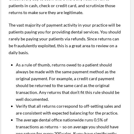
patients in cash, check or credit card, and scrutinize those
returns to make sure they are legitimate.
The vast majority of payment activity in your practice will be
patients paying you for providing dental services. You should
rarely be paying your patients via refunds. Since returns can
be fraudulently exploited, this is a great area to review on a
daily basis.
As a rule of thumb, returns owed to a patient should
always be made with the same payment method as the
original payment. For example, a credit card payment
should be returned to the same card as the original
transaction. Any returns that don’t fit this rule should be
well documented.
Verify that all returns correspond to off-setting sales and
are consistent with expected balancing for the practice.
The average dental office nationwide runs 0.5% of
transactions as returns – so on average you should have
one return for every 200 sales. If you have significantly