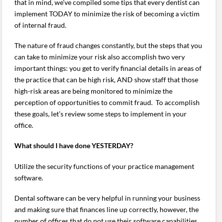
that in mind, we’ve compiled some tips that every dentist can
implement TODAY to minimize the risk of becoming a victim
of internal fraud.
The nature of fraud changes constantly, but the steps that you
can take to minimize your risk also accomplish two very
important things: you get to verify financial details in areas of
the practice that can be high risk, AND show staff that those
high-risk areas are being monitored to minimize the
perception of opportunities to commit fraud. To accomplish
these goals, let’s review some steps to implement in your
office.
What should I have done YESTERDAY?
Utilize the security functions of your practice management
software.
Dental software can be very helpful in running your business
and making sure that finances line up correctly, however, the
number of offices that do not use their software capabilities