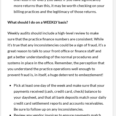
more returns than this, it may be worth checking on your
billing practices and the legitimacy of those returns.
What should I do on a WEEKLY basis?
Weekly audits should include a high-level review to make
sure that the practice finance numbers are consistent. While
it’s true that any inconsistencies could be a sign of fraud, it’s a
great reason to talk to your front office or finance staff and
get a better understanding of the normal procedures and
systems in place in the office. Remember, the perception that
you understand the practice operations well enough to
prevent fraud is, in itself, a huge deterrent to embezzlement!
Pick at least one day of the week and make sure that your
payments received (cash, credit card, check) balance to
your daysheet, and that all bank deposits match your daily
credit card settlement reports and accounts receivables.
Be sure to follow up on any inconsistencies.
Review any vendor invoices to ensure payments match