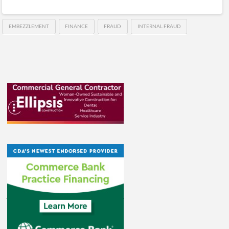
EMBEZZLEMENT
FINANCE
FRAUD
INTERNAL FRAUD