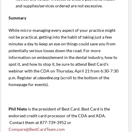
and supplies/services ordered are not excessive.
Summary
While micro-managing every aspect of your practice might
not be practical, getting into the habit of taking just a few
minutes a day to keep an eye on things could save you from
potentially serious losses down the road. For more
information on embezzlement in the dental industry, how to
spot it, and how to stop it, be sure to attend Best Card’s
webinar with the CDA on Thursday, April 21 from 6:30-7:30
p.m. Register at
cdaonline.org
(scroll to the bottom of the
homepage for events).
Phil Nieto
is the president of Best Card. Best Card is the
endorsed credit card processor of the CDA and ADA.
Contact them at 877-739-3952 or
Compare@BestCardTeam.com