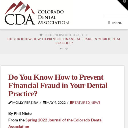
T
t
W
MENU
HOME
CORNERSTONE DRAFT
DO YOU KNOW HOW TO PREVENT FINANCIAL FRAUD IN YOUR DENTAL
PRACTICE?
Do You Know How to Prevent
Financial Fraud in Your Dental
Practice?
MOLLY PEREIRA
MAY 9, 2022
FEATURED NEWS
By Phil Nieto
From the
Spring 2022 Journal of the Colorado Dental
Association