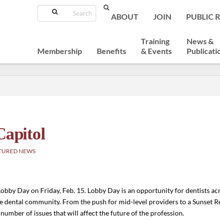
Search
ABOUT
JOIN
PUBLIC 
Training
News &
Membership
Benefits
& Events
Publicati
Capitol
TURED NEWS
obby Day on Friday, Feb. 15. Lobby Day is an opportunity for dentists ac
the dental community. From the push for mid-level providers to a Sunset R
 number of issues that will affect the future of the profession.