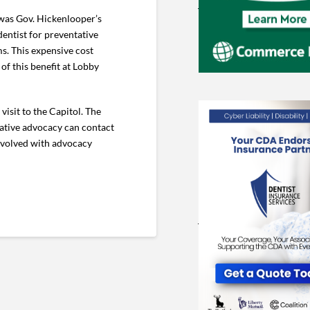
e was Gov. Hickenlooper’s
dentist for preventative
s. This expensive cost
of this benefit at Lobby
visit to the Capitol. The
lative advocacy can contact
nvolved with advocacy