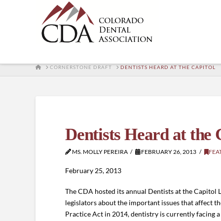
HOME
CORNERSTONE DRAFT
DENTISTS HEARD AT THE CAPITOL
Dentists Heard at the 
MS. MOLLY PEREIRA
FEBRUARY 26, 2013
FEA
February 25, 2013
The CDA hosted its annual Dentists at the Capitol L
legislators about the important issues that affect 
Practice Act in 2014, dentistry is currently facing a