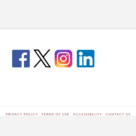
PRIVACY POLICY
TERMS OF USE
ACCESSIBILITY
CONTACT US
WORDPRESS SITE DEVELOPED BY
Digipark