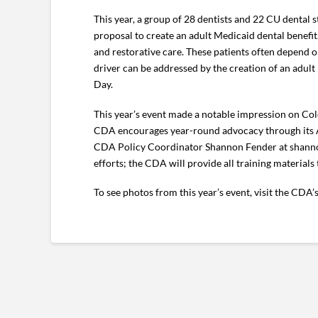
This year, a group of 28 dentists and 22 CU dental s
proposal to create an adult Medicaid dental benefit.
and restorative care. These patients often depend 
driver can be addressed by the creation of an adult 
Day.
This year’s event made a notable impression on Color
CDA encourages year-round advocacy through its Act
CDA Policy Coordinator Shannon Fender at shanno
efforts; the CDA will provide all training materials
To see photos from this year’s event, visit the CDA