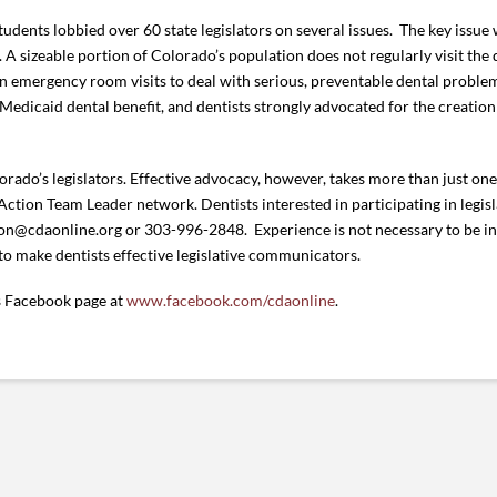
tudents lobbied over 60 state legislators on several issues. The key issu
 A sizeable portion of Colorado’s population does not regularly visit the 
on emergency room visits to deal with serious, preventable dental problem
Medicaid dental benefit, and dentists strongly advocated for the creation 
ado’s legislators. Effective advocacy, however, takes more than just one 
ion Team Leader network. Dentists interested in participating in legis
n@cdaonline.org or 303-996-2848. Experience is not necessary to be i
 to make dentists effective legislative communicators.
’s Facebook page at
www.facebook.com/cdaonline
.