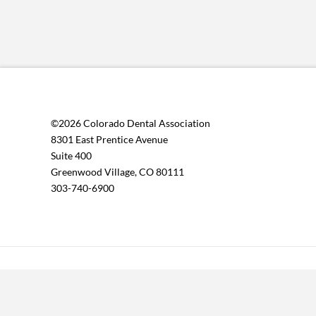
©2026 Colorado Dental Association
8301 East Prentice Avenue
Suite 400
Greenwood Village, CO 80111
303-740-6900