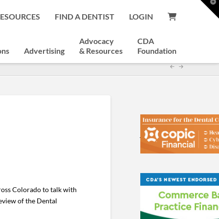
T
t
RESOURCES
FIND A DENTIST
LOGIN
W
Advocacy
CDA
ons
Advertising
& Resources
Foundation
ross Colorado to talk with
eview of the Dental