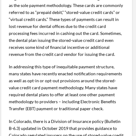
as the sole payment methodology. These cards are commonly
referred to as “prepaid debit,” “stored-value credit cards” or
“virtual credit cards.” These types of payments can result in
lost revenue for dental offices due to the credit card
processing fees incurred in cashing out the card. Sometimes,
the dental plan issuing the stored-value credit card even
receives some kind of financial incentive or additional
revenue from the credit card vendor for issuing the card.
In addressing this type of inequitable payment structure,
many states have recently enacted notification requirements
as well as opt-in or opt-out provisions around the stored-
value credit card payment methodology. Many states have
required dental plans to offer at least one other payment
methodology to providers – including Electronic Benefits
Transfer (EBT) payment or traditional paper check.
In Colorado, there is a Division of Insurance policy (Bulletin
B-6.3) updated in October 2019 that provides guidance to
Colorado regulated insurers on the use of stored-value credit