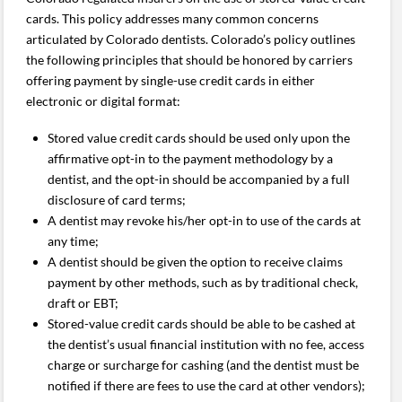
cards. This policy addresses many common concerns
articulated by Colorado dentists. Colorado’s policy outlines
the following principles that should be honored by carriers
offering payment by single-use credit cards in either
electronic or digital format:
Stored value credit cards should be used only upon the
affirmative opt-in to the payment methodology by a
dentist, and the opt-in should be accompanied by a full
disclosure of card terms;
A dentist may revoke his/her opt-in to use of the cards at
any time;
A dentist should be given the option to receive claims
payment by other methods, such as by traditional check,
draft or EBT;
Stored-value credit cards should be able to be cashed at
the dentist’s usual financial institution with no fee, access
charge or surcharge for cashing (and the dentist must be
notified if there are fees to use the card at other vendors);