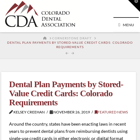
T
t
W
MENU
HOME
CORNERSTONE DRAFT
DENTAL PLAN PAYMENTS BY STORED-VALUE CREDIT CARDS: COLORADO
REQUIREMENTS
Dental Plan Payments by Stored-
Value Credit Cards: Colorado
Requirements
KELSEY CREEHAN
NOVEMBER 26, 2019
FEATURED NEWS
Around the country, states have been enacting laws in recent
years to prevent dental plans from reimbursing dentists using
single-use credit cards in either electronic or digital format