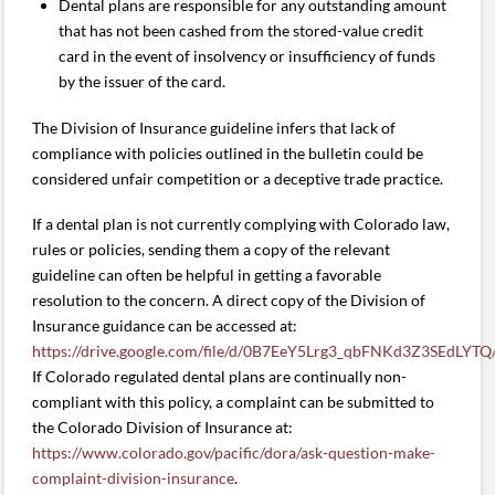
Dental plans are responsible for any outstanding amount
that has not been cashed from the stored-value credit
card in the event of insolvency or insufficiency of funds
by the issuer of the card.
The Division of Insurance guideline infers that lack of
compliance with policies outlined in the bulletin could be
considered unfair competition or a deceptive trade practice.
If a dental plan is not currently complying with Colorado law,
rules or policies, sending them a copy of the relevant
guideline can often be helpful in getting a favorable
resolution to the concern. A direct copy of the Division of
Insurance guidance can be accessed at:
https://drive.google.com/file/d/0B7EeY5Lrg3_qbFNKd3Z3SEdLYTQ
If Colorado regulated dental plans are continually non-
compliant with this policy, a complaint can be submitted to
the Colorado Division of Insurance at:
https://www.colorado.gov/pacific/dora/ask-question-make-
complaint-division-insurance
.