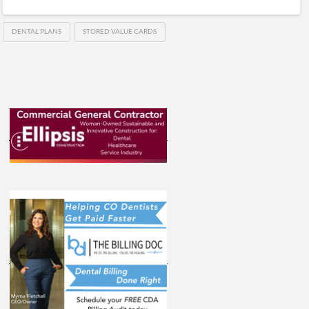
DENTAL PLANS
STORED VALUE CARDS